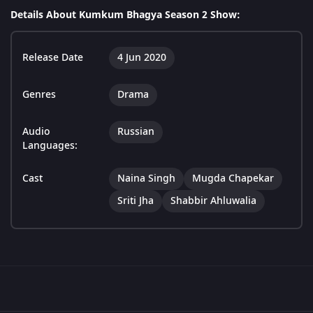
Details About Kumkum Bhagya Season 2 Show:
Release Date
4 Jun 2020
Genres
Drama
Audio
Russian
Languages:
Cast
Naina Singh
Mugda Chapekar
Sriti Jha
Shabbir Ahluwalia