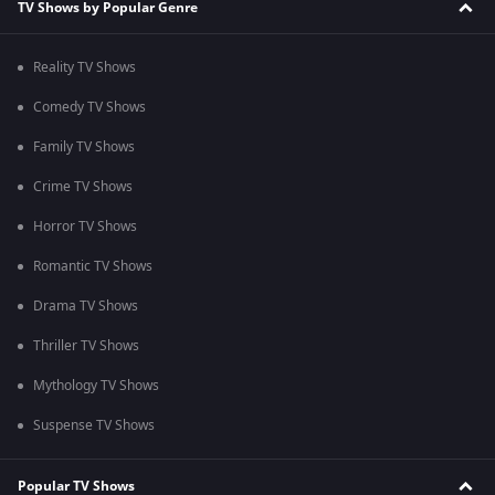
TV Shows by Popular Genre
Reality TV Shows
Comedy TV Shows
Family TV Shows
Crime TV Shows
Horror TV Shows
Romantic TV Shows
Drama TV Shows
Thriller TV Shows
Mythology TV Shows
Suspense TV Shows
Popular TV Shows