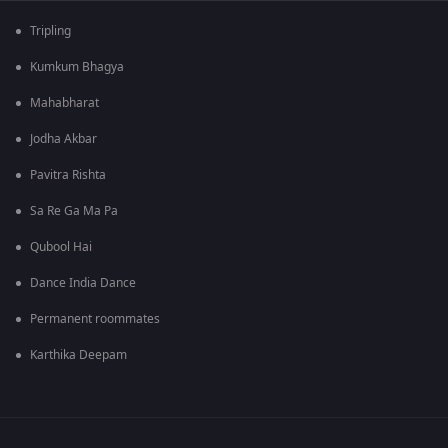
Tripling
Kumkum Bhagya
Mahabharat
Jodha Akbar
Pavitra Rishta
Sa Re Ga Ma Pa
Qubool Hai
Dance India Dance
Permanent roommates
Karthika Deepam