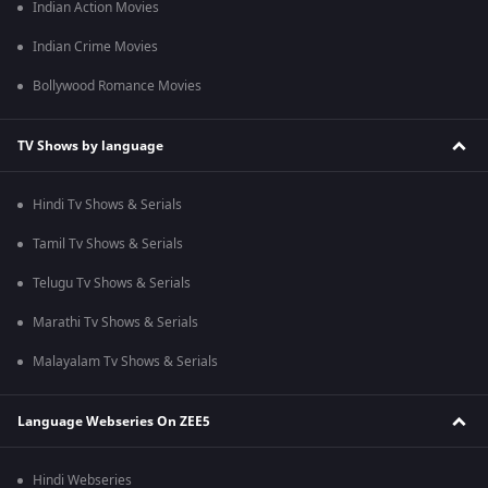
Indian Action Movies
Indian Crime Movies
Bollywood Romance Movies
TV Shows by language
Hindi Tv Shows & Serials
Tamil Tv Shows & Serials
Telugu Tv Shows & Serials
Marathi Tv Shows & Serials
Malayalam Tv Shows & Serials
Language Webseries On ZEE5
Hindi Webseries