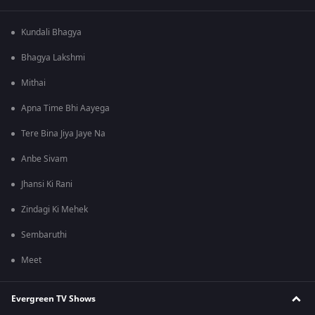
Kundali Bhagya
Bhagya Lakshmi
Mithai
Apna Time Bhi Aayega
Tere Bina Jiya Jaye Na
Anbe Sivam
Jhansi Ki Rani
Zindagi Ki Mehek
Sembaruthi
Meet
Evergreen TV Shows