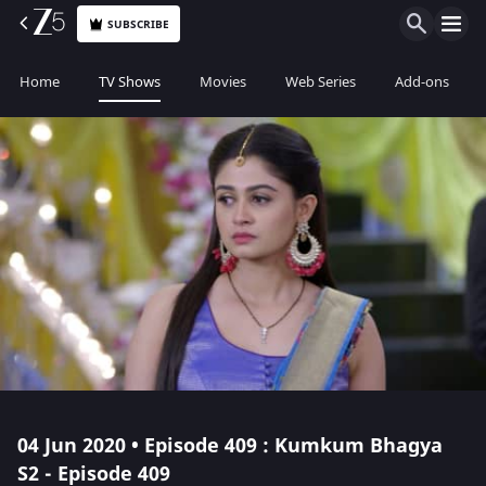
SUBSCRIBE
Home
TV Shows
Movies
Web Series
Add-ons
04 Jun 2020 • Episode 409 : Kumkum Bhagya
S2 - Episode 409