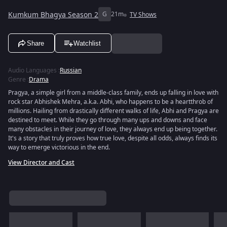
Kumkum Bhagya Season 2
G
21m
TV Shows
Share
Watchlist
Audio Languages
:
Russian
Genre
:
Drama
Pragya, a simple girl from a middle-class family, ends up falling in love with
rock star Abhishek Mehra, a.k.a. Abhi, who happens to be a heartthrob of
millions. Hailing from drastically different walks of life, Abhi and Pragya are
destined to meet. While they go through many ups and downs and face
many obstacles in their journey of love, they always end up being together.
It's a story that truly proves how true love, despite all odds, always finds its
way to emerge victorious in the end.
View Director and Cast