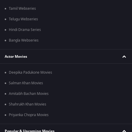
Tamil Webseries
Telugu Webseries
Hindi Drama Series
Bangla Webseries
Actor Movies
Deepika Padukone Movies
Salman Khan Movies
Amitabh Bachan Movies
Shahrukh Khan Movies
Priyanka Chopra Movies
Popular & Upcoming Movies