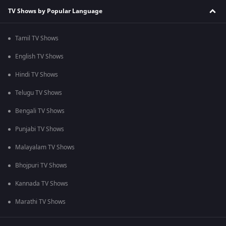
TV Shows by Popular Language
Tamil TV Shows
English TV Shows
Hindi TV Shows
Telugu TV Shows
Bengali TV Shows
Punjabi TV Shows
Malayalam TV Shows
Bhojpuri TV Shows
Kannada TV Shows
Marathi TV Shows