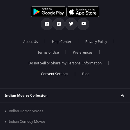
About Us
Help Center
Privacy Policy
Terms of Use
Preferences
Do not Sell or Share my Personal Information
Blog
Indian Movies Collection
Indian Horror Movies
Indian Comedy Movies