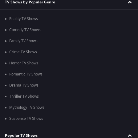
TV Shows by Popular Genre
Reality TV Shows
Comedy TV Shows
Family TV Shows
Crime TV Shows
Horror TV Shows
Romantic TV Shows
Drama TV Shows
Thriller TV Shows
Mythology TV Shows
Suspense TV Shows
Popular TV Shows