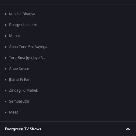
Kundali Bhagya
Bhagya Lakshmi
Mithai
Apna Time Bhi Aayega
Tere Bina Jiya Jaye Na
Anbe Sivam
Jhansi Ki Rani
Zindagi Ki Mehek
Sembaruthi
Meet
Evergreen TV Shows