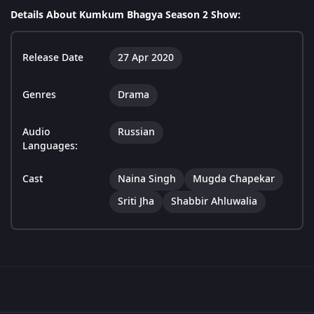
Details About Kumkum Bhagya Season 2 Show:
Release Date
27 Apr 2020
Genres
Drama
Audio
Russian
Languages:
Cast
Naina Singh
Mugda Chapekar
Sriti Jha
Shabbir Ahluwalia