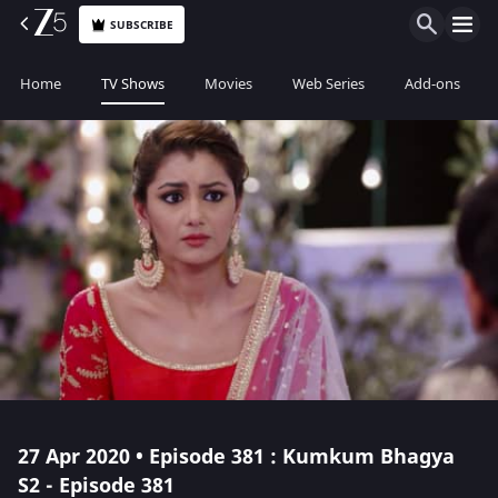
SUBSCRIBE
Home
TV Shows
Movies
Web Series
Add-ons
27 Apr 2020 • Episode 381 : Kumkum Bhagya
S2 - Episode 381