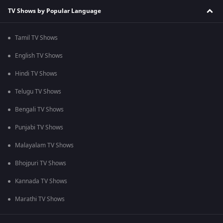
TV Shows by Popular Language
Tamil TV Shows
English TV Shows
Hindi TV Shows
Telugu TV Shows
Bengali TV Shows
Punjabi TV Shows
Malayalam TV Shows
Bhojpuri TV Shows
Kannada TV Shows
Marathi TV Shows