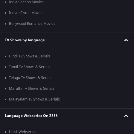
Indian Action Movies
Indian Crime Movies
Bollywood Romance Movies
TV Shows by language
Hindi Tv Shows & Serials
Tamil Tv Shows & Serials
Telugu Tv Shows & Serials
Marathi Tv Shows & Serials
Malayalam Tv Shows & Serials
Language Webseries On ZEE5
Hindi Webseries