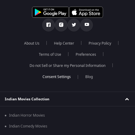
About Us
Help Center
Privacy Policy
Terms of Use
Preferences
Do not Sell or Share my Personal Information
Blog
Indian Movies Collection
Indian Horror Movies
Indian Comedy Movies