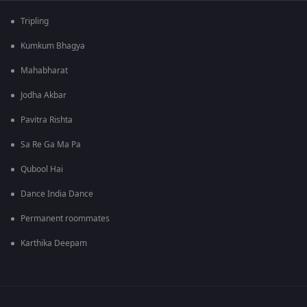
Tripling
Kumkum Bhagya
Mahabharat
Jodha Akbar
Pavitra Rishta
Sa Re Ga Ma Pa
Qubool Hai
Dance India Dance
Permanent roommates
Karthika Deepam