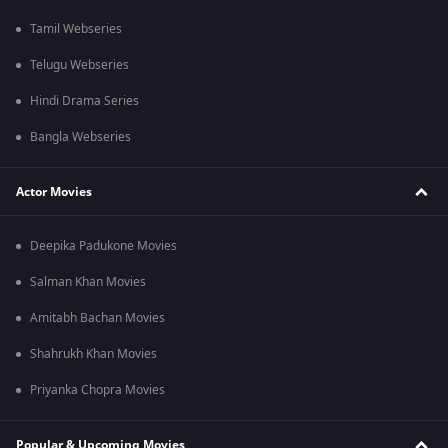
Tamil Webseries
Telugu Webseries
Hindi Drama Series
Bangla Webseries
Actor Movies
Deepika Padukone Movies
Salman Khan Movies
Amitabh Bachan Movies
Shahrukh Khan Movies
Priyanka Chopra Movies
Popular & Upcoming Movies