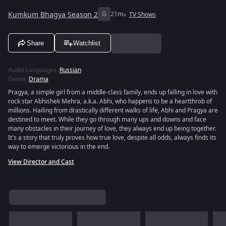
Kumkum Bhagya Season 2
G
21m
TV Shows
Share
Watchlist
Audio Languages
:
Russian
Genre
:
Drama
Pragya, a simple girl from a middle-class family, ends up falling in love with
rock star Abhishek Mehra, a.k.a. Abhi, who happens to be a heartthrob of
millions. Hailing from drastically different walks of life, Abhi and Pragya are
destined to meet. While they go through many ups and downs and face
many obstacles in their journey of love, they always end up being together.
It's a story that truly proves how true love, despite all odds, always finds its
way to emerge victorious in the end.
View Director and Cast