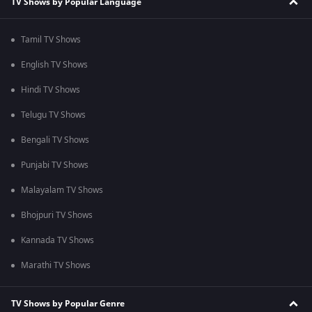
TV Shows by Popular Language
Tamil TV Shows
English TV Shows
Hindi TV Shows
Telugu TV Shows
Bengali TV Shows
Punjabi TV Shows
Malayalam TV Shows
Bhojpuri TV Shows
Kannada TV Shows
Marathi TV Shows
TV Shows by Popular Genre