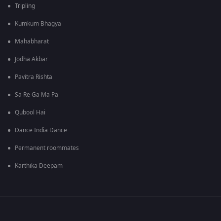
Tripling
Kumkum Bhagya
Mahabharat
Jodha Akbar
Pavitra Rishta
Sa Re Ga Ma Pa
Qubool Hai
Dance India Dance
Permanent roommates
Karthika Deepam