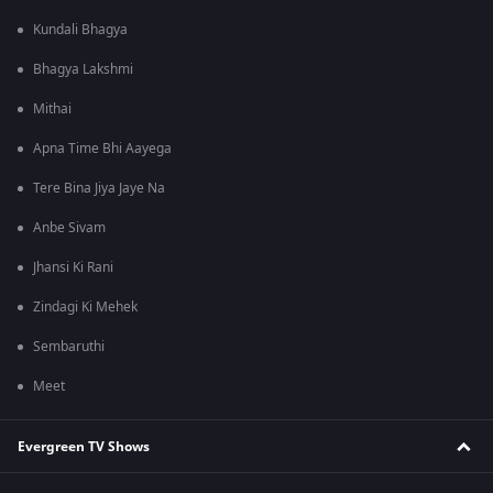
Kundali Bhagya
Bhagya Lakshmi
Mithai
Apna Time Bhi Aayega
Tere Bina Jiya Jaye Na
Anbe Sivam
Jhansi Ki Rani
Zindagi Ki Mehek
Sembaruthi
Meet
Evergreen TV Shows