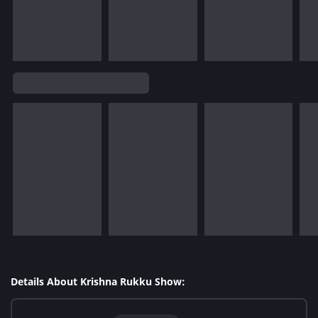
Details About Krishna Rukku Show: