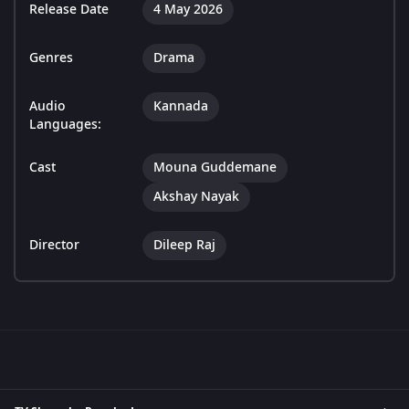
Release Date
4 May 2026
Genres
Drama
Audio
Kannada
Languages:
Cast
Mouna Guddemane
Akshay Nayak
Director
Dileep Raj