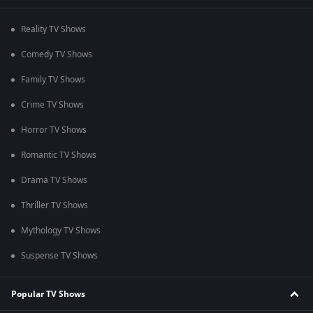
Reality TV Shows
Comedy TV Shows
Family TV Shows
Crime TV Shows
Horror TV Shows
Romantic TV Shows
Drama TV Shows
Thriller TV Shows
Mythology TV Shows
Suspense TV Shows
Popular TV Shows