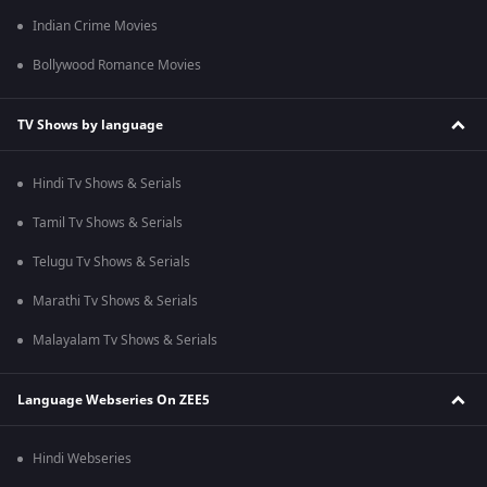
Indian Crime Movies
Bollywood Romance Movies
TV Shows by language
Hindi Tv Shows & Serials
Tamil Tv Shows & Serials
Telugu Tv Shows & Serials
Marathi Tv Shows & Serials
Malayalam Tv Shows & Serials
Language Webseries On ZEE5
Hindi Webseries