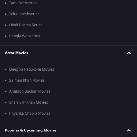
Tamil Webseries
Telugu Webseries
Hindi Drama Series
Bangla Webseries
Actor Movies
Deepika Padukone Movies
Salman Khan Movies
Amitabh Bachan Movies
Shahrukh Khan Movies
Priyanka Chopra Movies
Popular & Upcoming Movies