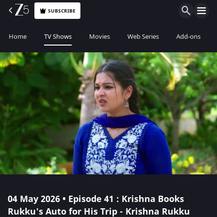
SUBSCRIBE
Home
TV Shows
Movies
Web Series
Add-ons
04 May 2026 • Episode 41 : Krishna Books
Rukku's Auto for His Trip - Krishna Rukku