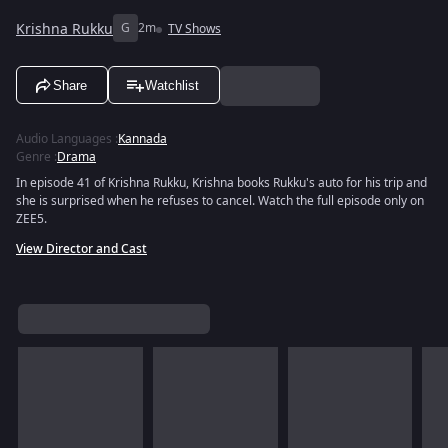
Krishna Rukku
G
2m
TV Shows
Share
Watchlist
Audio Languages
:
Kannada
Genre
:
Drama
In episode 41 of Krishna Rukku, Krishna books Rukku's auto for his trip and
she is surprised when he refuses to cancel. Watch the full episode only on
ZEE5.
View Director and Cast