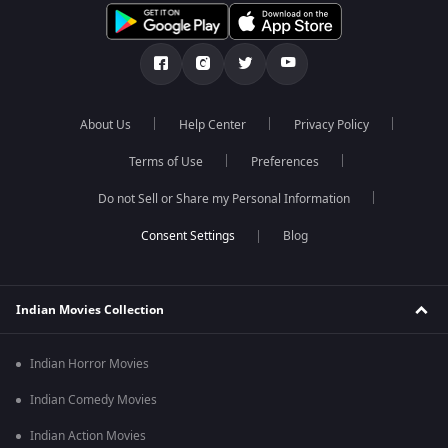
About Us
Help Center
Privacy Policy
Terms of Use
Preferences
Do not Sell or Share my Personal Information
Blog
Indian Movies Collection
Indian Horror Movies
Indian Comedy Movies
Indian Action Movies