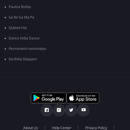
Pavitra Rishta
Sa Re Ga Ma Pa
Qubool Hai
Dance India Dance
Permanent roommates
Karthika Deepam
About Us
Help Center
Privacy Policy