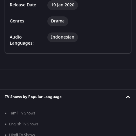
Release Date
19 Jan 2020
Genres
Drama
Audio
Indonesian
Languages:
TV Shows by Popular Language
Tamil TV Shows
English TV Shows
Hindi TV Shows