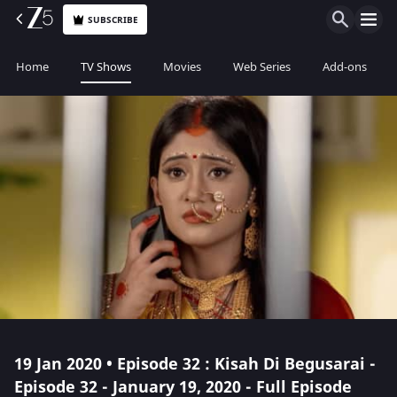
SUBSCRIBE
Home
TV Shows
Movies
Web Series
Add-ons
19 Jan 2020 • Episode 32 : Kisah Di Begusarai -
Episode 32 - January 19, 2020 - Full Episode