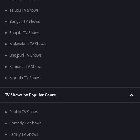
Telugu TV Shows
Bengali TV Shows
Punjabi TV Shows
Malayalam TV Shows
Bhojpuri TV Shows
Kannada TV Shows
Marathi TV Shows
TV Shows by Popular Genre
Reality TV Shows
Comedy TV Shows
Family TV Shows