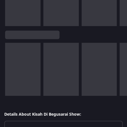
Details About Kisah Di Begusarai Show: