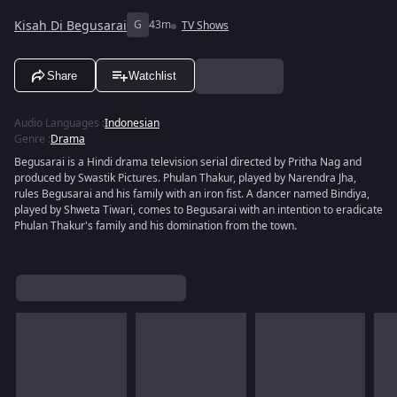
Kisah Di Begusarai
G
43m
TV Shows
Share
Watchlist
Audio Languages
:
Indonesian
Genre
:
Drama
Begusarai is a Hindi drama television serial directed by Pritha Nag and
produced by Swastik Pictures. Phulan Thakur, played by Narendra Jha,
rules Begusarai and his family with an iron fist. A dancer named Bindiya,
played by Shweta Tiwari, comes to Begusarai with an intention to eradicate
Phulan Thakur's family and his domination from the town.