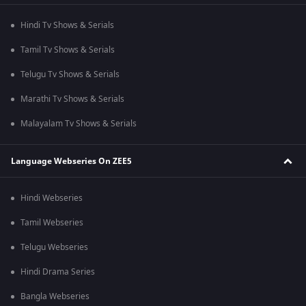
Hindi Tv Shows & Serials
Tamil Tv Shows & Serials
Telugu Tv Shows & Serials
Marathi Tv Shows & Serials
Malayalam Tv Shows & Serials
Language Webseries On ZEE5
Hindi Webseries
Tamil Webseries
Telugu Webseries
Hindi Drama Series
Bangla Webseries