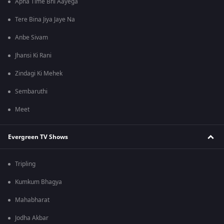
Apna Time Bhi Aayega
Tere Bina Jiya Jaye Na
Anbe Sivam
Jhansi Ki Rani
Zindagi Ki Mehek
Sembaruthi
Meet
Evergreen TV Shows
Tripling
Kumkum Bhagya
Mahabharat
Jodha Akbar