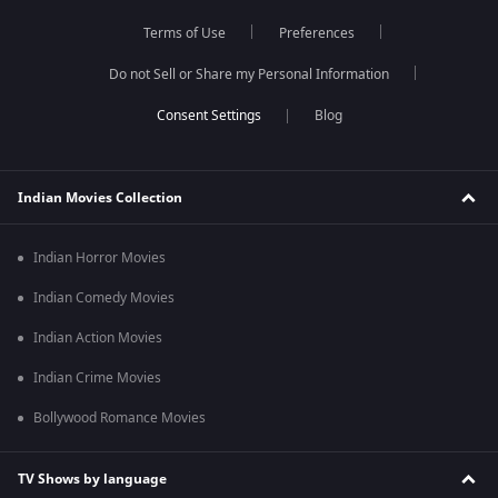
Terms of Use
Preferences
Do not Sell or Share my Personal Information
Blog
Indian Movies Collection
Indian Horror Movies
Indian Comedy Movies
Indian Action Movies
Indian Crime Movies
Bollywood Romance Movies
TV Shows by language