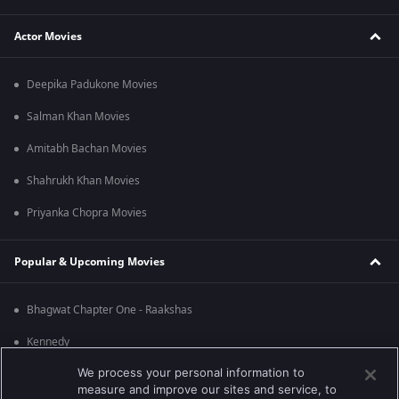
Actor Movies
Deepika Padukone Movies
Salman Khan Movies
Amitabh Bachan Movies
Shahrukh Khan Movies
Priyanka Chopra Movies
Popular & Upcoming Movies
Bhagwat Chapter One - Raakshas
Kennedy
We process your personal information to
RRR
measure and improve our sites and service, to