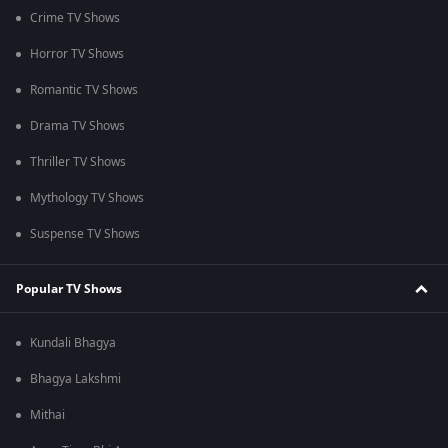
Crime TV Shows
Horror TV Shows
Romantic TV Shows
Drama TV Shows
Thriller TV Shows
Mythology TV Shows
Suspense TV Shows
Popular TV Shows
Kundali Bhagya
Bhagya Lakshmi
Mithai