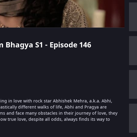
m Bhagya S1 - Episode 146
ling in love with rock star Abhishek Mehra, a.k.a. Abhi,
stically different walks of life, Abhi and Pragya are
 and face many obstacles in their journey of love, they
ow true love, despite all odds, always finds its way to