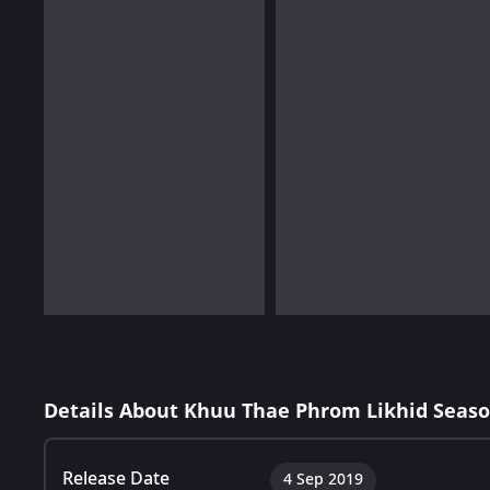
Details About Khuu Thae Phrom Likhid Seaso
Release Date
4 Sep 2019