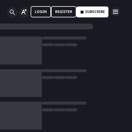
LOGIN
REGISTER
SUBSCRIBE