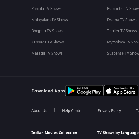
Punjabi TV Shows
Romantic TV Show
Malayalam TV Shows
Drama TV Shows
Bhojpuri TV Shows
Thriller TV Shows
Kannada TV Shows
Mythology TV Sho
Marathi TV Shows
Suspense TV Sho
Download Apps
About Us
Help Center
Privacy Policy
T
Indian Movies Collection
TV Shows by language