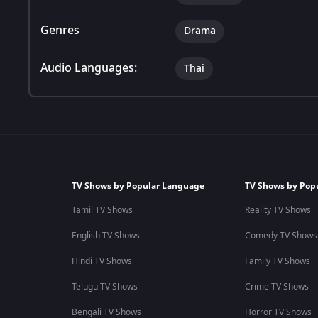
Genres
Drama
Audio Languages:
Thai
TV Shows by Popular Language
TV Shows by Pop
Tamil TV Shows
Reality TV Shows
English TV Shows
Comedy TV Shows
Hindi TV Shows
Family TV Shows
Telugu TV Shows
Crime TV Shows
Bengali TV Shows
Horror TV Shows