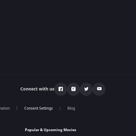
Connect with us
mation
Blog
Popular & Upcoming Movies