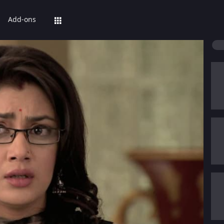
Add-ons