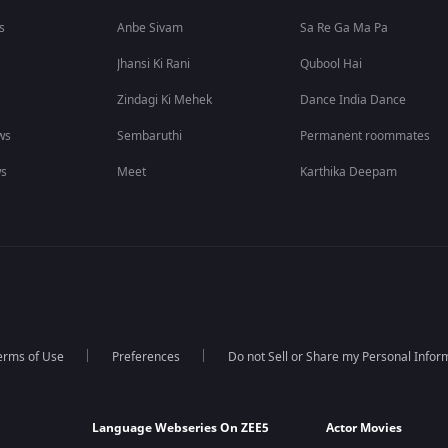
s
Anbe Sivam
Sa Re Ga Ma Pa
Jhansi Ki Rani
Qubool Hai
Zindagi Ki Mehek
Dance India Dance
ws
Sembaruthi
Permanent roommates
ws
Meet
Karthika Deepam
erms of Use
Preferences
Do not Sell or Share my Personal Infor
Language Webseries On ZEE5
Actor Movies