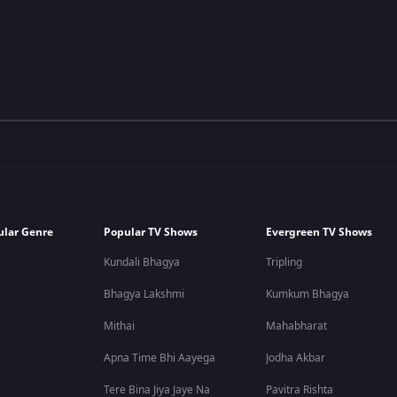
ular Genre
Popular TV Shows
Evergreen TV Shows
Kundali Bhagya
Tripling
Bhagya Lakshmi
Kumkum Bhagya
Mithai
Mahabharat
Apna Time Bhi Aayega
Jodha Akbar
Tere Bina Jiya Jaye Na
Pavitra Rishta