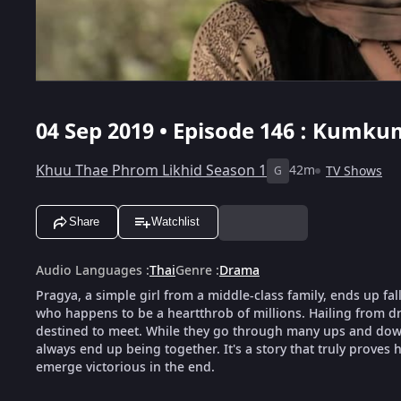
04 Sep 2019 • Episode 146 : Kumku
Khuu Thae Phrom Likhid Season 1
42m
TV Shows
G
Share
Watchlist
Audio Languages
:
Thai
Genre
:
Drama
Pragya, a simple girl from a middle-class family, ends up fal
who happens to be a heartthrob of millions. Hailing from dra
destined to meet. While they go through many ups and downs
always end up being together. It's a story that truly proves h
emerge victorious in the end.