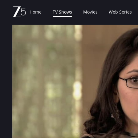
Home
TV Shows
Movies
Web Series