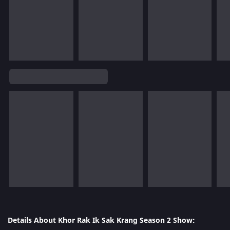
Details About Khor Rak Ik Sak Krang Season 2 Show: