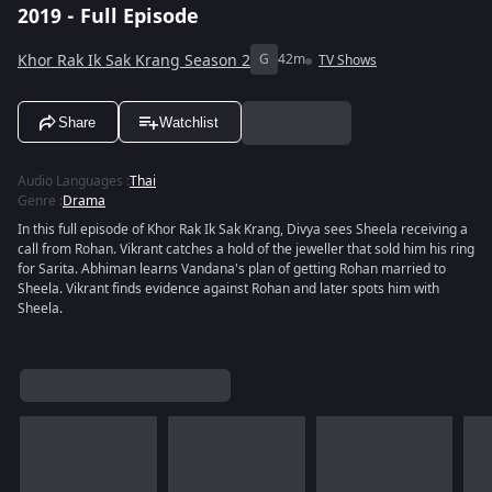
2019 - Full Episode
Khor Rak Ik Sak Krang Season 2
G
42m
TV Shows
Share
Watchlist
Audio Languages
:
Thai
Genre
:
Drama
In this full episode of Khor Rak Ik Sak Krang, Divya sees Sheela receiving a
call from Rohan. Vikrant catches a hold of the jeweller that sold him his ring
for Sarita. Abhiman learns Vandana's plan of getting Rohan married to
Sheela. Vikrant finds evidence against Rohan and later spots him with
Sheela.