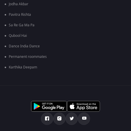
Jodha Akbar
Pavitra Rishta
Sa Re Ga Ma Pa
Qubool Hai
Dance India Dance
Permanent roommates
Karthika Deepam