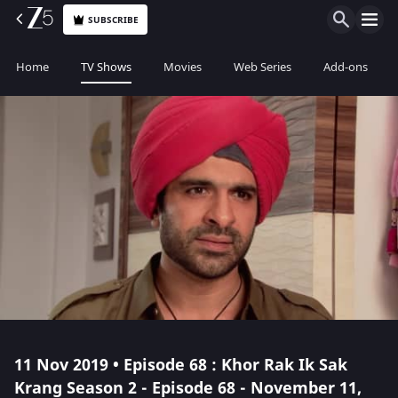
SUBSCRIBE
Home
TV Shows
Movies
Web Series
Add-ons
11 Nov 2019 • Episode 68 : Khor Rak Ik Sak
Krang Season 2 - Episode 68 - November 11,