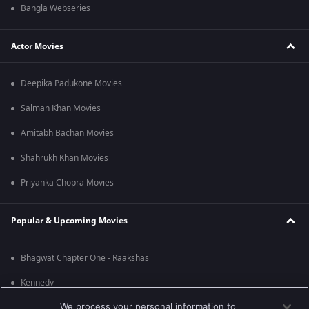
Bangla Webseries
Actor Movies
Deepika Padukone Movies
Salman Khan Movies
Amitabh Bachan Movies
Shahrukh Khan Movies
Priyanka Chopra Movies
Popular & Upcoming Movies
Bhagwat Chapter One - Raakshas
Kennedy
We process your personal information to
RRR