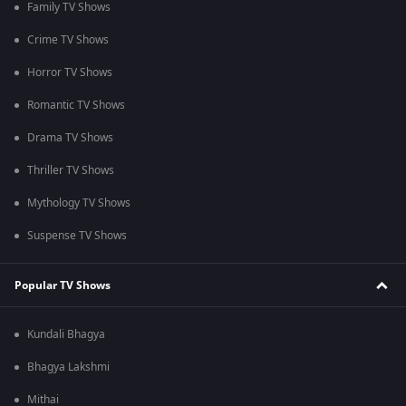
Family TV Shows
Crime TV Shows
Horror TV Shows
Romantic TV Shows
Drama TV Shows
Thriller TV Shows
Mythology TV Shows
Suspense TV Shows
Popular TV Shows
Kundali Bhagya
Bhagya Lakshmi
Mithai