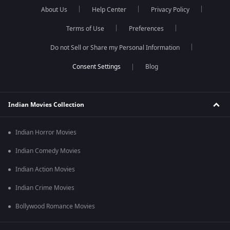
About Us
Help Center
Privacy Policy
Terms of Use
Preferences
Do not Sell or Share my Personal Information
Blog
Indian Movies Collection
Indian Horror Movies
Indian Comedy Movies
Indian Action Movies
Indian Crime Movies
Bollywood Romance Movies