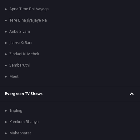
Apna Time Bhi Aayega
Tere Bina Jiya Jaye Na
Anbe Sivam
Jhansi Ki Rani
Zindagi Ki Mehek
Sembaruthi
Meet
Evergreen TV Shows
Tripling
Kumkum Bhagya
Mahabharat