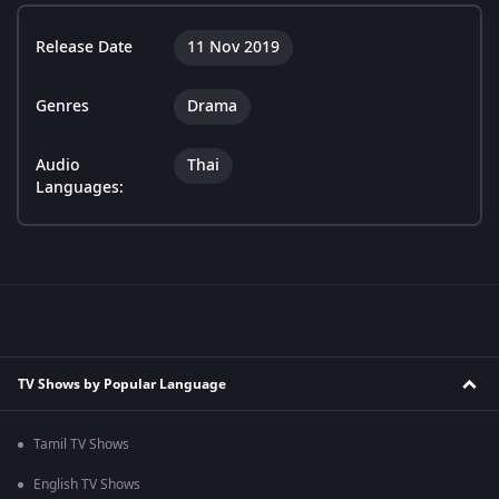
Release Date
11 Nov 2019
Genres
Drama
Audio
Thai
Languages:
TV Shows by Popular Language
Tamil TV Shows
English TV Shows