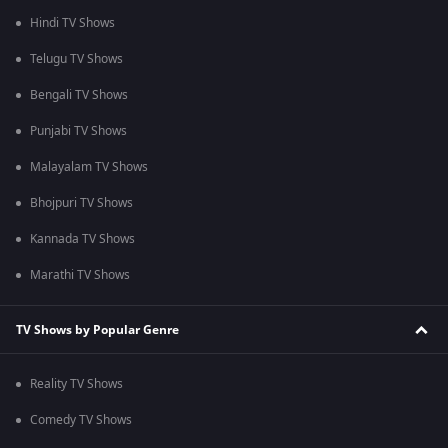
Hindi TV Shows
Telugu TV Shows
Bengali TV Shows
Punjabi TV Shows
Malayalam TV Shows
Bhojpuri TV Shows
Kannada TV Shows
Marathi TV Shows
TV Shows by Popular Genre
Reality TV Shows
Comedy TV Shows