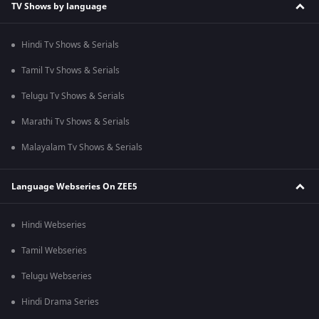
TV Shows by language
Hindi Tv Shows & Serials
Tamil Tv Shows & Serials
Telugu Tv Shows & Serials
Marathi Tv Shows & Serials
Malayalam Tv Shows & Serials
Language Webseries On ZEE5
Hindi Webseries
Tamil Webseries
Telugu Webseries
Hindi Drama Series