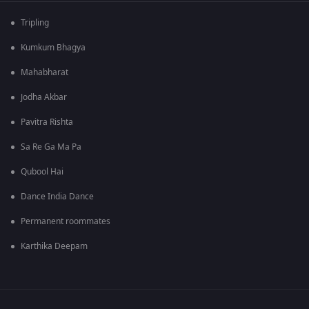
Tripling
Kumkum Bhagya
Mahabharat
Jodha Akbar
Pavitra Rishta
Sa Re Ga Ma Pa
Qubool Hai
Dance India Dance
Permanent roommates
Karthika Deepam