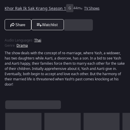
Khor Rak Ik Sak Krang Season 1
G
44m
TV Shows
Share
Watchlist
Audio Languages
:
Thai
Genre
:
Drama
The show deals with the concept of re-marriage, where Yash, a widower,
has two daughters while Aarti, a divorcee, has a son. In a bid to see Yash
and Aarti happy, their families force them to marry each other for the sake
of their children. Initially apprehensive about it, Yash and Aarti give in.
Eventually, both begin to accept and love each other. But the harmony of
their married life is threatened when Yash’s past comes knocking at his
door!