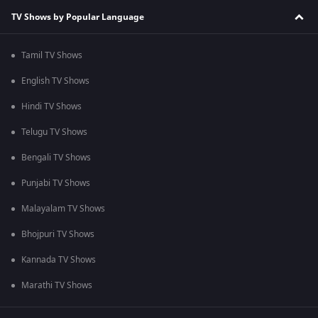
TV Shows by Popular Language
Tamil TV Shows
English TV Shows
Hindi TV Shows
Telugu TV Shows
Bengali TV Shows
Punjabi TV Shows
Malayalam TV Shows
Bhojpuri TV Shows
Kannada TV Shows
Marathi TV Shows