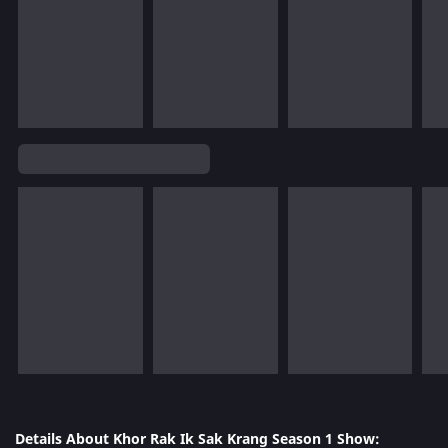
Details About Khor Rak Ik Sak Krang Season 1 Show: