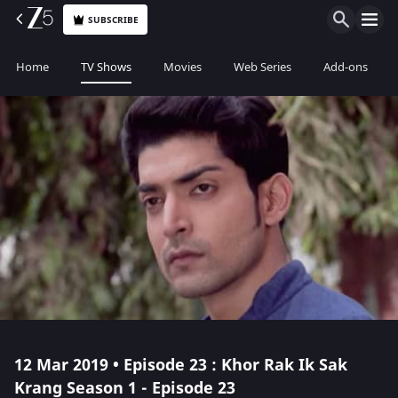
SUBSCRIBE
Home
TV Shows
Movies
Web Series
Add-ons
12 Mar 2019 • Episode 23 : Khor Rak Ik Sak
Krang Season 1 - Episode 23