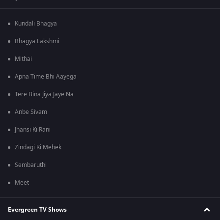
Kundali Bhagya
Bhagya Lakshmi
Mithai
Apna Time Bhi Aayega
Tere Bina Jiya Jaye Na
Anbe Sivam
Jhansi Ki Rani
Zindagi Ki Mehek
Sembaruthi
Meet
Evergreen TV Shows