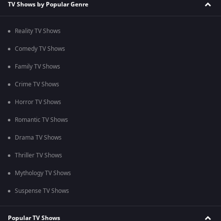
TV Shows by Popular Genre
Reality TV Shows
Comedy TV Shows
Family TV Shows
Crime TV Shows
Horror TV Shows
Romantic TV Shows
Drama TV Shows
Thriller TV Shows
Mythology TV Shows
Suspense TV Shows
Popular TV Shows