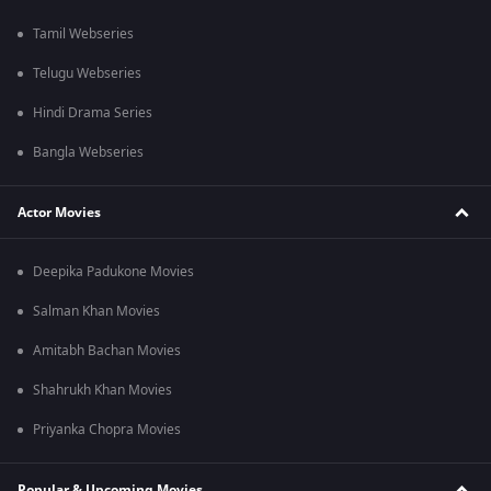
Tamil Webseries
Telugu Webseries
Hindi Drama Series
Bangla Webseries
Actor Movies
Deepika Padukone Movies
Salman Khan Movies
Amitabh Bachan Movies
Shahrukh Khan Movies
Priyanka Chopra Movies
Popular & Upcoming Movies