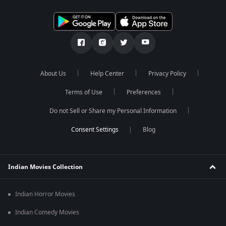
About Us
Help Center
Privacy Policy
Terms of Use
Preferences
Do not Sell or Share my Personal Information
Blog
Indian Movies Collection
Indian Horror Movies
Indian Comedy Movies