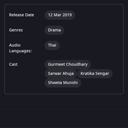
Release Date
12 Mar 2019
Genres
Drama
Audio
Thai
Languages:
Cast
Gurmeet Choudhary
Sarwar Ahuja
Kratika Sengar
Shweta Munshi