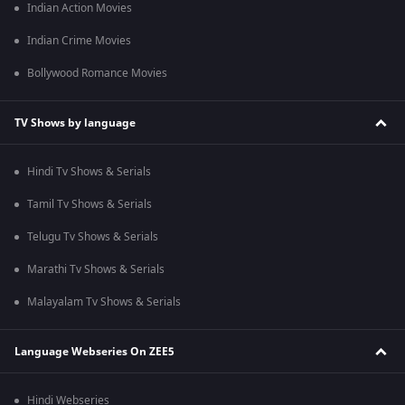
Indian Action Movies
Indian Crime Movies
Bollywood Romance Movies
TV Shows by language
Hindi Tv Shows & Serials
Tamil Tv Shows & Serials
Telugu Tv Shows & Serials
Marathi Tv Shows & Serials
Malayalam Tv Shows & Serials
Language Webseries On ZEE5
Hindi Webseries