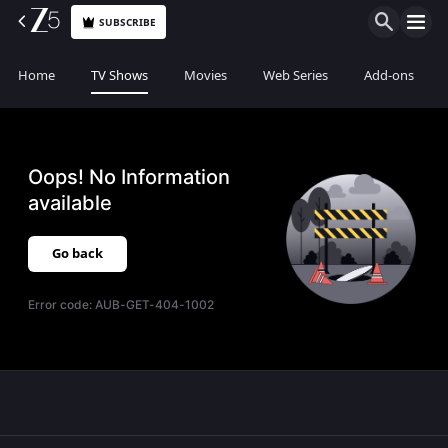
SUBSCRIBE
Home
TV Shows
Movies
Web Series
Add-ons
Oops! No Information
available
Go back
Error code:
AUB-GET-404-1002