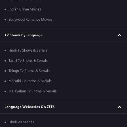
Indian Crime Movies
Bollywood Romance Movies
TV Shows by language
Hindi Tv Shows & Serials
Tamil Tv Shows & Serials
Telugu Tv Shows & Serials
Marathi Tv Shows & Serials
Malayalam Tv Shows & Serials
Language Webseries On ZEE5
Hindi Webseries