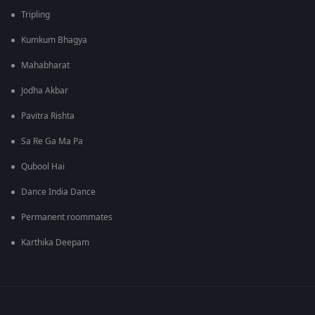
Tripling
Kumkum Bhagya
Mahabharat
Jodha Akbar
Pavitra Rishta
Sa Re Ga Ma Pa
Qubool Hai
Dance India Dance
Permanent roommates
Karthika Deepam