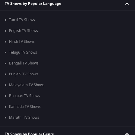
TV Shows by Popular Language
Tamil TV Shows
English TV Shows
Hindi TV Shows
Telugu TV Shows
Bengali TV Shows
Punjabi TV Shows
Malayalam TV Shows
Bhojpuri TV Shows
Kannada TV Shows
Marathi TV Shows
TV Shows by Popular Genre