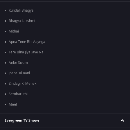
Kundali Bhagya
Bhagya Lakshmi
Mithai
Apna Time Bhi Aayega
Tere Bina Jiya Jaye Na
Anbe Sivam
Jhansi Ki Rani
Zindagi Ki Mehek
Sembaruthi
Meet
Evergreen TV Shows