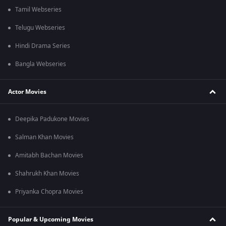
Tamil Webseries
Telugu Webseries
Hindi Drama Series
Bangla Webseries
Actor Movies
Deepika Padukone Movies
Salman Khan Movies
Amitabh Bachan Movies
Shahrukh Khan Movies
Priyanka Chopra Movies
Popular & Upcoming Movies