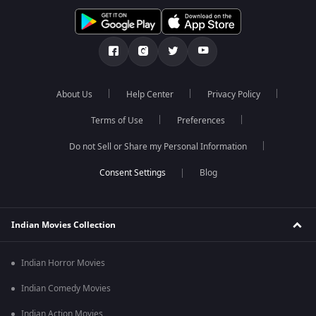
About Us
Help Center
Privacy Policy
Terms of Use
Preferences
Do not Sell or Share my Personal Information
Blog
Indian Movies Collection
Indian Horror Movies
Indian Comedy Movies
Indian Action Movies