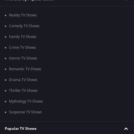
Reality TV Shows
Comedy TV Shows
Family TV Shows
Crime TV Shows
Horror TV Shows
Romantic TV Shows
Drama TV Shows
Thriller TV Shows
Mythology TV Shows
Suspense TV Shows
Popular TV Shows