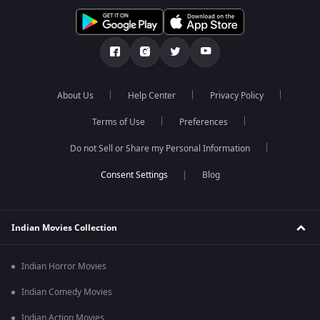
About Us
Help Center
Privacy Policy
Terms of Use
Preferences
Do not Sell or Share my Personal Information
Blog
Indian Movies Collection
Indian Horror Movies
Indian Comedy Movies
Indian Action Movies