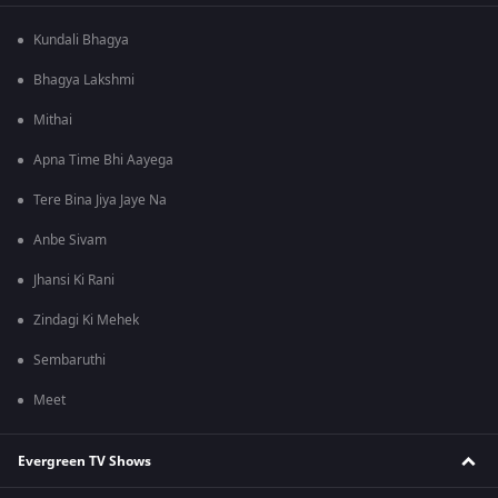
Kundali Bhagya
Bhagya Lakshmi
Mithai
Apna Time Bhi Aayega
Tere Bina Jiya Jaye Na
Anbe Sivam
Jhansi Ki Rani
Zindagi Ki Mehek
Sembaruthi
Meet
Evergreen TV Shows