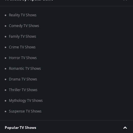
Reality TV Shows
Comedy TV Shows
Family TV Shows
Crime TV Shows
Horror TV Shows
Romantic TV Shows
Drama TV Shows
Thriller TV Shows
Mythology TV Shows
Suspense TV Shows
Popular TV Shows