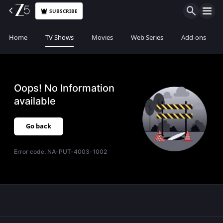
SUBSCRIBE
Home
TV Shows
Movies
Web Series
Add-ons
Oops! No Information
available
Go back
Error code:
NA-PUT-4003-1002