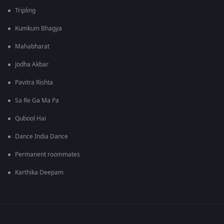
Tripling
Kumkum Bhagya
Mahabharat
Jodha Akbar
Pavitra Rishta
Sa Re Ga Ma Pa
Qubool Hai
Dance India Dance
Permanent roommates
Karthika Deepam