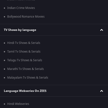
Indian Crime Movies
Bollywood Romance Movies
TV Shows by language
Hindi Tv Shows & Serials
Tamil Tv Shows & Serials
Telugu Tv Shows & Serials
Marathi Tv Shows & Serials
Malayalam Tv Shows & Serials
Language Webseries On ZEE5
Hindi Webseries