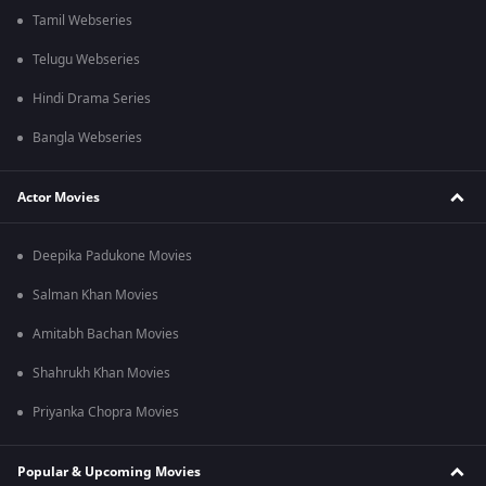
Tamil Webseries
Telugu Webseries
Hindi Drama Series
Bangla Webseries
Actor Movies
Deepika Padukone Movies
Salman Khan Movies
Amitabh Bachan Movies
Shahrukh Khan Movies
Priyanka Chopra Movies
Popular & Upcoming Movies