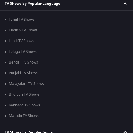
TV Shows by Popular Language
Tamil TV Shows
English TV Shows
Hindi TV Shows
Telugu TV Shows
Bengali TV Shows
Punjabi TV Shows
Malayalam TV Shows
Bhojpuri TV Shows
Kannada TV Shows
Marathi TV Shows
TV Shows by Popular Genre