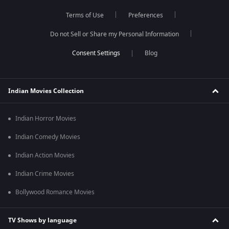
Terms of Use
Preferences
Do not Sell or Share my Personal Information
Blog
Indian Movies Collection
Indian Horror Movies
Indian Comedy Movies
Indian Action Movies
Indian Crime Movies
Bollywood Romance Movies
TV Shows by language