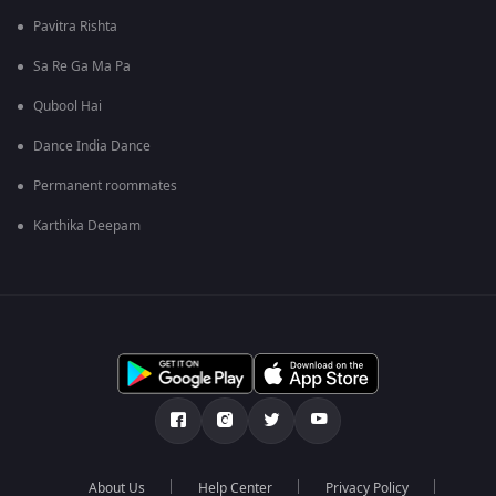
Pavitra Rishta
Sa Re Ga Ma Pa
Qubool Hai
Dance India Dance
Permanent roommates
Karthika Deepam
About Us
Help Center
Privacy Policy