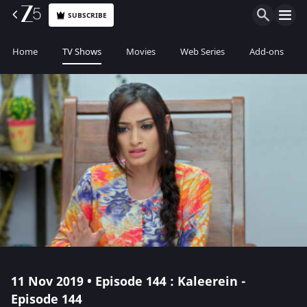
SUBSCRIBE
Home
TV Shows
Movies
Web Series
Add-ons
11 Nov 2019 • Episode 144 : Kaleerein -
Episode 144