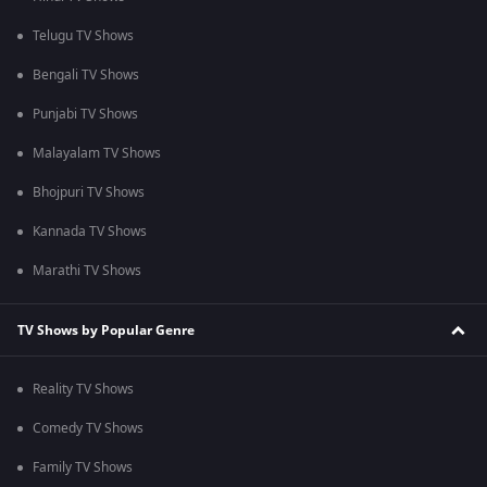
Telugu TV Shows
Bengali TV Shows
Punjabi TV Shows
Malayalam TV Shows
Bhojpuri TV Shows
Kannada TV Shows
Marathi TV Shows
TV Shows by Popular Genre
Reality TV Shows
Comedy TV Shows
Family TV Shows