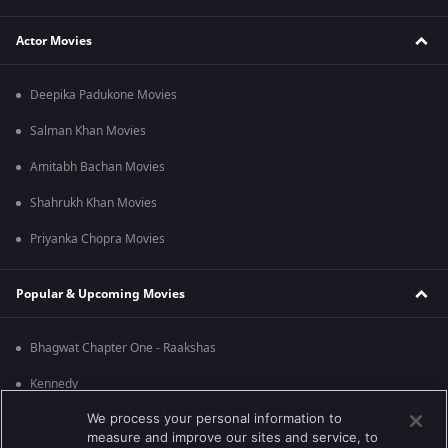
Actor Movies
Deepika Padukone Movies
Salman Khan Movies
Amitabh Bachan Movies
Shahrukh Khan Movies
Priyanka Chopra Movies
Popular & Upcoming Movies
Bhagwat Chapter One - Raakshas
Kennedy
We process your personal information to
RRR
measure and improve our sites and service, to