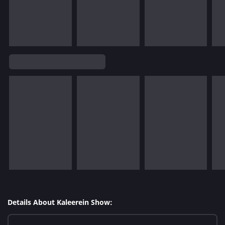
Details About Kaleerein Show: