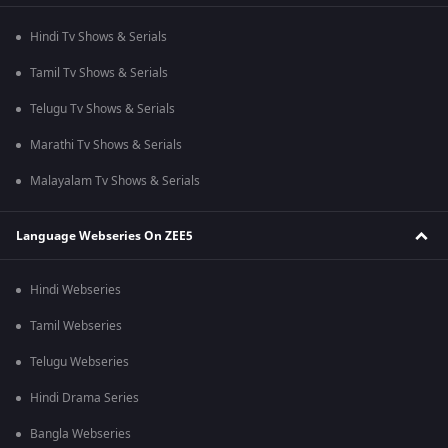
Hindi Tv Shows & Serials
Tamil Tv Shows & Serials
Telugu Tv Shows & Serials
Marathi Tv Shows & Serials
Malayalam Tv Shows & Serials
Language Webseries On ZEE5
Hindi Webseries
Tamil Webseries
Telugu Webseries
Hindi Drama Series
Bangla Webseries