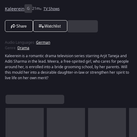
Kaleerein
G
21m
TV Shows
Share
Watchlist
Audio Languages
:
German
Genre
:
Drama
Kaleerein is a romantic drama television series starring Arjit Taneja and
Aditi Sharma in the lead. Meera, a free-spirited girl, who cares for people
around her, is enrolled into a bride grooming school, by her parents. Will
this mould her into a desirable daughter-in-law or strengthen her spirit to
live life on her own merit?