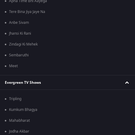
Apna Time Bhi Aayega
Tere Bina Jiya Jaye Na
Anbe Sivam
Jhansi Ki Rani
Zindagi Ki Mehek
Sembaruthi
Meet
Evergreen TV Shows
Tripling
Kumkum Bhagya
Mahabharat
Jodha Akbar