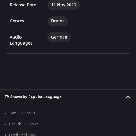
Release Date
11 Nov 2019
Genres
Drama
Audio
German
Languages:
TV Shows by Popular Language
Tamil TV Shows
English TV Shows
Hindi TV Shows