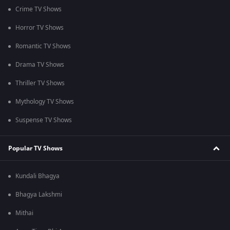
Crime TV Shows
Horror TV Shows
Romantic TV Shows
Drama TV Shows
Thriller TV Shows
Mythology TV Shows
Suspense TV Shows
Popular TV Shows
Kundali Bhagya
Bhagya Lakshmi
Mithai