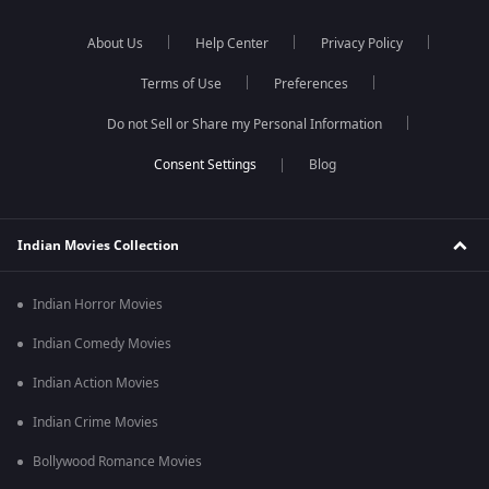
About Us
Help Center
Privacy Policy
Terms of Use
Preferences
Do not Sell or Share my Personal Information
Blog
Indian Movies Collection
Indian Horror Movies
Indian Comedy Movies
Indian Action Movies
Indian Crime Movies
Bollywood Romance Movies