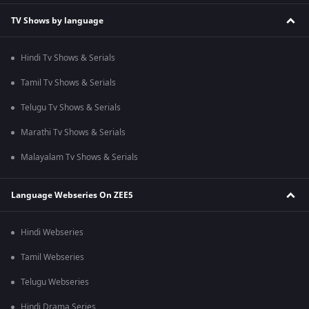
TV Shows by language
Hindi Tv Shows & Serials
Tamil Tv Shows & Serials
Telugu Tv Shows & Serials
Marathi Tv Shows & Serials
Malayalam Tv Shows & Serials
Language Webseries On ZEE5
Hindi Webseries
Tamil Webseries
Telugu Webseries
Hindi Drama Series