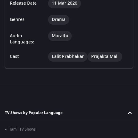
Release Date
11 Mar 2020
Genres
Drama
Audio
Marathi
Languages:
Cast
Lalit Prabhakar
Prajakta Mali
TV Shows by Popular Language
Tamil TV Shows