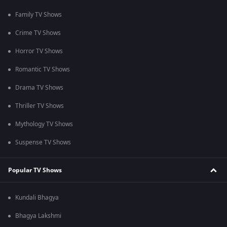
Family TV Shows
Crime TV Shows
Horror TV Shows
Romantic TV Shows
Drama TV Shows
Thriller TV Shows
Mythology TV Shows
Suspense TV Shows
Popular TV Shows
Kundali Bhagya
Bhagya Lakshmi