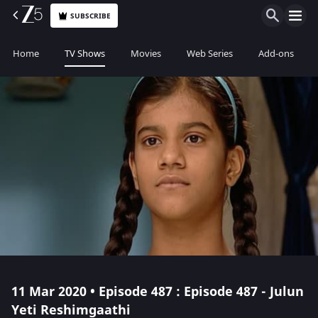
SUBSCRIBE
Home
TV Shows
Movies
Web Series
Add-ons
11 Mar 2020 • Episode 487 : Episode 487 - Julun
Yeti Reshimgaathi