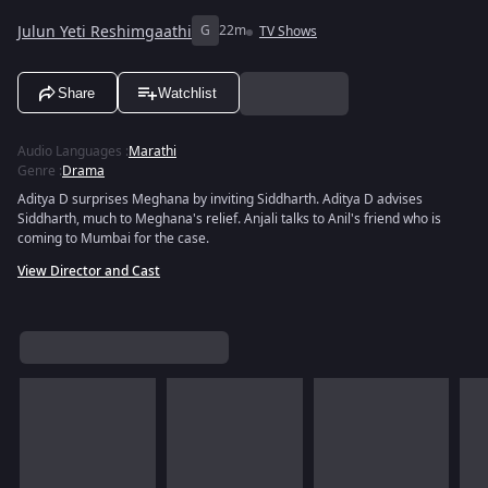
Julun Yeti Reshimgaathi
G
22m
TV Shows
Share
Watchlist
Audio Languages
:
Marathi
Genre
:
Drama
Aditya D surprises Meghana by inviting Siddharth. Aditya D advises
Siddharth, much to Meghana's relief. Anjali talks to Anil's friend who is
coming to Mumbai for the case.
View Director and Cast