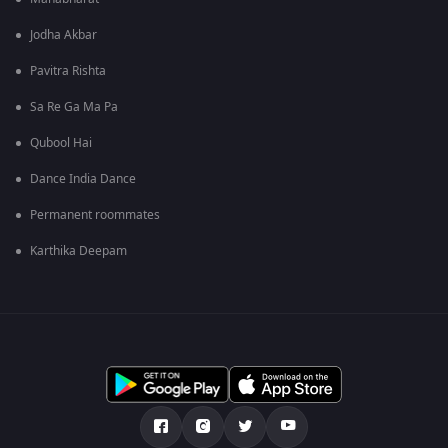
Jodha Akbar
Pavitra Rishta
Sa Re Ga Ma Pa
Qubool Hai
Dance India Dance
Permanent roommates
Karthika Deepam