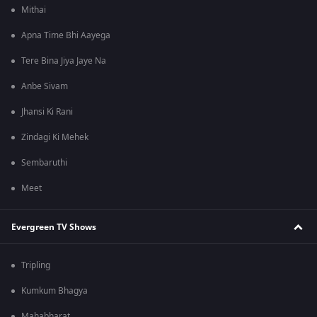
Mithai
Apna Time Bhi Aayega
Tere Bina Jiya Jaye Na
Anbe Sivam
Jhansi Ki Rani
Zindagi Ki Mehek
Sembaruthi
Meet
Evergreen TV Shows
Tripling
Kumkum Bhagya
Mahabharat