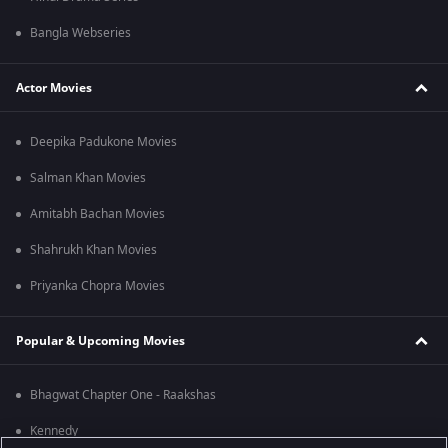
Bangla Webseries
Actor Movies
Deepika Padukone Movies
Salman Khan Movies
Amitabh Bachan Movies
Shahrukh Khan Movies
Priyanka Chopra Movies
Popular & Upcoming Movies
Bhagwat Chapter One - Raakshas
Kennedy