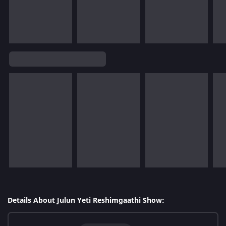
Details About Julun Yeti Reshimgaathi Show: