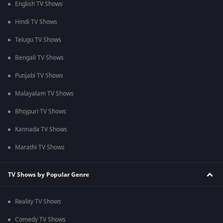
English TV Shows
Hindi TV Shows
Telugu TV Shows
Bengali TV Shows
Punjabi TV Shows
Malayalam TV Shows
Bhojpuri TV Shows
Kannada TV Shows
Marathi TV Shows
TV Shows by Popular Genre
Reality TV Shows
Comedy TV Shows