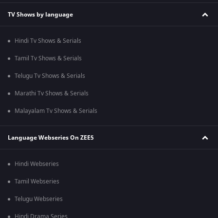
TV Shows by language
Hindi Tv Shows & Serials
Tamil Tv Shows & Serials
Telugu Tv Shows & Serials
Marathi Tv Shows & Serials
Malayalam Tv Shows & Serials
Language Webseries On ZEE5
Hindi Webseries
Tamil Webseries
Telugu Webseries
Hindi Drama Series