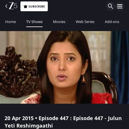
SUBSCRIBE
Home
TV Shows
Movies
Web Series
Add-ons
20 Apr 2015 • Episode 447 : Episode 447 - Julun
Yeti Reshimgaathi