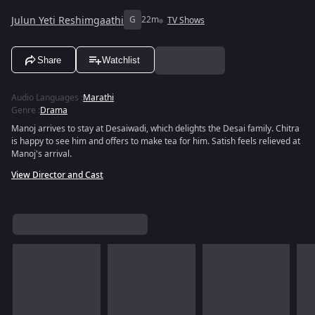
Julun Yeti Reshimgaathi
G
22m
TV Shows
Share
Watchlist
Audio Languages
:
Marathi
Genre
:
Drama
Manoj arrives to stay at Desaiwadi, which delights the Desai family. Chitra
is happy to see him and offers to make tea for him. Satish feels relieved at
Manoj's arrival.
View Director and Cast