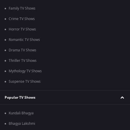
Family TV Shows
Crime TV Shows
Horror TV Shows
Romantic TV Shows
Drama TV Shows
Thriller TV Shows
Mythology TV Shows
Suspense TV Shows
Popular TV Shows
Kundali Bhagya
Bhagya Lakshmi