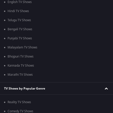
English TV Shows
Hindi TV Shows
Telugu TV Shows
Bengali TV Shows
Punjabi TV Shows
Malayalam TV Shows
Bhojpuri TV Shows
Kannada TV Shows
Marathi TV Shows
TV Shows by Popular Genre
Reality TV Shows
Comedy TV Shows