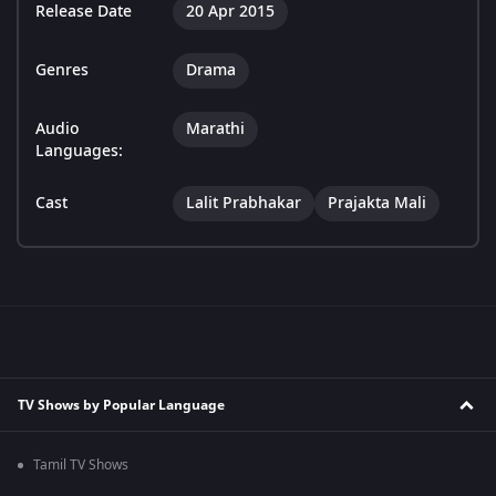
Release Date
20 Apr 2015
Genres
Drama
Audio
Marathi
Languages:
Cast
Lalit Prabhakar
Prajakta Mali
TV Shows by Popular Language
Tamil TV Shows