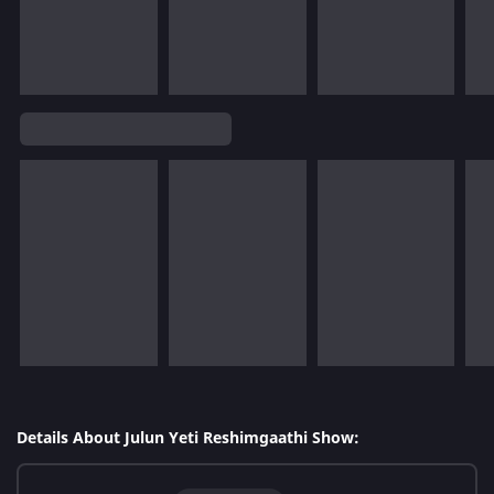
Details About Julun Yeti Reshimgaathi Show: