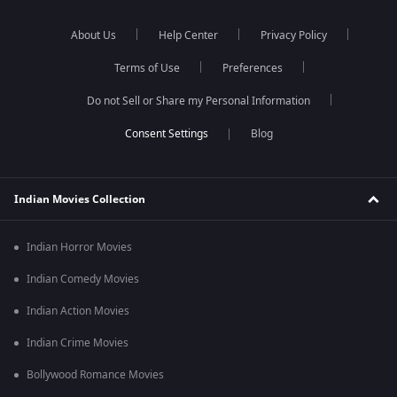
About Us
Help Center
Privacy Policy
Terms of Use
Preferences
Do not Sell or Share my Personal Information
Blog
Indian Movies Collection
Indian Horror Movies
Indian Comedy Movies
Indian Action Movies
Indian Crime Movies
Bollywood Romance Movies