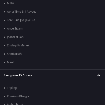
Mithai
Apna Time Bhi Aayega
Tere Bina Jiya Jaye Na
Anbe Sivam
Jhansi Ki Rani
Zindagi Ki Mehek
Sembaruthi
Meet
Evergreen TV Shows
Tripling
Kumkum Bhagya
Mahabharat