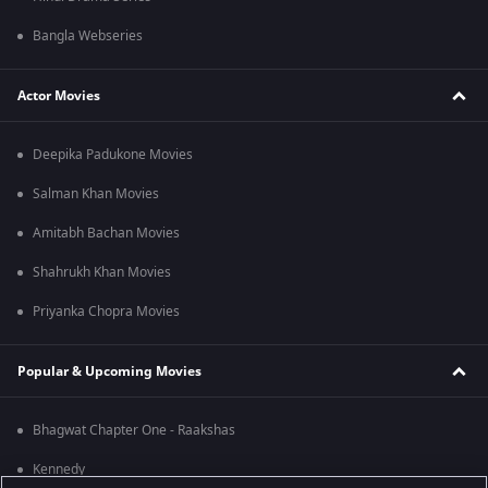
Bangla Webseries
Actor Movies
Deepika Padukone Movies
Salman Khan Movies
Amitabh Bachan Movies
Shahrukh Khan Movies
Priyanka Chopra Movies
Popular & Upcoming Movies
Bhagwat Chapter One - Raakshas
Kennedy