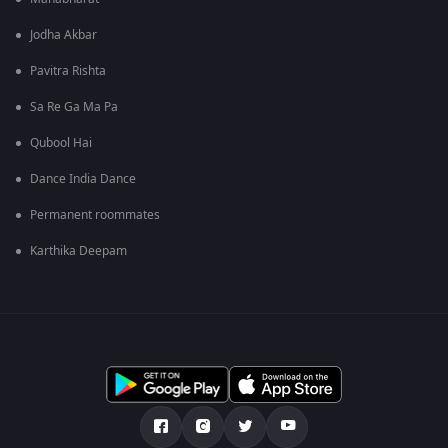
Jodha Akbar
Pavitra Rishta
Sa Re Ga Ma Pa
Qubool Hai
Dance India Dance
Permanent roommates
Karthika Deepam