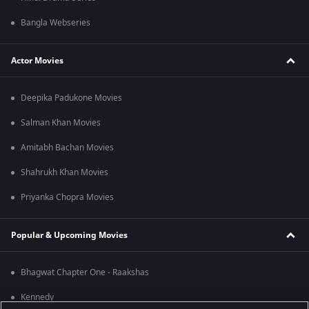
Bangla Webseries
Actor Movies
Deepika Padukone Movies
Salman Khan Movies
Amitabh Bachan Movies
Shahrukh Khan Movies
Priyanka Chopra Movies
Popular & Upcoming Movies
Bhagwat Chapter One - Raakshas
Kennedy