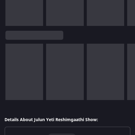
Details About Julun Yeti Reshimgaathi Show: