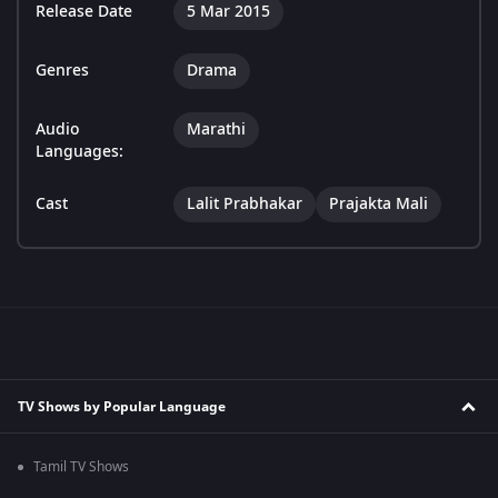
Release Date
5 Mar 2015
Genres
Drama
Audio
Marathi
Languages:
Cast
Lalit Prabhakar
Prajakta Mali
TV Shows by Popular Language
Tamil TV Shows