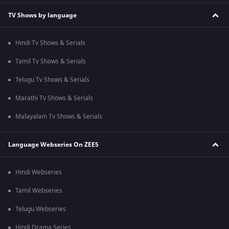
TV Shows by language
Hindi Tv Shows & Serials
Tamil Tv Shows & Serials
Telugu Tv Shows & Serials
Marathi Tv Shows & Serials
Malayalam Tv Shows & Serials
Language Webseries On ZEE5
Hindi Webseries
Tamil Webseries
Telugu Webseries
Hindi Drama Series