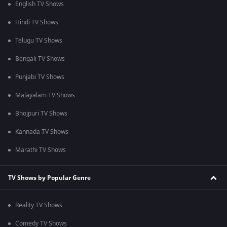
English TV Shows
Hindi TV Shows
Telugu TV Shows
Bengali TV Shows
Punjabi TV Shows
Malayalam TV Shows
Bhojpuri TV Shows
Kannada TV Shows
Marathi TV Shows
TV Shows by Popular Genre
Reality TV Shows
Comedy TV Shows