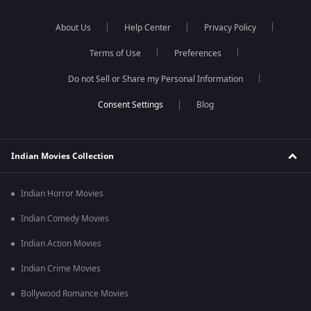
About Us
Help Center
Privacy Policy
Terms of Use
Preferences
Do not Sell or Share my Personal Information
Blog
Indian Movies Collection
Indian Horror Movies
Indian Comedy Movies
Indian Action Movies
Indian Crime Movies
Bollywood Romance Movies