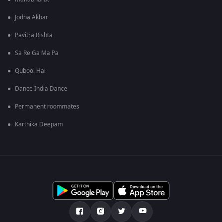
Jodha Akbar
Pavitra Rishta
Sa Re Ga Ma Pa
Qubool Hai
Dance India Dance
Permanent roommates
Karthika Deepam