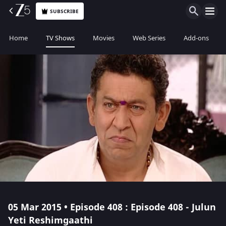
SUBSCRIBE
Home
TV Shows
Movies
Web Series
Add-ons
05 Mar 2015 • Episode 408 : Episode 408 - Julun
Yeti Reshimgaathi