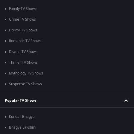
Family TV Shows
Crime TV Shows
Horror TV Shows
Romantic TV Shows
Drama TV Shows
Thriller TV Shows
Mythology TV Shows
Suspense TV Shows
Popular TV Shows
Kundali Bhagya
Bhagya Lakshmi