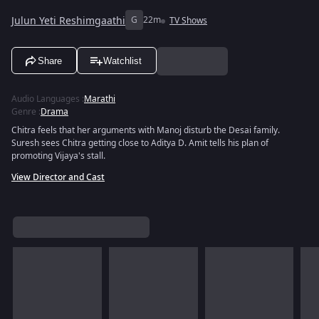
Julun Yeti Reshimgaathi
G
22m
TV Shows
Share
Watchlist
Audio Languages
:
Marathi
Genre
:
Drama
Chitra feels that her arguments with Manoj disturb the Desai family.
Suresh sees Chitra getting close to Aditya D. Amit tells his plan of
promoting Vijaya's stall.
View Director and Cast