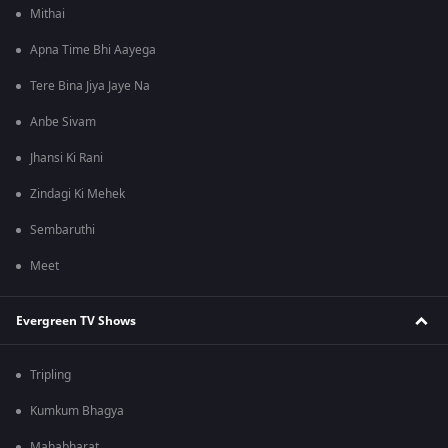
Mithai
Apna Time Bhi Aayega
Tere Bina Jiya Jaye Na
Anbe Sivam
Jhansi Ki Rani
Zindagi Ki Mehek
Sembaruthi
Meet
Evergreen TV Shows
Tripling
Kumkum Bhagya
Mahabharat