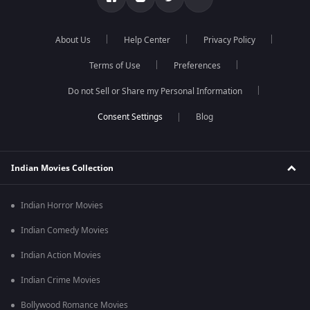
About Us
Help Center
Privacy Policy
Terms of Use
Preferences
Do not Sell or Share my Personal Information
Blog
Indian Movies Collection
Indian Horror Movies
Indian Comedy Movies
Indian Action Movies
Indian Crime Movies
Bollywood Romance Movies