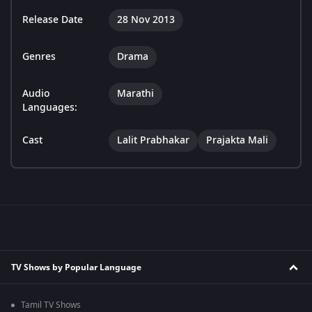
Release Date
28 Nov 2013
Genres
Drama
Audio
Marathi
Languages:
Cast
Lalit Prabhakar
Prajakta Mali
TV Shows by Popular Language
Tamil TV Shows