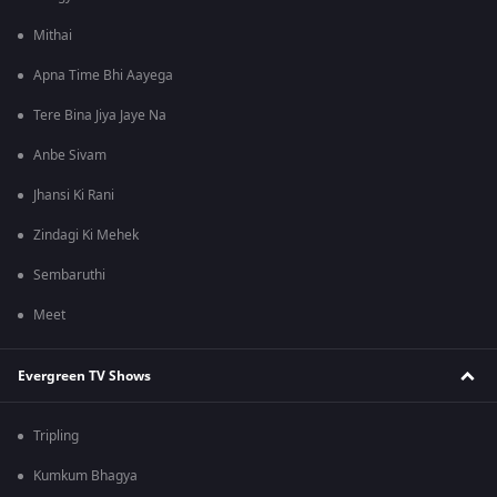
Mithai
Apna Time Bhi Aayega
Tere Bina Jiya Jaye Na
Anbe Sivam
Jhansi Ki Rani
Zindagi Ki Mehek
Sembaruthi
Meet
Evergreen TV Shows
Tripling
Kumkum Bhagya