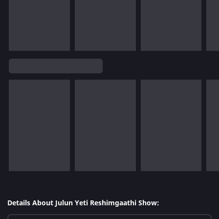
Details About Julun Yeti Reshimgaathi Show: