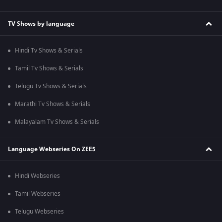
TV Shows by language
Hindi Tv Shows & Serials
Tamil Tv Shows & Serials
Telugu Tv Shows & Serials
Marathi Tv Shows & Serials
Malayalam Tv Shows & Serials
Language Webseries On ZEE5
Hindi Webseries
Tamil Webseries
Telugu Webseries