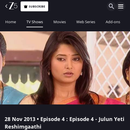
SUBSCRIBE
Home
TV Shows
Movies
Web Series
Add-ons
28 Nov 2013 • Episode 4 : Episode 4 - Julun Yeti
Reshimgaathi