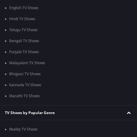
English TV Shows
Hindi TV Shows
Telugu TV Shows
Bengali TV Shows
Punjabi TV Shows
Malayalam TV Shows
Bhojpuri TV Shows
Kannada TV Shows
Marathi TV Shows
TV Shows by Popular Genre
Reality TV Shows