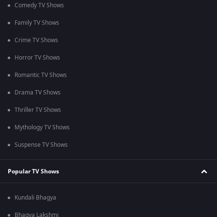
Comedy TV Shows
Family TV Shows
Crime TV Shows
Horror TV Shows
Romantic TV Shows
Drama TV Shows
Thriller TV Shows
Mythology TV Shows
Suspense TV Shows
Popular TV Shows
Kundali Bhagya
Bhagya Lakshmi