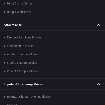
Hindi Drama Series
Bangla Webseries
Actor Movies
Deepika Padukone Movies
Salman Khan Movies
Amitabh Bachan Movies
Shahrukh Khan Movies
Priyanka Chopra Movies
Popular & Upcoming Movies
Bhagwat Chapter One - Raakshas