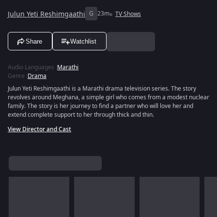
Julun Yeti Reshimgaathi
G
23m
TV Shows
Share
Watchlist
Audio Languages
:
Marathi
Genre
:
Drama
Julun Yeti Reshimgaathi is a Marathi drama television series. The story
revolves around Meghana, a simple girl who comes from a modest nuclear
family. The story is her journey to find a partner who will love her and
extend complete support to her through thick and thin.
View Director and Cast