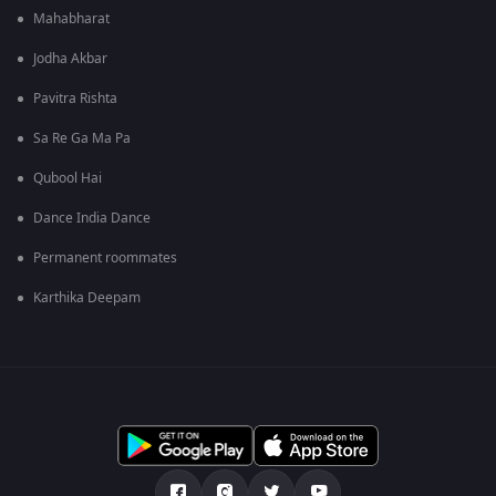
Mahabharat
Jodha Akbar
Pavitra Rishta
Sa Re Ga Ma Pa
Qubool Hai
Dance India Dance
Permanent roommates
Karthika Deepam