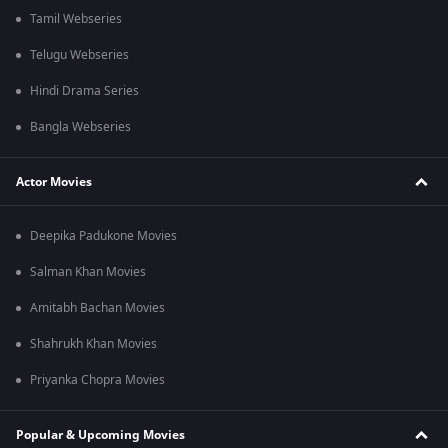
Tamil Webseries
Telugu Webseries
Hindi Drama Series
Bangla Webseries
Actor Movies
Deepika Padukone Movies
Salman Khan Movies
Amitabh Bachan Movies
Shahrukh Khan Movies
Priyanka Chopra Movies
Popular & Upcoming Movies