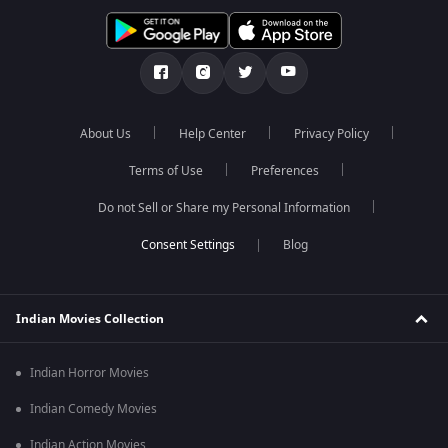
About Us
Help Center
Privacy Policy
Terms of Use
Preferences
Do not Sell or Share my Personal Information
Blog
Indian Movies Collection
Indian Horror Movies
Indian Comedy Movies
Indian Action Movies