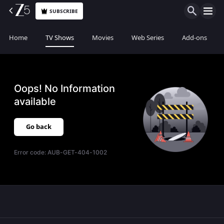
SUBSCRIBE
Home
TV Shows
Movies
Web Series
Add-ons
Oops! No Information
available
Go back
Error code:
AUB-GET-404-1002