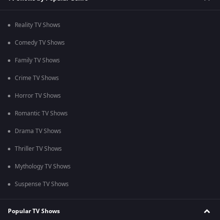
Reality TV Shows
Comedy TV Shows
Family TV Shows
Crime TV Shows
Horror TV Shows
Romantic TV Shows
Drama TV Shows
Thriller TV Shows
Mythology TV Shows
Suspense TV Shows
Popular TV Shows