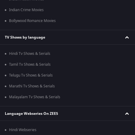
Indian Crime Movies
Bollywood Romance Movies
TV Shows by language
Hindi Tv Shows & Serials
Tamil Tv Shows & Serials
Telugu Tv Shows & Serials
Marathi Tv Shows & Serials
Malayalam Tv Shows & Serials
Language Webseries On ZEE5
Hindi Webseries