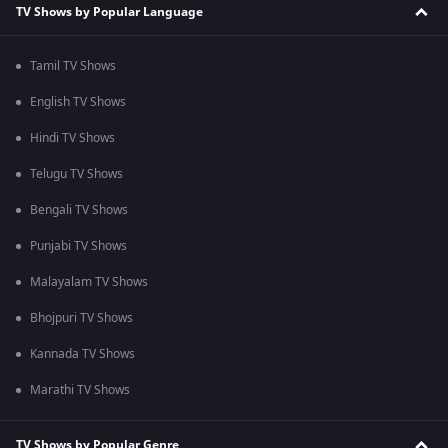
TV Shows by Popular Language
Tamil TV Shows
English TV Shows
Hindi TV Shows
Telugu TV Shows
Bengali TV Shows
Punjabi TV Shows
Malayalam TV Shows
Bhojpuri TV Shows
Kannada TV Shows
Marathi TV Shows
TV Shows by Popular Genre