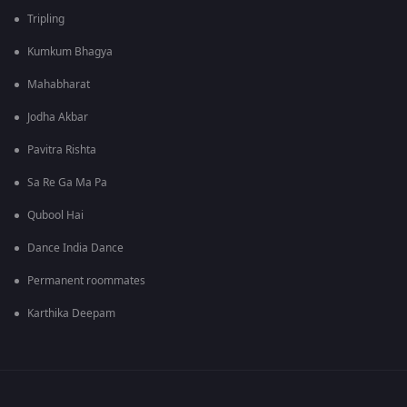
Tripling
Kumkum Bhagya
Mahabharat
Jodha Akbar
Pavitra Rishta
Sa Re Ga Ma Pa
Qubool Hai
Dance India Dance
Permanent roommates
Karthika Deepam