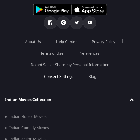
About Us
Help Center
Privacy Policy
Terms of Use
Preferences
Do not Sell or Share my Personal Information
Blog
Indian Movies Collection
Indian Horror Movies
Indian Comedy Movies
Indian Action Movies