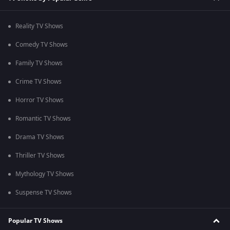
Reality TV Shows
Comedy TV Shows
Family TV Shows
Crime TV Shows
Horror TV Shows
Romantic TV Shows
Drama TV Shows
Thriller TV Shows
Mythology TV Shows
Suspense TV Shows
Popular TV Shows