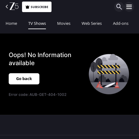
SUBSCRIBE
Home
TV Shows
Movies
Web Series
Add-ons
Oops! No Information
available
Go back
Error code:
AUB-GET-404-1002