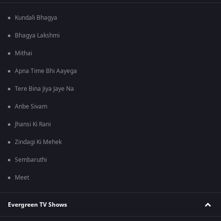
Kundali Bhagya
Bhagya Lakshmi
Mithai
Apna Time Bhi Aayega
Tere Bina Jiya Jaye Na
Anbe Sivam
Jhansi Ki Rani
Zindagi Ki Mehek
Sembaruthi
Meet
Evergreen TV Shows