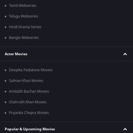
Tamil Webseries
Telugu Webseries
Hindi Drama Series
Bangla Webseries
Actor Movies
Deepika Padukone Movies
Salman Khan Movies
Amitabh Bachan Movies
Shahrukh Khan Movies
Priyanka Chopra Movies
Popular & Upcoming Movies