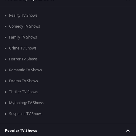
Reality TV Shows
Comedy TV Shows
Family TV Shows
Crime TV Shows
Horror TV Shows
Romantic TV Shows
Drama TV Shows
Thriller TV Shows
Mythology TV Shows
Suspense TV Shows
Popular TV Shows