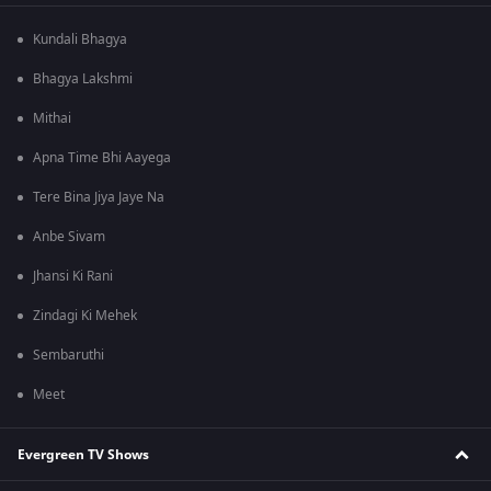
Kundali Bhagya
Bhagya Lakshmi
Mithai
Apna Time Bhi Aayega
Tere Bina Jiya Jaye Na
Anbe Sivam
Jhansi Ki Rani
Zindagi Ki Mehek
Sembaruthi
Meet
Evergreen TV Shows