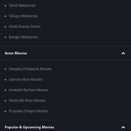
Tamil Webseries
Telugu Webseries
Hindi Drama Series
Bangla Webseries
Actor Movies
Deepika Padukone Movies
Salman Khan Movies
Amitabh Bachan Movies
Shahrukh Khan Movies
Priyanka Chopra Movies
Popular & Upcoming Movies