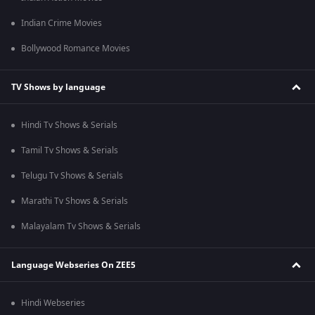
Indian Crime Movies
Bollywood Romance Movies
TV Shows by language
Hindi Tv Shows & Serials
Tamil Tv Shows & Serials
Telugu Tv Shows & Serials
Marathi Tv Shows & Serials
Malayalam Tv Shows & Serials
Language Webseries On ZEE5
Hindi Webseries