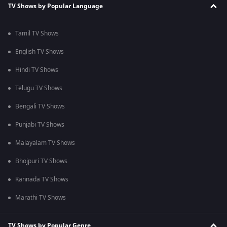
TV Shows by Popular Language
Tamil TV Shows
English TV Shows
Hindi TV Shows
Telugu TV Shows
Bengali TV Shows
Punjabi TV Shows
Malayalam TV Shows
Bhojpuri TV Shows
Kannada TV Shows
Marathi TV Shows
TV Shows by Popular Genre