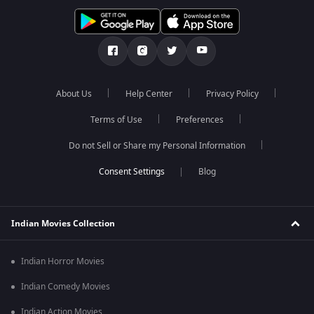
About Us
Help Center
Privacy Policy
Terms of Use
Preferences
Do not Sell or Share my Personal Information
Blog
Indian Movies Collection
Indian Horror Movies
Indian Comedy Movies
Indian Action Movies