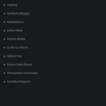
Tripling
Kumkum Bhagya
Mahabharat
Jodha Akbar
Pavitra Rishta
Sa Re Ga Ma Pa
Qubool Hai
Dance India Dance
Permanent roommates
Karthika Deepam