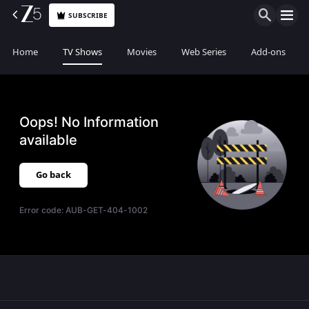
SUBSCRIBE
Home
TV Shows
Movies
Web Series
Add-ons
Oops! No Information
available
Go back
Error code:
AUB-GET-404-1002