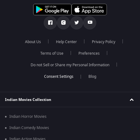
About Us
Help Center
Privacy Policy
Terms of Use
Preferences
Do not Sell or Share my Personal Information
Blog
Indian Movies Collection
Indian Horror Movies
Indian Comedy Movies
Indian Action Movies