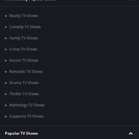
Reality TV Shows
Comedy TV Shows
Family TV Shows
Crime TV Shows
Horror TV Shows
Romantic TV Shows
Drama TV Shows
Thriller TV Shows
Mythology TV Shows
Suspense TV Shows
Popular TV Shows