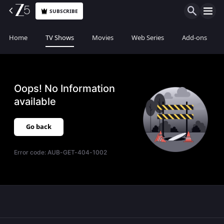
SUBSCRIBE
Home
TV Shows
Movies
Web Series
Add-ons
Oops! No Information
available
Go back
Error code:
AUB-GET-404-1002