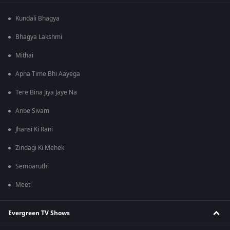
Kundali Bhagya
Bhagya Lakshmi
Mithai
Apna Time Bhi Aayega
Tere Bina Jiya Jaye Na
Anbe Sivam
Jhansi Ki Rani
Zindagi Ki Mehek
Sembaruthi
Meet
Evergreen TV Shows