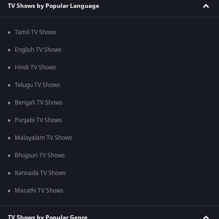
TV Shows by Popular Language
Tamil TV Shows
English TV Shows
Hindi TV Shows
Telugu TV Shows
Bengali TV Shows
Punjabi TV Shows
Malayalam TV Shows
Bhojpuri TV Shows
Kannada TV Shows
Marathi TV Shows
TV Shows by Popular Genre