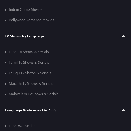
Indian Crime Movies
Bollywood Romance Movies
TV Shows by language
Hindi Tv Shows & Serials
Tamil Tv Shows & Serials
Telugu Tv Shows & Serials
Marathi Tv Shows & Serials
Malayalam Tv Shows & Serials
Language Webseries On ZEE5
Hindi Webseries