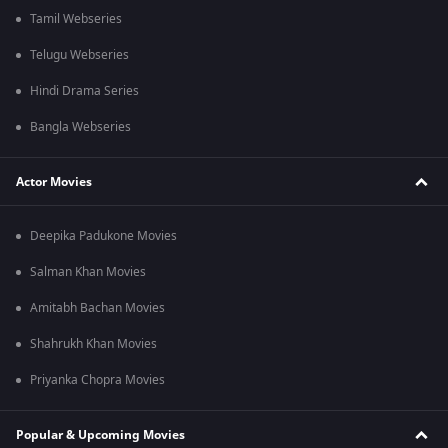
Tamil Webseries
Telugu Webseries
Hindi Drama Series
Bangla Webseries
Actor Movies
Deepika Padukone Movies
Salman Khan Movies
Amitabh Bachan Movies
Shahrukh Khan Movies
Priyanka Chopra Movies
Popular & Upcoming Movies