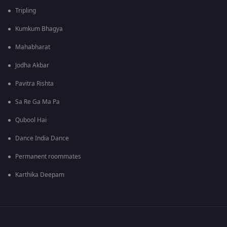
Tripling
Kumkum Bhagya
Mahabharat
Jodha Akbar
Pavitra Rishta
Sa Re Ga Ma Pa
Qubool Hai
Dance India Dance
Permanent roommates
Karthika Deepam