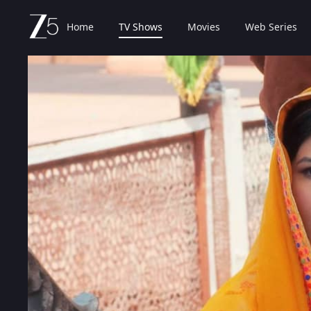
Home
TV Shows
Movies
Web Series