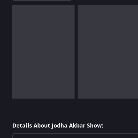
Details About Jodha Akbar Show: