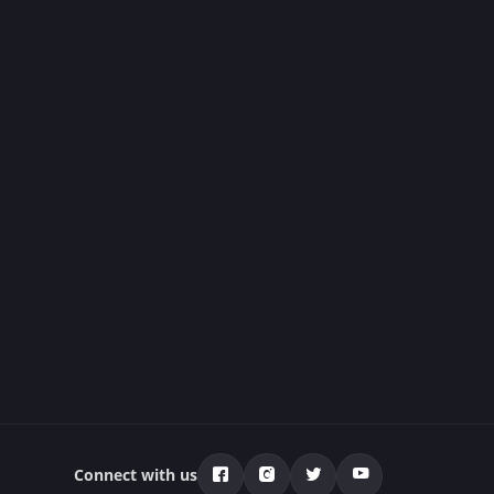
Connect with us