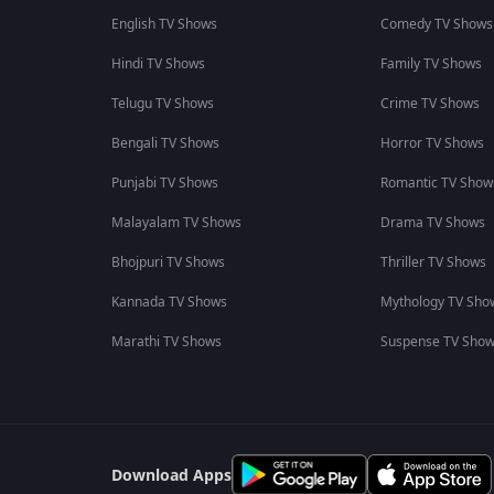
English TV Shows
Comedy TV Shows
Hindi TV Shows
Family TV Shows
Telugu TV Shows
Crime TV Shows
Bengali TV Shows
Horror TV Shows
Punjabi TV Shows
Romantic TV Show
Malayalam TV Shows
Drama TV Shows
Bhojpuri TV Shows
Thriller TV Shows
Kannada TV Shows
Mythology TV Sho
Marathi TV Shows
Suspense TV Sho
Download Apps