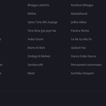
Bhagya Lakshmi
Kumkum Bhagya
Mithai
Mahabharat
Apna Time Bhi Aayega
Jodha Akbar
Tere Bina Jiya Jaye Na
Pavitra Rishta
s
Anbe Sivam
Sa Re Ga Ma Pa
Jhansi Ki Rani
Qubool Hai
Zindagi Ki Mehek
Dance India Dance
ws
Sembaruthi
Permanent roommates
ws
Meet
Karthika Deepam