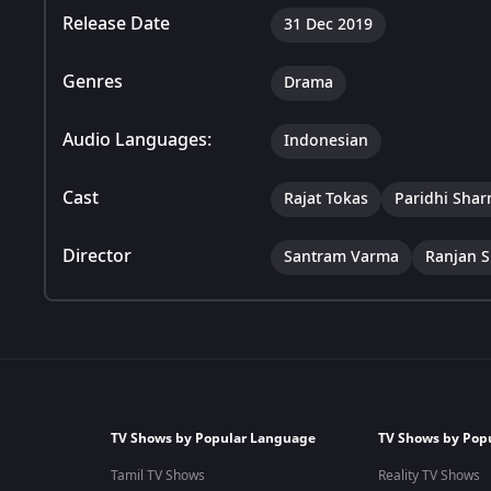
Release Date
31 Dec 2019
Genres
Drama
Audio Languages:
Indonesian
Cast
Rajat Tokas
Paridhi Sha
Director
Santram Varma
Ranjan S
TV Shows by Popular Language
TV Shows by Pop
Tamil TV Shows
Reality TV Shows