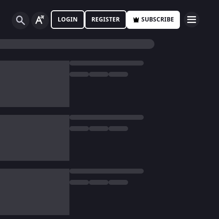
LOGIN
REGISTER
SUBSCRIBE