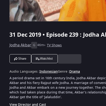
31 Dec 2019 • Episode 239 : Jodha A
Jodha Akbar
46m
TV Shows
G
Share
Watchlist
Audio Languages
:
Indonesian
Genre
:
Drama
A period drama set in 16th century India, Jodha Akbar depic
Akbar and his fiery Rajput wife Jodha. A marriage of conveni
Jodha and Akbar embark on a new journey together. The show 
which had taken place during that time, Akbar’s relationsh
Akbar get the title of ‘Jalaluddin’.
View Director and Cast