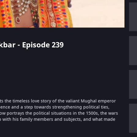
kbar - Episode 239
ts the timeless love story of the valiant Mughal emperor
ence and a step towards strengthening political ties,
portrays the political situations in the 1500s, the wars
ip with his family members and subjects, and what made