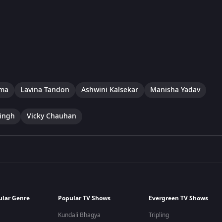
rma
Lavina Tandon
Ashwini Kalsekar
Manisha Yadav
ingh
Vicky Chauhan
ular Genre
Popular TV Shows
Evergreen TV Shows
Kundali Bhagya
Tripling