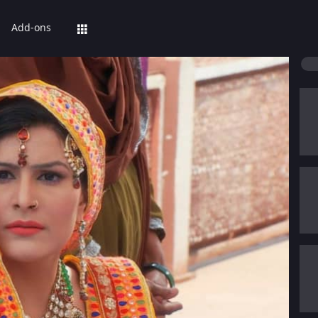
Add-ons