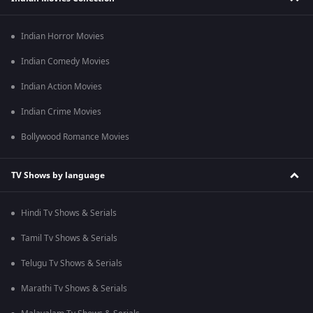
Indian Horror Movies
Indian Comedy Movies
Indian Action Movies
Indian Crime Movies
Bollywood Romance Movies
TV Shows by language
Hindi Tv Shows & Serials
Tamil Tv Shows & Serials
Telugu Tv Shows & Serials
Marathi Tv Shows & Serials