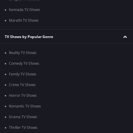
Kannada TV Shows
Marathi TV Shows
TV Shows by Popular Genre
Reality TV Shows
Comedy TV Shows
Family TV Shows
Crime TV Shows
Horror TV Shows
Romantic TV Shows
Drama TV Shows
Thriller TV Shows