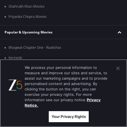
Shahrukh Khan Movies
Priyanka Chopra Movies
Popular & Upcoming Movies
Bhagwat Chapter One - Raakshas
Kennedy
We process your personal information to
RRR
measure and improve our sites and service, to
Mrs
assist our marketing campaigns and to provide
personalised content and advertising. By
Kishkindhapuri
clicking the button on the right, you can
exercise your privacy rights. For more
Mana Shankara Vara Prasad Garu
information see our privacy notice
Privacy
Notice.
Best viewed on Google Chrome 80+ , Safari 5.1.5+
Copyright © 2026 Zee Entertainment Enterprises Ltd. All rights reserved.
Your Privacy Rights