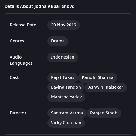
Details About Jodha Akbar Show:
Release Date
20 Nov 2019
Genres
Drama
Audio
Indonesian
Languages:
Cast
Rajat Tokas
Paridhi Sharma
Lavina Tandon
Ashwini Kalsekar
Manisha Yadav
Director
Santram Varma
Ranjan Singh
Vicky Chauhan