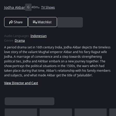
Jodha Akbar
G
40m
TV Shows
Share
Watchlist
Audio Languages
:
Indonesian
Genre
:
Drama
A period drama set in 16th century India, Jodha Akbar depicts the timeless
love story of the valiant Mughal emperor Akbar and his fiery Rajput wife
Jodha. A marriage of convenience and a step towards strengthening
political ties, Jodha and Akhbar embark on a new journey together. The
show portrays the political situations in the 1500s, the wars which had
taken place during that time, Akbar’s relationship with his family members
and subjects, and what made Akbar get the title of ‘Jalaluddin’.
View Director and Cast