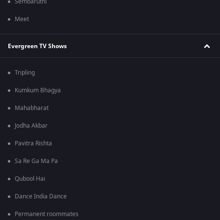
Sembaruthi
Meet
Evergreen TV Shows
Tripling
Kumkum Bhagya
Mahabharat
Jodha Akbar
Pavitra Rishta
Sa Re Ga Ma Pa
Qubool Hai
Dance India Dance
Permanent roommates