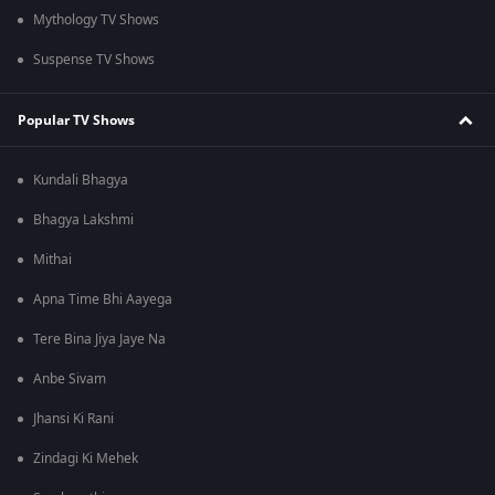
Mythology TV Shows
Suspense TV Shows
Popular TV Shows
Kundali Bhagya
Bhagya Lakshmi
Mithai
Apna Time Bhi Aayega
Tere Bina Jiya Jaye Na
Anbe Sivam
Jhansi Ki Rani
Zindagi Ki Mehek