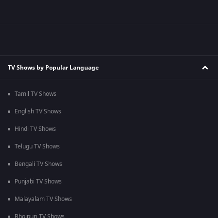
TV Shows by Popular Language
Tamil TV Shows
English TV Shows
Hindi TV Shows
Telugu TV Shows
Bengali TV Shows
Punjabi TV Shows
Malayalam TV Shows
Bhojpuri TV Shows