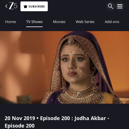
SUBSCRIBE
Home
TV Shows
Movies
Web Series
Add-ons
20 Nov 2019 • Episode 200 : Jodha Akbar -
Episode 200