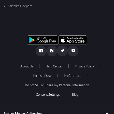
Karthika Deepam
About Us
Help Center
Privacy Policy
Terms of Use
Preferences
Do not Sell or Share my Personal Information
Blog
Indian Movies Collection