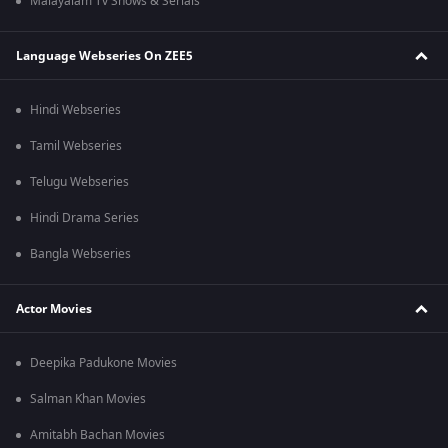
Malayalam Tv Shows & Serials
Language Webseries On ZEE5
Hindi Webseries
Tamil Webseries
Telugu Webseries
Hindi Drama Series
Bangla Webseries
Actor Movies
Deepika Padukone Movies
Salman Khan Movies
Amitabh Bachan Movies