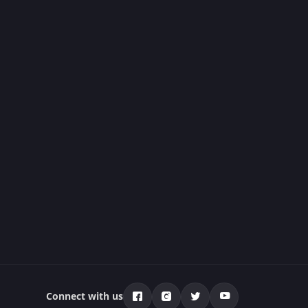
Connect with us