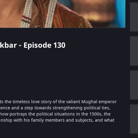
Akbar - Episode 130
ts the timeless love story of the valiant Mughal emperor
ence and a step towards strengthening political ties,
 portrays the political situations in the 1500s, the
ionship with his family members and subjects, and what