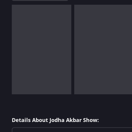
Details About Jodha Akbar Show: