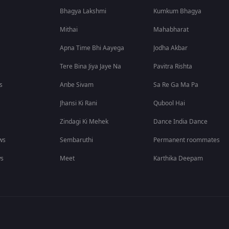
Bhagya Lakshmi
Kumkum Bhagya
Mithai
Mahabharat
Apna Time Bhi Aayega
Jodha Akbar
Tere Bina Jiya Jaye Na
Pavitra Rishta
s
Anbe Sivam
Sa Re Ga Ma Pa
Jhansi Ki Rani
Qubool Hai
Zindagi Ki Mehek
Dance India Dance
ws
Sembaruthi
Permanent roommates
ws
Meet
Karthika Deepam