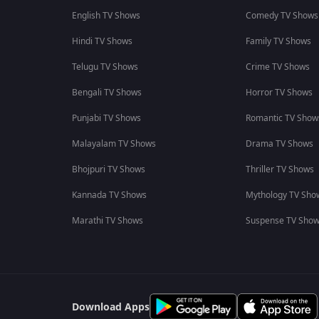
English TV Shows
Comedy TV Shows
Hindi TV Shows
Family TV Shows
Telugu TV Shows
Crime TV Shows
Bengali TV Shows
Horror TV Shows
Punjabi TV Shows
Romantic TV Show
Malayalam TV Shows
Drama TV Shows
Bhojpuri TV Shows
Thriller TV Shows
Kannada TV Shows
Mythology TV Sho
Marathi TV Shows
Suspense TV Sho
Download Apps