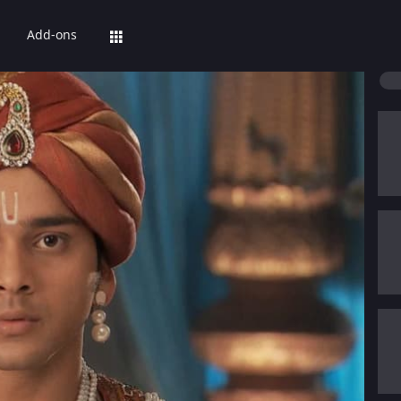
Add-ons