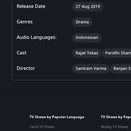
Release Date
27 Aug 2019
Genres
Drama
Audio Languages:
Indonesian
Cast
Rajat Tokas
Paridhi Sha
Director
Santram Varma
Ranjan S
TV Shows by Popular Language
TV Shows by Pop
Tamil TV Shows
Reality TV Shows