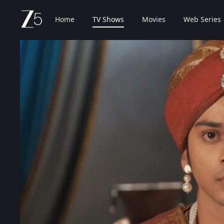
Home
TV Shows
Movies
Web Series