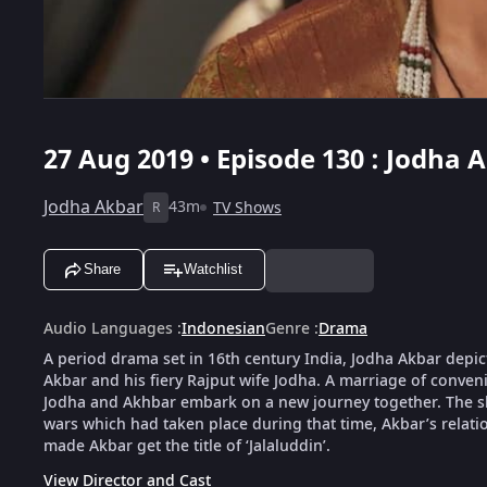
27 Aug 2019 • Episode 130 : Jodha 
Jodha Akbar
43m
TV Shows
R
Share
Watchlist
Audio Languages
:
Indonesian
Genre
:
Drama
A period drama set in 16th century India, Jodha Akbar depic
Akbar and his fiery Rajput wife Jodha. A marriage of conveni
Jodha and Akhbar embark on a new journey together. The show
wars which had taken place during that time, Akbar’s relat
made Akbar get the title of ‘Jalaluddin’.
View Director and Cast