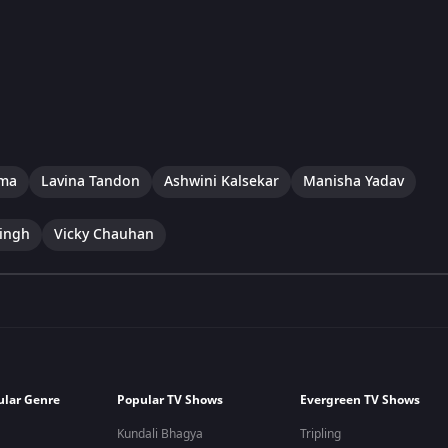
rma
Lavina Tandon
Ashwini Kalsekar
Manisha Yadav
ingh
Vicky Chauhan
ular Genre
Popular TV Shows
Evergreen TV Shows
Kundali Bhagya
Tripling