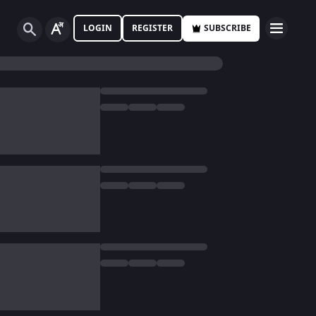
LOGIN
REGISTER
SUBSCRIBE