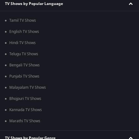
TV Shows by Popular Language
Tamil TV Shows
English TV Shows
Hindi TV Shows
Telugu TV Shows
Bengali TV Shows
Punjabi TV Shows
Malayalam TV Shows
Bhojpuri TV Shows
Kannada TV Shows
Marathi TV Shows
TV Shows by Popular Genre