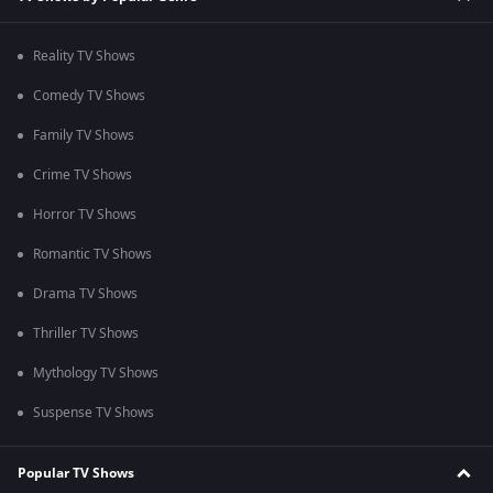
Reality TV Shows
Comedy TV Shows
Family TV Shows
Crime TV Shows
Horror TV Shows
Romantic TV Shows
Drama TV Shows
Thriller TV Shows
Mythology TV Shows
Suspense TV Shows
Popular TV Shows