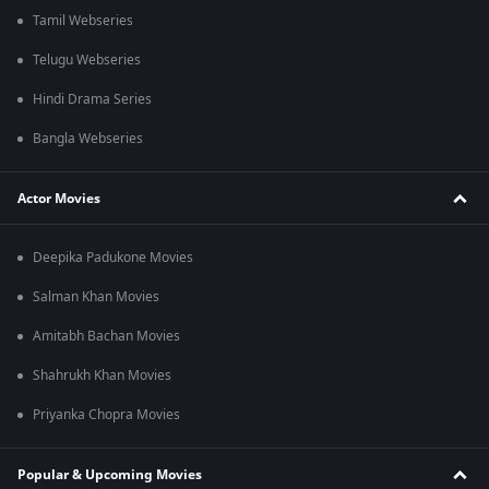
Tamil Webseries
Telugu Webseries
Hindi Drama Series
Bangla Webseries
Actor Movies
Deepika Padukone Movies
Salman Khan Movies
Amitabh Bachan Movies
Shahrukh Khan Movies
Priyanka Chopra Movies
Popular & Upcoming Movies