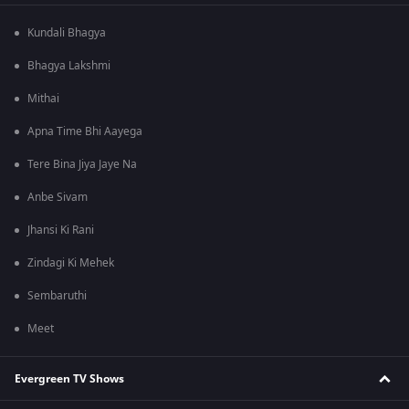
Kundali Bhagya
Bhagya Lakshmi
Mithai
Apna Time Bhi Aayega
Tere Bina Jiya Jaye Na
Anbe Sivam
Jhansi Ki Rani
Zindagi Ki Mehek
Sembaruthi
Meet
Evergreen TV Shows