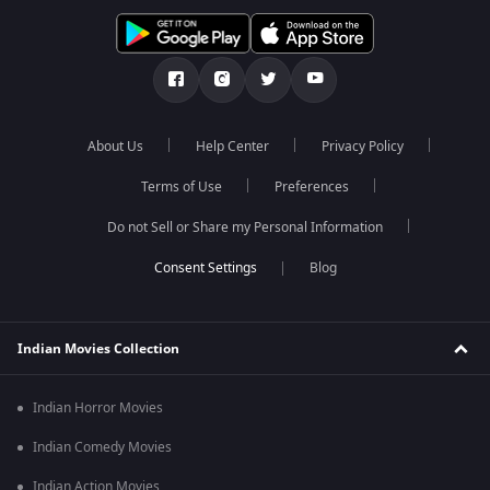
About Us
Help Center
Privacy Policy
Terms of Use
Preferences
Do not Sell or Share my Personal Information
Blog
Indian Movies Collection
Indian Horror Movies
Indian Comedy Movies
Indian Action Movies