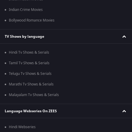
Indian Crime Movies
Bollywood Romance Movies
TV Shows by language
Hindi Tv Shows & Serials
Tamil Tv Shows & Serials
Telugu Tv Shows & Serials
Marathi Tv Shows & Serials
Malayalam Tv Shows & Serials
Language Webseries On ZEE5
Hindi Webseries