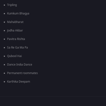
Tripling
Kumkum Bhagya
Mahabharat
Jodha Akbar
Pavitra Rishta
Sa Re Ga Ma Pa
Qubool Hai
Dance India Dance
Permanent roommates
Karthika Deepam