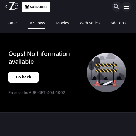
SUBSCRIBE
Home
TV Shows
Movies
Web Series
Add-ons
Oops! No Information
available
Go back
Error code:
AUB-GET-404-1002