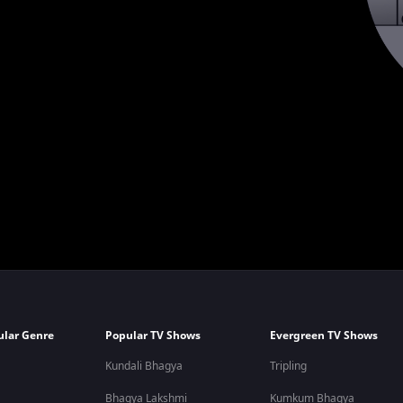
ular Genre
Popular TV Shows
Evergreen TV Shows
Kundali Bhagya
Tripling
Bhagya Lakshmi
Kumkum Bhagya