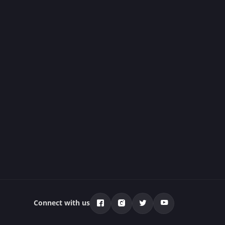
Connect with us