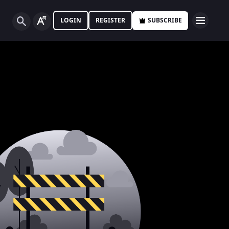
LOGIN
REGISTER
SUBSCRIBE