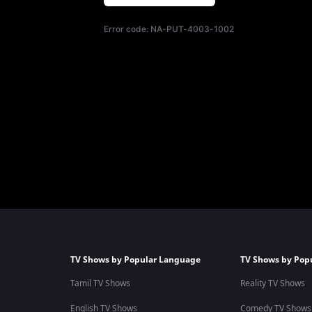
Error code:
NA-PUT-4003-1002
TV Shows by Popular Language
TV Shows by Pop
Tamil TV Shows
Reality TV Shows
English TV Shows
Comedy TV Shows