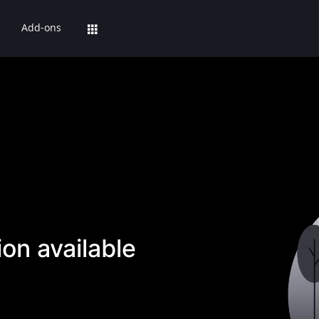
Add-ons
on available