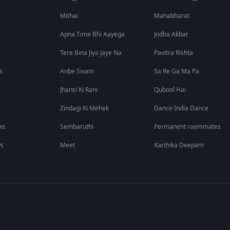
Mithai
Mahabharat
Apna Time Bhi Aayega
Jodha Akbar
Tere Bina Jiya Jaye Na
Pavitra Rishta
s
Anbe Sivam
Sa Re Ga Ma Pa
Jhansi Ki Rani
Qubool Hai
Zindagi Ki Mehek
Dance India Dance
ws
Sembaruthi
Permanent roommates
ws
Meet
Karthika Deepam