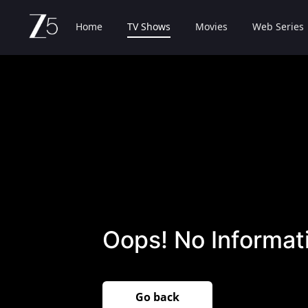
Home
TV Shows
Movies
Web Series
Oops! No Informati
Go back