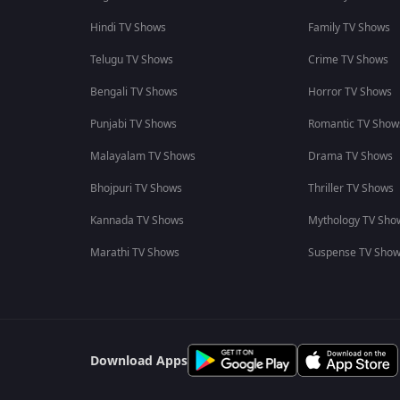
Hindi TV Shows
Family TV Shows
Telugu TV Shows
Crime TV Shows
Bengali TV Shows
Horror TV Shows
Punjabi TV Shows
Romantic TV Show
Malayalam TV Shows
Drama TV Shows
Bhojpuri TV Shows
Thriller TV Shows
Kannada TV Shows
Mythology TV Sho
Marathi TV Shows
Suspense TV Sho
Download Apps