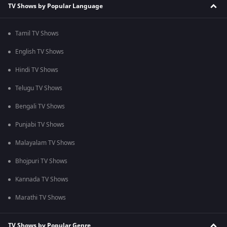
TV Shows by Popular Language
Tamil TV Shows
English TV Shows
Hindi TV Shows
Telugu TV Shows
Bengali TV Shows
Punjabi TV Shows
Malayalam TV Shows
Bhojpuri TV Shows
Kannada TV Shows
Marathi TV Shows
TV Shows by Popular Genre