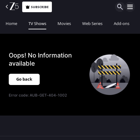
SUBSCRIBE
Home
TV Shows
Movies
Web Series
Add-ons
Oops! No Information
available
Go back
Error code:
AUB-GET-404-1002