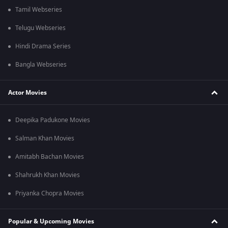
Tamil Webseries
Telugu Webseries
Hindi Drama Series
Bangla Webseries
Actor Movies
Deepika Padukone Movies
Salman Khan Movies
Amitabh Bachan Movies
Shahrukh Khan Movies
Priyanka Chopra Movies
Popular & Upcoming Movies