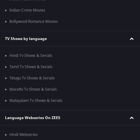
Indian Crime Movies
Bollywood Romance Movies
TV Shows by language
Hindi Tv Shows & Serials
Tamil Tv Shows & Serials
Telugu Tv Shows & Serials
Marathi Tv Shows & Serials
Malayalam Tv Shows & Serials
Language Webseries On ZEE5
Hindi Webseries