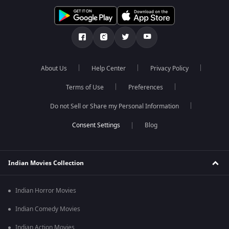
About Us
Help Center
Privacy Policy
Terms of Use
Preferences
Do not Sell or Share my Personal Information
Blog
Indian Movies Collection
Indian Horror Movies
Indian Comedy Movies
Indian Action Movies