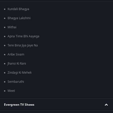
Kundali Bhagya
Bhagya Lakshmi
Mithai
Apna Time Bhi Aayega
Tere Bina Jiya Jaye Na
Anbe Sivam
Jhansi Ki Rani
Zindagi Ki Mehek
Sembaruthi
Meet
Evergreen TV Shows