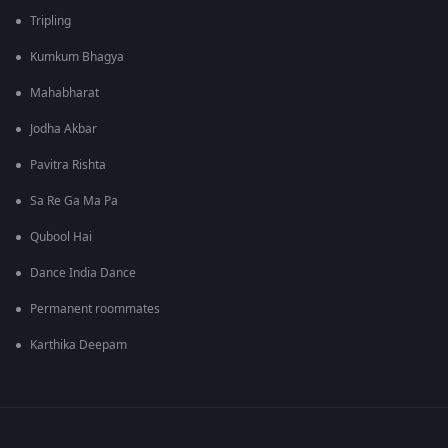
Tripling
Kumkum Bhagya
Mahabharat
Jodha Akbar
Pavitra Rishta
Sa Re Ga Ma Pa
Qubool Hai
Dance India Dance
Permanent roommates
Karthika Deepam