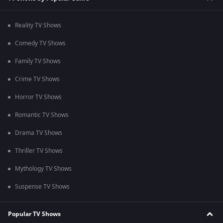
Reality TV Shows
Comedy TV Shows
Family TV Shows
Crime TV Shows
Horror TV Shows
Romantic TV Shows
Drama TV Shows
Thriller TV Shows
Mythology TV Shows
Suspense TV Shows
Popular TV Shows