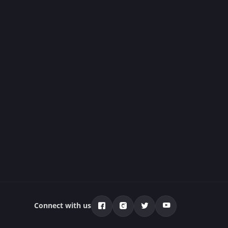
Connect with us