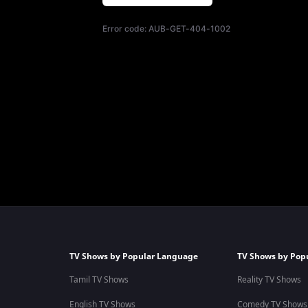
Error code:
AUB-GET-404-1002
TV Shows by Popular Language
TV Shows by Pop
Tamil TV Shows
Reality TV Shows
English TV Shows
Comedy TV Shows