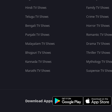
Hindi TV Shows
Family TV Shows
Telugu TV Shows
Crime TV Shows
Bengali TV Shows
Horror TV Shows
Punjabi TV Shows
Romantic TV Show
Malayalam TV Shows
Drama TV Shows
Bhojpuri TV Shows
Thriller TV Shows
Kannada TV Shows
Mythology TV Sho
Marathi TV Shows
Suspense TV Sho
Download Apps