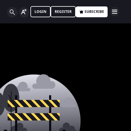
LOGIN
REGISTER
SUBSCRIBE