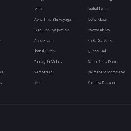
Mithai
Mahabharat
Apna Time Bhi Aayega
Jodha Akbar
Tere Bina Jiya Jaye Na
Pavitra Rishta
s
Anbe Sivam
Sa Re Ga Ma Pa
Jhansi Ki Rani
Qubool Hai
Zindagi Ki Mehek
Dance India Dance
ws
Sembaruthi
Permanent roommates
ws
Meet
Karthika Deepam