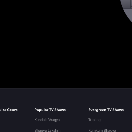
ular Genre
Popular TV Shows
Evergreen TV Shows
Kundali Bhagya
Tripling
Bhagya Lakshmi
Kumkum Bhagya