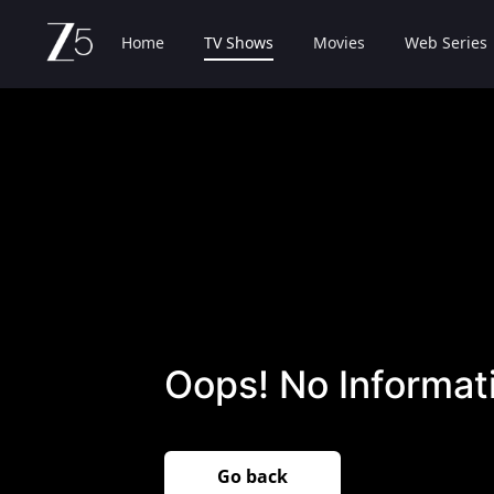
Home
TV Shows
Movies
Web Series
Oops! No Informati
Go back