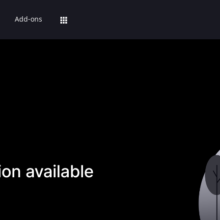
Add-ons
on available