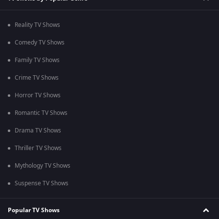
Reality TV Shows
Comedy TV Shows
Family TV Shows
Crime TV Shows
Horror TV Shows
Romantic TV Shows
Drama TV Shows
Thriller TV Shows
Mythology TV Shows
Suspense TV Shows
Popular TV Shows