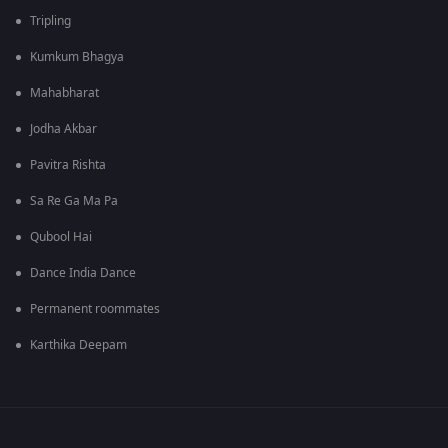
Tripling
Kumkum Bhagya
Mahabharat
Jodha Akbar
Pavitra Rishta
Sa Re Ga Ma Pa
Qubool Hai
Dance India Dance
Permanent roommates
Karthika Deepam