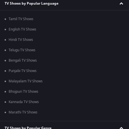
TV Shows by Popular Language
Tamil TV Shows
English TV Shows
Hindi TV Shows
Telugu TV Shows
Bengali TV Shows
Punjabi TV Shows
Malayalam TV Shows
Bhojpuri TV Shows
Kannada TV Shows
Marathi TV Shows
TV Shows by Popular Genre