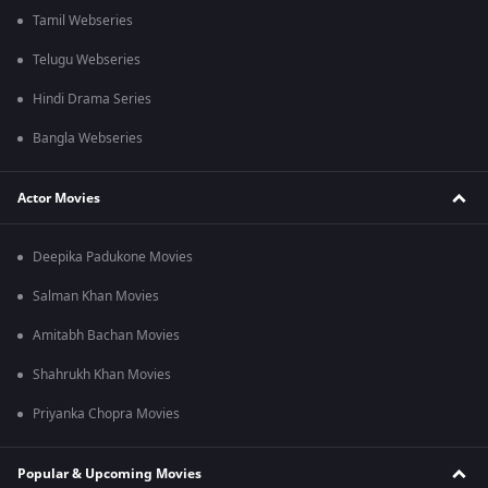
Tamil Webseries
Telugu Webseries
Hindi Drama Series
Bangla Webseries
Actor Movies
Deepika Padukone Movies
Salman Khan Movies
Amitabh Bachan Movies
Shahrukh Khan Movies
Priyanka Chopra Movies
Popular & Upcoming Movies