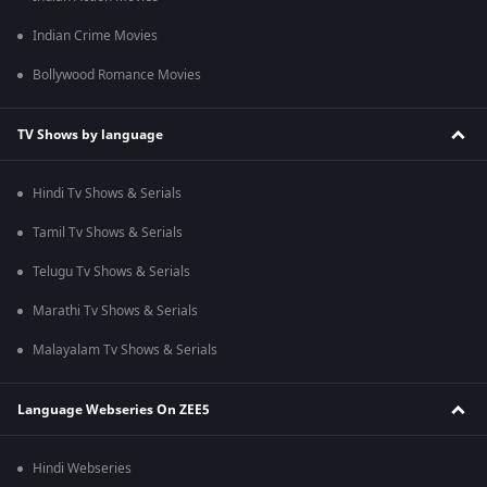
Indian Crime Movies
Bollywood Romance Movies
TV Shows by language
Hindi Tv Shows & Serials
Tamil Tv Shows & Serials
Telugu Tv Shows & Serials
Marathi Tv Shows & Serials
Malayalam Tv Shows & Serials
Language Webseries On ZEE5
Hindi Webseries