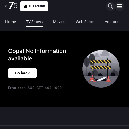
SUBSCRIBE
Home
TV Shows
Movies
Web Series
Add-ons
Oops! No Information
available
Go back
Error code:
AUB-GET-404-1002