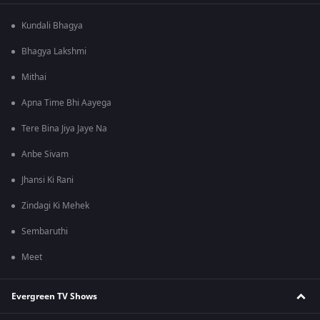
Kundali Bhagya
Bhagya Lakshmi
Mithai
Apna Time Bhi Aayega
Tere Bina Jiya Jaye Na
Anbe Sivam
Jhansi Ki Rani
Zindagi Ki Mehek
Sembaruthi
Meet
Evergreen TV Shows