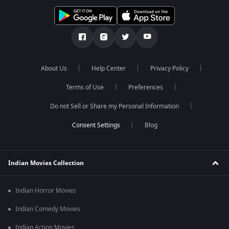
About Us
Help Center
Privacy Policy
Terms of Use
Preferences
Do not Sell or Share my Personal Information
Blog
Indian Movies Collection
Indian Horror Movies
Indian Comedy Movies
Indian Action Movies