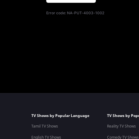
Error code:
NA-PUT-4003-1002
TV Shows by Popular Language
TV Shows by Pop
Tamil TV Shows
Reality TV Shows
English TV Shows
Comedy TV Shows