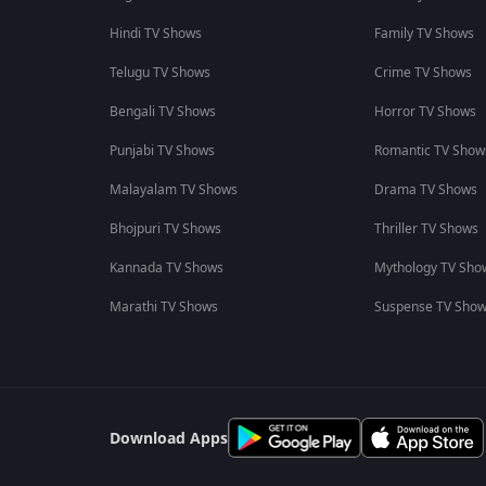
Hindi TV Shows
Family TV Shows
Telugu TV Shows
Crime TV Shows
Bengali TV Shows
Horror TV Shows
Punjabi TV Shows
Romantic TV Show
Malayalam TV Shows
Drama TV Shows
Bhojpuri TV Shows
Thriller TV Shows
Kannada TV Shows
Mythology TV Sho
Marathi TV Shows
Suspense TV Sho
Download Apps