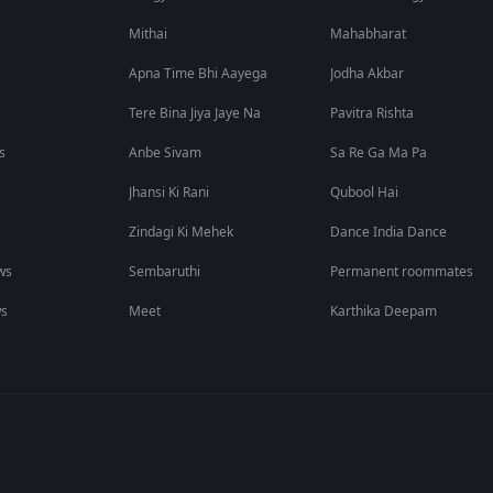
Mithai
Mahabharat
Apna Time Bhi Aayega
Jodha Akbar
Tere Bina Jiya Jaye Na
Pavitra Rishta
s
Anbe Sivam
Sa Re Ga Ma Pa
Jhansi Ki Rani
Qubool Hai
Zindagi Ki Mehek
Dance India Dance
ws
Sembaruthi
Permanent roommates
ws
Meet
Karthika Deepam