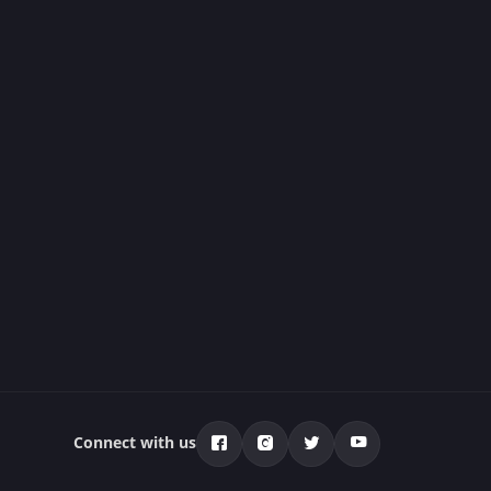
Connect with us