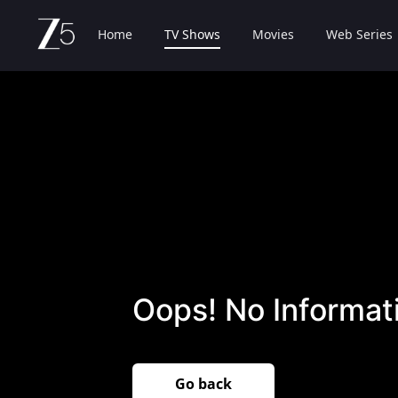
Home
TV Shows
Movies
Web Series
Oops! No Informati
Go back