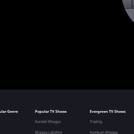
ular Genre
Popular TV Shows
Evergreen TV Shows
Kundali Bhagya
Tripling
Bhagya Lakshmi
Kumkum Bhagya