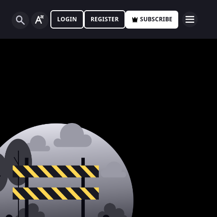
LOGIN
REGISTER
SUBSCRIBE