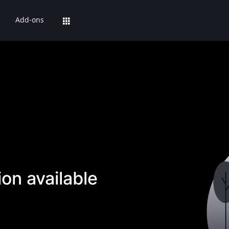
Add-ons
on available