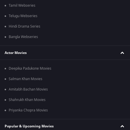
Tamil Webseries
Telugu Webseries
Hindi Drama Series
Bangla Webseries
Actor Movies
Deepika Padukone Movies
Salman Khan Movies
Amitabh Bachan Movies
Shahrukh Khan Movies
Priyanka Chopra Movies
Popular & Upcoming Movies