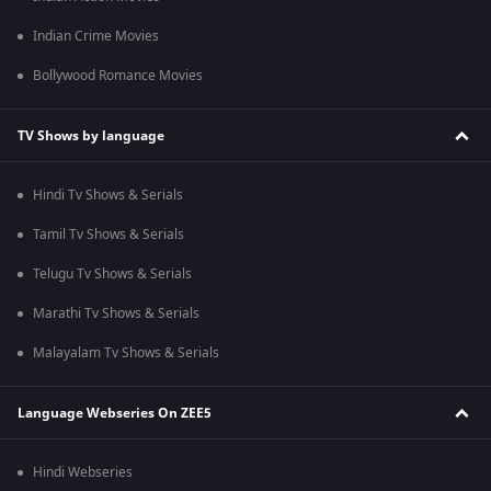
Indian Crime Movies
Bollywood Romance Movies
TV Shows by language
Hindi Tv Shows & Serials
Tamil Tv Shows & Serials
Telugu Tv Shows & Serials
Marathi Tv Shows & Serials
Malayalam Tv Shows & Serials
Language Webseries On ZEE5
Hindi Webseries