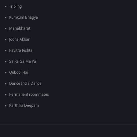
Tripling
Kumkum Bhagya
Mahabharat
Jodha Akbar
Pavitra Rishta
Sa Re Ga Ma Pa
Qubool Hai
Dance India Dance
Permanent roommates
Karthika Deepam