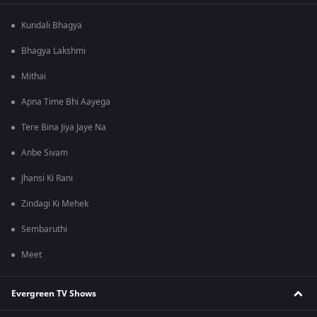
Kundali Bhagya
Bhagya Lakshmi
Mithai
Apna Time Bhi Aayega
Tere Bina Jiya Jaye Na
Anbe Sivam
Jhansi Ki Rani
Zindagi Ki Mehek
Sembaruthi
Meet
Evergreen TV Shows