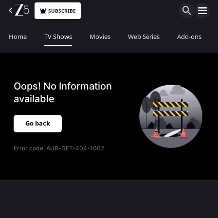
SUBSCRIBE
Home
TV Shows
Movies
Web Series
Add-ons
Oops! No Information
available
Go back
Error code:
AUB-GET-404-1002