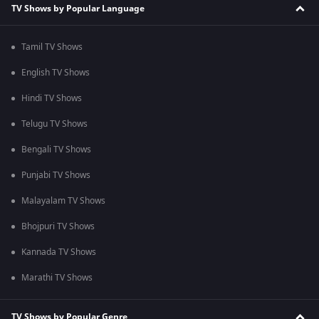
TV Shows by Popular Language
Tamil TV Shows
English TV Shows
Hindi TV Shows
Telugu TV Shows
Bengali TV Shows
Punjabi TV Shows
Malayalam TV Shows
Bhojpuri TV Shows
Kannada TV Shows
Marathi TV Shows
TV Shows by Popular Genre