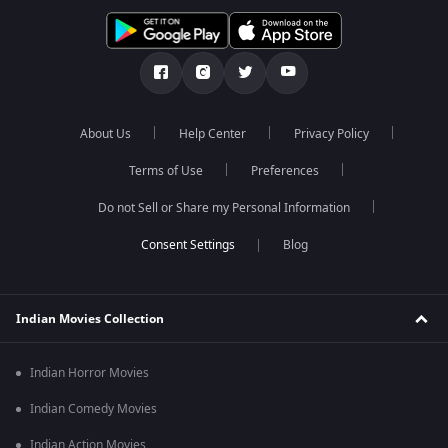
About Us
Help Center
Privacy Policy
Terms of Use
Preferences
Do not Sell or Share my Personal Information
Blog
Indian Movies Collection
Indian Horror Movies
Indian Comedy Movies
Indian Action Movies