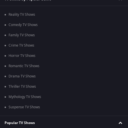
Reality TV Shows
Comedy TV Shows
Family TV Shows
Crime TV Shows
Horror TV Shows
Romantic TV Shows
Drama TV Shows
Thriller TV Shows
Mythology TV Shows
Suspense TV Shows
Popular TV Shows