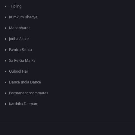
Tripling
Kumkum Bhagya
Mahabharat
Jodha Akbar
Pavitra Rishta
Sa Re Ga Ma Pa
Qubool Hai
Dance India Dance
Permanent roommates
Karthika Deepam