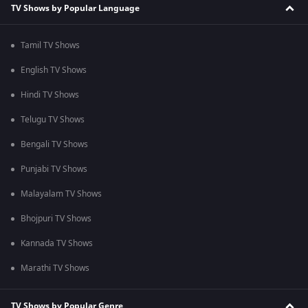
TV Shows by Popular Language
Tamil TV Shows
English TV Shows
Hindi TV Shows
Telugu TV Shows
Bengali TV Shows
Punjabi TV Shows
Malayalam TV Shows
Bhojpuri TV Shows
Kannada TV Shows
Marathi TV Shows
TV Shows by Popular Genre