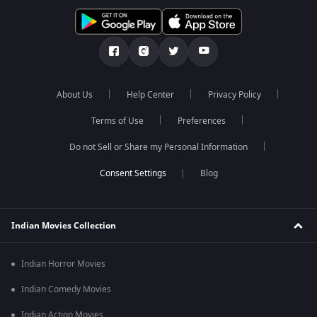
About Us
Help Center
Privacy Policy
Terms of Use
Preferences
Do not Sell or Share my Personal Information
Blog
Indian Movies Collection
Indian Horror Movies
Indian Comedy Movies
Indian Action Movies