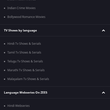
Indian Crime Movies
Bollywood Romance Movies
TV Shows by language
Hindi Tv Shows & Serials
Tamil Tv Shows & Serials
Telugu Tv Shows & Serials
Marathi Tv Shows & Serials
Malayalam Tv Shows & Serials
Language Webseries On ZEE5
Hindi Webseries