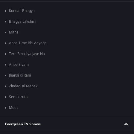
Kundali Bhagya
Bhagya Lakshmi
Mithai
Apna Time Bhi Aayega
Tere Bina Jiya Jaye Na
Anbe Sivam
Jhansi Ki Rani
Zindagi Ki Mehek
Sembaruthi
Meet
Evergreen TV Shows