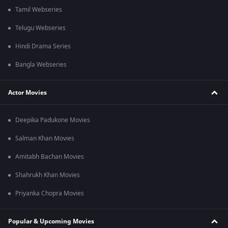
Tamil Webseries
Telugu Webseries
Hindi Drama Series
Bangla Webseries
Actor Movies
Deepika Padukone Movies
Salman Khan Movies
Amitabh Bachan Movies
Shahrukh Khan Movies
Priyanka Chopra Movies
Popular & Upcoming Movies