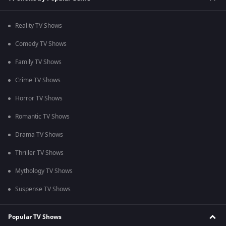
Reality TV Shows
Comedy TV Shows
Family TV Shows
Crime TV Shows
Horror TV Shows
Romantic TV Shows
Drama TV Shows
Thriller TV Shows
Mythology TV Shows
Suspense TV Shows
Popular TV Shows