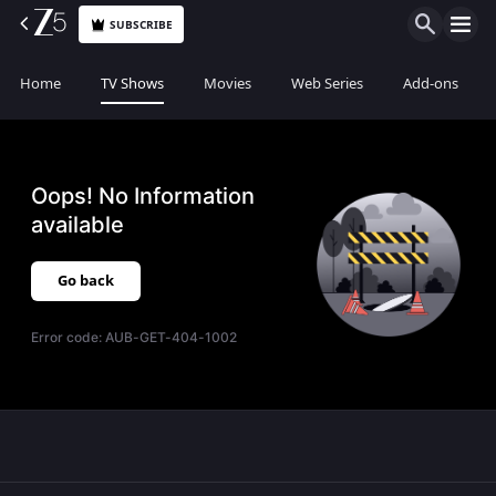
SUBSCRIBE
Home
TV Shows
Movies
Web Series
Add-ons
Oops! No Information
available
Go back
Error code:
AUB-GET-404-1002