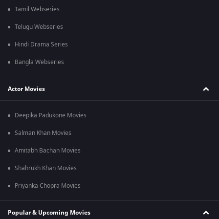
Tamil Webseries
Telugu Webseries
Hindi Drama Series
Bangla Webseries
Actor Movies
Deepika Padukone Movies
Salman Khan Movies
Amitabh Bachan Movies
Shahrukh Khan Movies
Priyanka Chopra Movies
Popular & Upcoming Movies