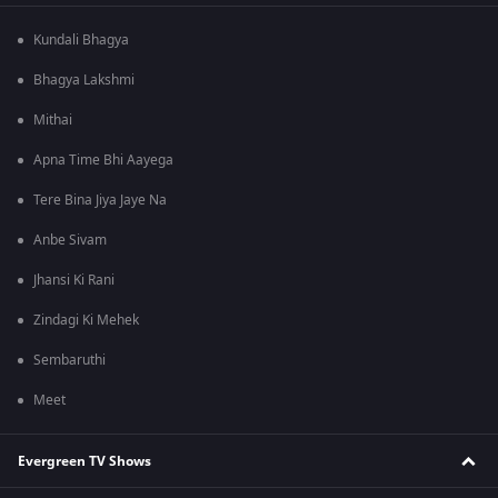
Kundali Bhagya
Bhagya Lakshmi
Mithai
Apna Time Bhi Aayega
Tere Bina Jiya Jaye Na
Anbe Sivam
Jhansi Ki Rani
Zindagi Ki Mehek
Sembaruthi
Meet
Evergreen TV Shows