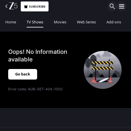
SUBSCRIBE
Home
TV Shows
Movies
Web Series
Add-ons
Oops! No Information
available
Go back
Error code:
AUB-GET-404-1002