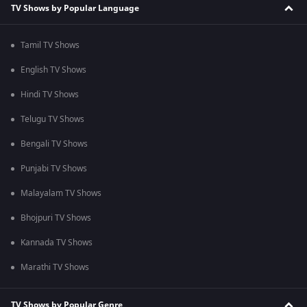
TV Shows by Popular Language
Tamil TV Shows
English TV Shows
Hindi TV Shows
Telugu TV Shows
Bengali TV Shows
Punjabi TV Shows
Malayalam TV Shows
Bhojpuri TV Shows
Kannada TV Shows
Marathi TV Shows
TV Shows by Popular Genre