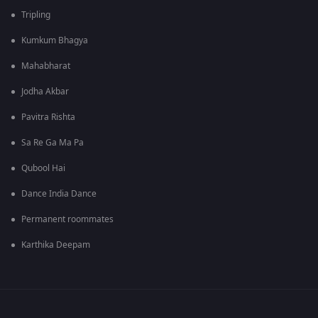
Tripling
Kumkum Bhagya
Mahabharat
Jodha Akbar
Pavitra Rishta
Sa Re Ga Ma Pa
Qubool Hai
Dance India Dance
Permanent roommates
Karthika Deepam