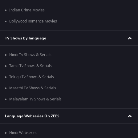
Indian Crime Movies
Bollywood Romance Movies
TV Shows by language
Hindi Tv Shows & Serials
Tamil Tv Shows & Serials
Telugu Tv Shows & Serials
Marathi Tv Shows & Serials
Malayalam Tv Shows & Serials
Language Webseries On ZEE5
Hindi Webseries