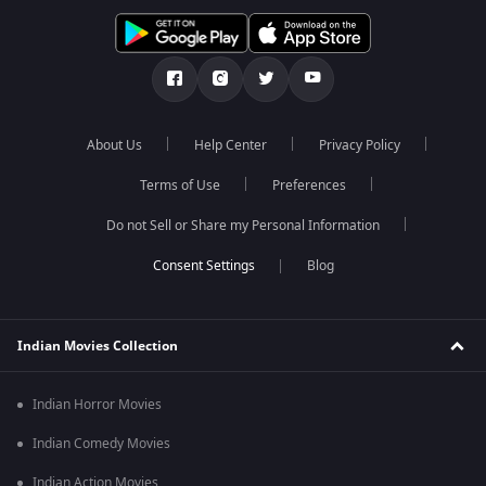
About Us
Help Center
Privacy Policy
Terms of Use
Preferences
Do not Sell or Share my Personal Information
Blog
Indian Movies Collection
Indian Horror Movies
Indian Comedy Movies
Indian Action Movies