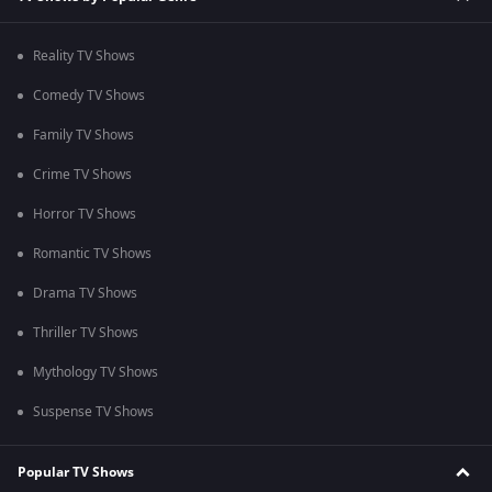
Reality TV Shows
Comedy TV Shows
Family TV Shows
Crime TV Shows
Horror TV Shows
Romantic TV Shows
Drama TV Shows
Thriller TV Shows
Mythology TV Shows
Suspense TV Shows
Popular TV Shows