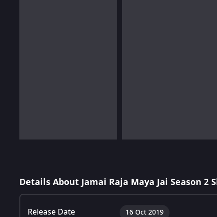
Details About Jamai Raja Maya Jai Season 2 
Release Date
16 Oct 2019