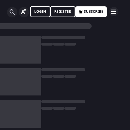
LOGIN
REGISTER
SUBSCRIBE