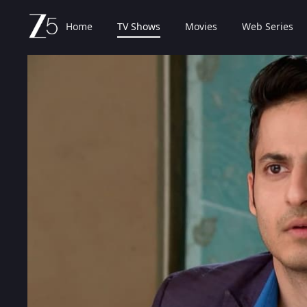
Home
TV Shows
Movies
Web Series