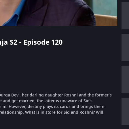
aja S2 - Episode 120
a Durga Devi, her darling daughter Roshni and the former’s
 and get married, the latter is unaware of Sid’s
him. However, destiny plays its cards and brings them
relationship. What is in store for Sid and Roshni? Will