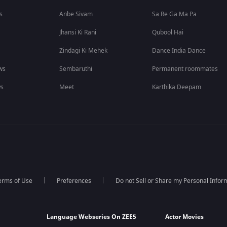
s
Anbe Sivam
Sa Re Ga Ma Pa
Jhansi Ki Rani
Qubool Hai
Zindagi Ki Mehek
Dance India Dance
ws
Sembaruthi
Permanent roommates
ws
Meet
Karthika Deepam
erms of Use
Preferences
Do not Sell or Share my Personal Infor
Language Webseries On ZEE5
Actor Movies