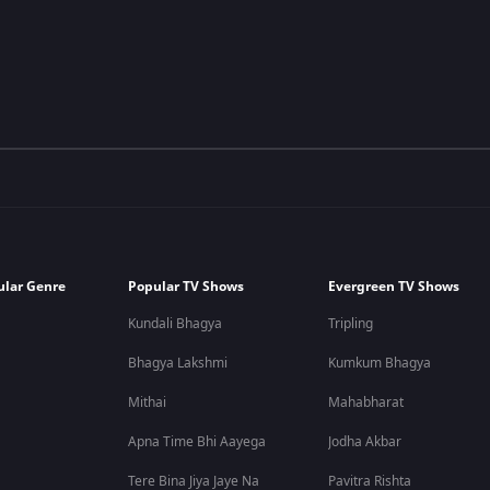
ular Genre
Popular TV Shows
Evergreen TV Shows
Kundali Bhagya
Tripling
Bhagya Lakshmi
Kumkum Bhagya
Mithai
Mahabharat
Apna Time Bhi Aayega
Jodha Akbar
Tere Bina Jiya Jaye Na
Pavitra Rishta