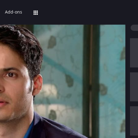
Add-ons