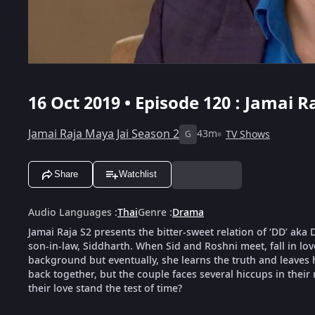
16 Oct 2019 • Episode 120 : Jamai R
Jamai Raja Maya Jai Season 2
43m
TV Shows
G
Share
Watchlist
Audio Languages
:
Thai
Genre
:
Drama
Jamai Raja S2 presents the bitter-sweet relation of ‘DD’ ak
son-in-law, Siddharth. When Sid and Roshni meet, fall in love
background but eventually, she learns the truth and leaves 
back together, but the couple faces several hiccups in their 
their love stand the test of time?