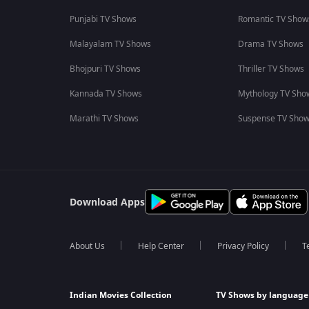
Punjabi TV Shows
Romantic TV Show
Malayalam TV Shows
Drama TV Shows
Bhojpuri TV Shows
Thriller TV Shows
Kannada TV Shows
Mythology TV Sho
Marathi TV Shows
Suspense TV Sho
Download Apps
About Us
Help Center
Privacy Policy
T
Indian Movies Collection
TV Shows by language