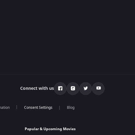
Connect with us
mation
Blog
Popular & Upcoming Movies