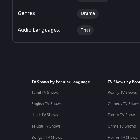
Genres
Drama
Audio Languages:
Thai
TV Shows by Popular Language
TV Shows by Pop
Tamil TV Shows
Reality TV Shows
English TV Shows
Comedy TV Shows
Hindi TV Shows
Family TV Shows
Telugu TV Shows
Crime TV Shows
Bengali TV Shows
Horror TV Shows