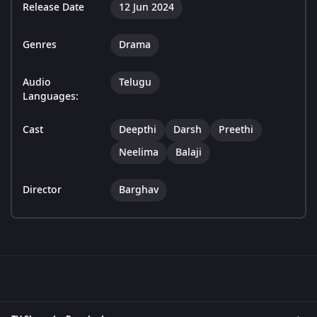
Release Date
12 Jun 2024
Genres
Drama
Audio
Telugu
Languages:
Cast
Deepthi
Darsh
Preethi
Neelima
Balaji
Director
Barghav