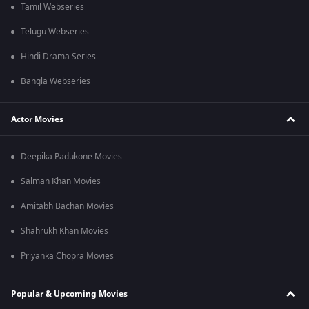
Tamil Webseries
Telugu Webseries
Hindi Drama Series
Bangla Webseries
Actor Movies
Deepika Padukone Movies
Salman Khan Movies
Amitabh Bachan Movies
Shahrukh Khan Movies
Priyanka Chopra Movies
Popular & Upcoming Movies