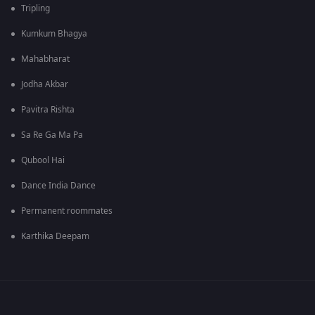
Tripling
Kumkum Bhagya
Mahabharat
Jodha Akbar
Pavitra Rishta
Sa Re Ga Ma Pa
Qubool Hai
Dance India Dance
Permanent roommates
Karthika Deepam