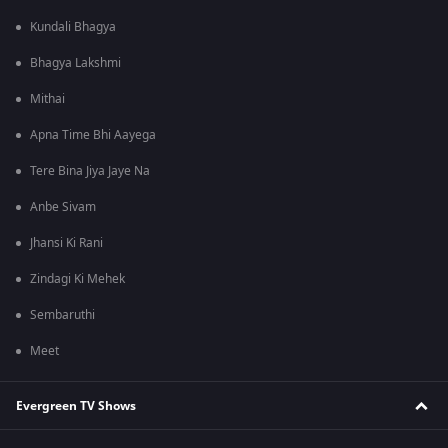
Kundali Bhagya
Bhagya Lakshmi
Mithai
Apna Time Bhi Aayega
Tere Bina Jiya Jaye Na
Anbe Sivam
Jhansi Ki Rani
Zindagi Ki Mehek
Sembaruthi
Meet
Evergreen TV Shows