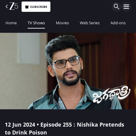
SUBSCRIBE
Home
TV Shows
Movies
Web Series
Add-ons
12 Jun 2024 • Episode 255 : Nishika Pretends
to Drink Poison