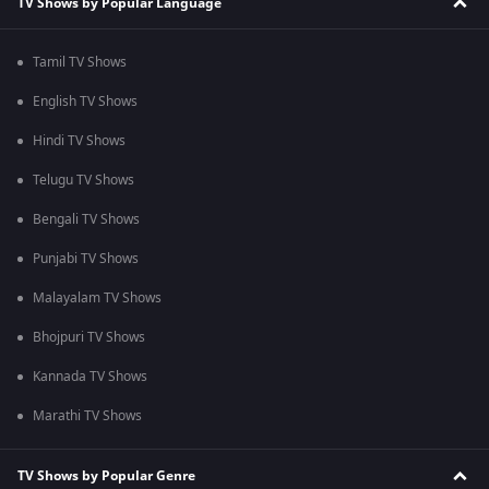
TV Shows by Popular Language
Tamil TV Shows
English TV Shows
Hindi TV Shows
Telugu TV Shows
Bengali TV Shows
Punjabi TV Shows
Malayalam TV Shows
Bhojpuri TV Shows
Kannada TV Shows
Marathi TV Shows
TV Shows by Popular Genre