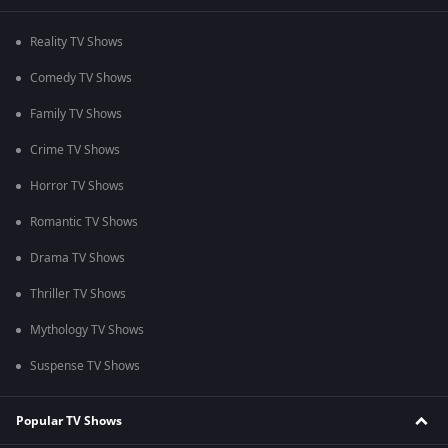
Reality TV Shows
Comedy TV Shows
Family TV Shows
Crime TV Shows
Horror TV Shows
Romantic TV Shows
Drama TV Shows
Thriller TV Shows
Mythology TV Shows
Suspense TV Shows
Popular TV Shows