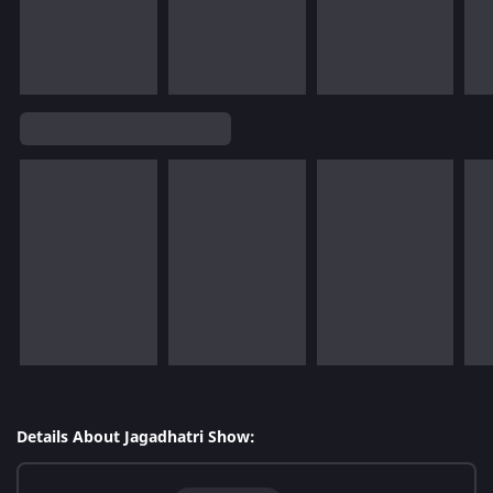
Details About Jagadhatri Show: