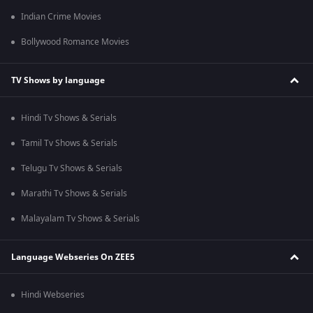
Indian Crime Movies
Bollywood Romance Movies
TV Shows by language
Hindi Tv Shows & Serials
Tamil Tv Shows & Serials
Telugu Tv Shows & Serials
Marathi Tv Shows & Serials
Malayalam Tv Shows & Serials
Language Webseries On ZEE5
Hindi Webseries