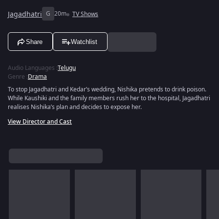
Jagadhatri
G
20m
TV Shows
Share
Watchlist
Audio Languages
:
Telugu
Genre
:
Drama
To stop Jagadhatri and Kedar’s wedding, Nishika pretends to drink poison.
While Kaushiki and the family members rush her to the hospital, Jagadhatri
realises Nishika’s plan and decides to expose her.
View Director and Cast