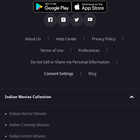
About Us
Help Center
Privacy Policy
Terms of Use
Preferences
Do not Sell or Share my Personal Information
Blog
Indian Movies Collection
Indian Horror Movies
Indian Comedy Movies
Indian Action Movies