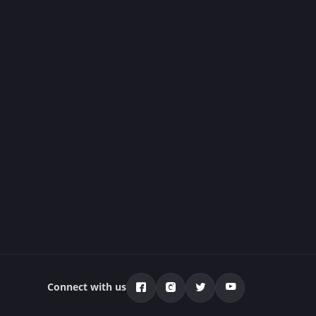
Connect with us