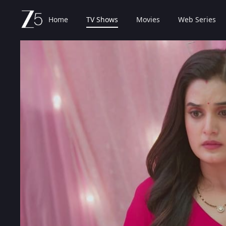
Home
TV Shows
Movies
Web Series