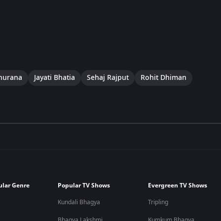
hurana
Jayati Bhatia
Sehaj Rajput
Rohit Dhiman
ular Genre
Popular TV Shows
Evergreen TV Shows
Kundali Bhagya
Tripling
Bhagya Lakshmi
Kumkum Bhagya