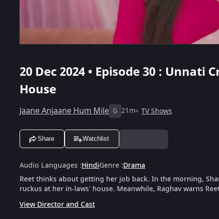
20 Dec 2024 • Episode 30 : Unnati 
House
Jaane Anjaane Hum Mile
21m
TV Shows
G
Share
Watchlist
Audio Languages
:
Hindi
Genre
:
Drama
Reet thinks about getting her job back. In the morning, Shar
ruckus at her in-laws' house. Meanwhile, Raghav warns Reet t
View Director and Cast