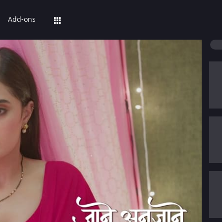
Add-ons