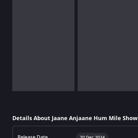
Details About Jaane Anjaane Hum Mile Show
Release Date
20 Dec 2024