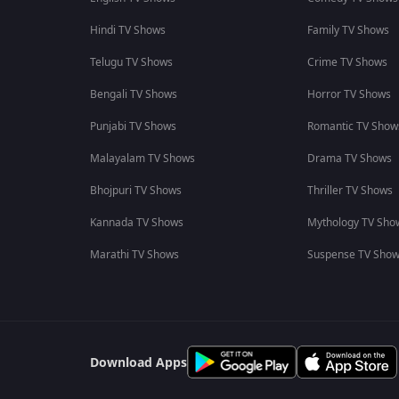
Hindi TV Shows
Family TV Shows
Telugu TV Shows
Crime TV Shows
Bengali TV Shows
Horror TV Shows
Punjabi TV Shows
Romantic TV Show
Malayalam TV Shows
Drama TV Shows
Bhojpuri TV Shows
Thriller TV Shows
Kannada TV Shows
Mythology TV Sho
Marathi TV Shows
Suspense TV Sho
Download Apps