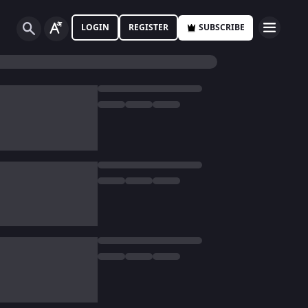
LOGIN
REGISTER
SUBSCRIBE