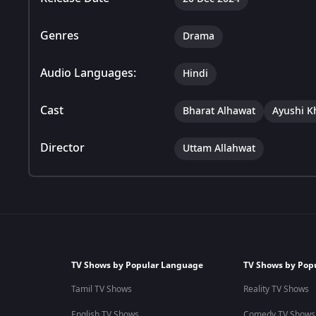
Genres
Drama
Audio Languages:
Hindi
Cast
Bharat Alhawat
Ayushi K
Director
Uttam Allahwat
TV Shows by Popular Language
TV Shows by Pop
Tamil TV Shows
Reality TV Shows
English TV Shows
Comedy TV Shows