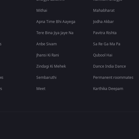
Mithai
Mahabharat
Apna Time Bhi Aayega
Jodha Akbar
Tere Bina Jiya Jaye Na
Pavitra Rishta
s
Anbe Sivam
Sa Re Ga Ma Pa
Jhansi Ki Rani
Qubool Hai
Zindagi Ki Mehek
Dance India Dance
ws
Sembaruthi
Permanent roommates
ws
Meet
Karthika Deepam