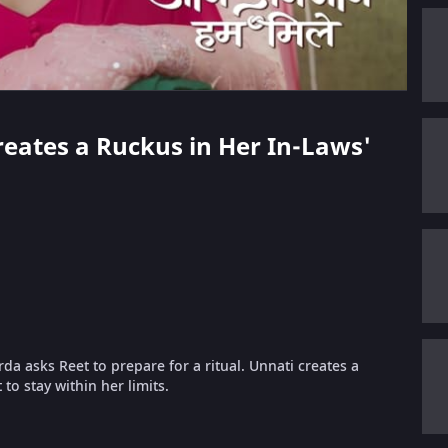
Creates a Ruckus in Her In-Laws'
da asks Reet to prepare for a ritual. Unnati creates a
o stay within her limits.