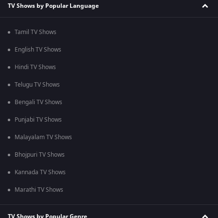
TV Shows by Popular Language
Tamil TV Shows
English TV Shows
Hindi TV Shows
Telugu TV Shows
Bengali TV Shows
Punjabi TV Shows
Malayalam TV Shows
Bhojpuri TV Shows
Kannada TV Shows
Marathi TV Shows
TV Shows by Popular Genre