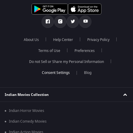
About Us
Help Center
Privacy Policy
Terms of Use
Preferences
Do not Sell or Share my Personal Information
Blog
Indian Movies Collection
Indian Horror Movies
Indian Comedy Movies
Indian Action Movies