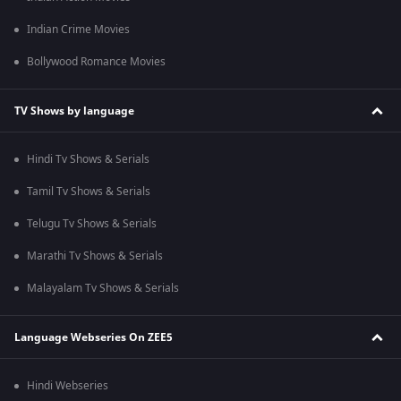
Indian Crime Movies
Bollywood Romance Movies
TV Shows by language
Hindi Tv Shows & Serials
Tamil Tv Shows & Serials
Telugu Tv Shows & Serials
Marathi Tv Shows & Serials
Malayalam Tv Shows & Serials
Language Webseries On ZEE5
Hindi Webseries