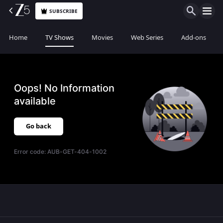
SUBSCRIBE
Home
TV Shows
Movies
Web Series
Add-ons
Oops! No Information
available
Go back
Error code:
AUB-GET-404-1002