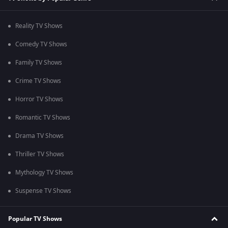
Reality TV Shows
Comedy TV Shows
Family TV Shows
Crime TV Shows
Horror TV Shows
Romantic TV Shows
Drama TV Shows
Thriller TV Shows
Mythology TV Shows
Suspense TV Shows
Popular TV Shows