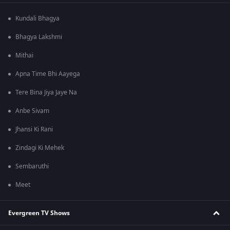
Kundali Bhagya
Bhagya Lakshmi
Mithai
Apna Time Bhi Aayega
Tere Bina Jiya Jaye Na
Anbe Sivam
Jhansi Ki Rani
Zindagi Ki Mehek
Sembaruthi
Meet
Evergreen TV Shows