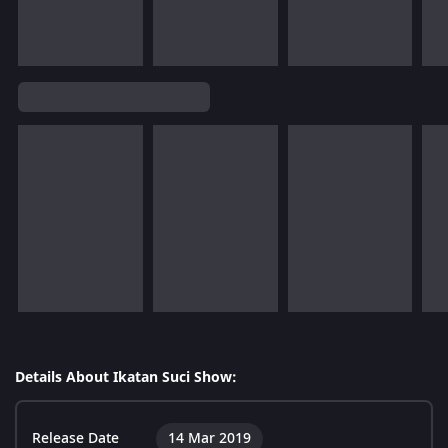
Details About Ikatan Suci Show:
Release Date
14 Mar 2019