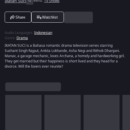
Ikatan Suci
G
44m
TV Shows
Share
Watchlist
Audio Languages
:
Indonesian
Genre
:
Drama
IKATAN SUCI is a Bahasa romantic drama television series starring
Sushant Singh Rajput, Ankita Lokhande, Asha Negi and Rithvik Dhanjani.
Manav, a garage mechanic, loves Archana, a homely and hardworking girl.
They get married but their happiness is short lived and they head for a
divorce. Will the lovers ever reunite?