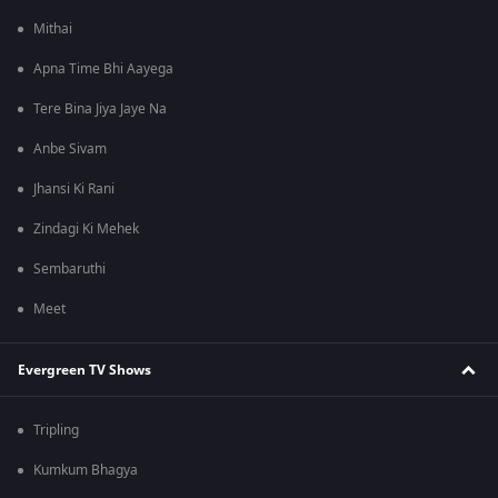
Mithai
Apna Time Bhi Aayega
Tere Bina Jiya Jaye Na
Anbe Sivam
Jhansi Ki Rani
Zindagi Ki Mehek
Sembaruthi
Meet
Evergreen TV Shows
Tripling
Kumkum Bhagya