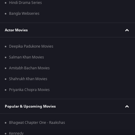
Hindi Drama Series
Bangla Webseries
Actor Movies
Deepika Padukone Movies
Salman Khan Movies
Amitabh Bachan Movies
Shahrukh Khan Movies
Priyanka Chopra Movies
Popular & Upcoming Movies
Bhagwat Chapter One - Raakshas
Kennedy