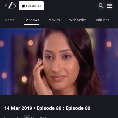
SUBSCRIBE
Home
TV Shows
Movies
Web Series
Add-ons
14 Mar 2019 • Episode 80 : Episode 80