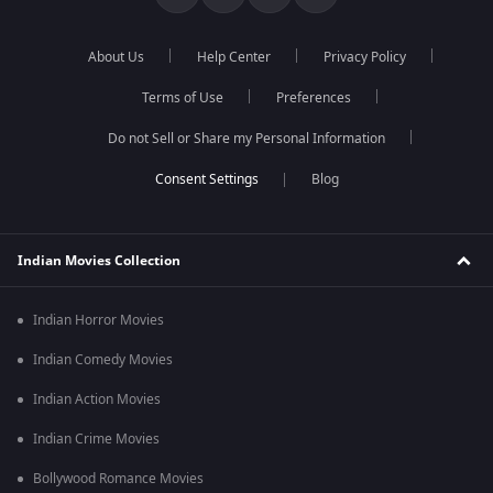
About Us
Help Center
Privacy Policy
Terms of Use
Preferences
Do not Sell or Share my Personal Information
Blog
Indian Movies Collection
Indian Horror Movies
Indian Comedy Movies
Indian Action Movies
Indian Crime Movies
Bollywood Romance Movies