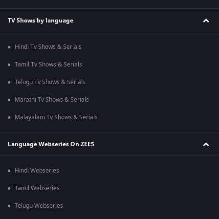
TV Shows by language
Hindi Tv Shows & Serials
Tamil Tv Shows & Serials
Telugu Tv Shows & Serials
Marathi Tv Shows & Serials
Malayalam Tv Shows & Serials
Language Webseries On ZEE5
Hindi Webseries
Tamil Webseries
Telugu Webseries