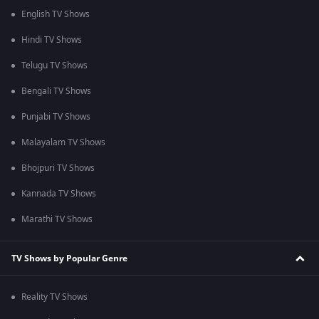
English TV Shows
Hindi TV Shows
Telugu TV Shows
Bengali TV Shows
Punjabi TV Shows
Malayalam TV Shows
Bhojpuri TV Shows
Kannada TV Shows
Marathi TV Shows
TV Shows by Popular Genre
Reality TV Shows