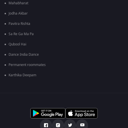
Mahabharat
Jodha Akbar
Pavitra Rishta
Sa Re Ga Ma Pa
Qubool Hai
Dance India Dance
Permanent roommates
Karthika Deepam