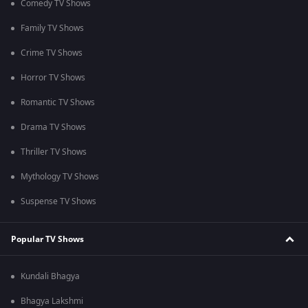
Comedy TV Shows
Family TV Shows
Crime TV Shows
Horror TV Shows
Romantic TV Shows
Drama TV Shows
Thriller TV Shows
Mythology TV Shows
Suspense TV Shows
Popular TV Shows
Kundali Bhagya
Bhagya Lakshmi