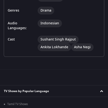
Genres
Drama
Audio
Indonesian
Languages:
Cast
Sushant Singh Rajput
Ankita Lokhande
Asha Negi
TV Shows by Popular Language
Tamil TV Shows