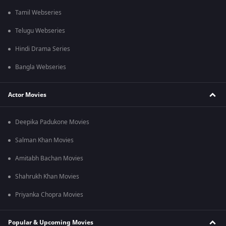
Tamil Webseries
Telugu Webseries
Hindi Drama Series
Bangla Webseries
Actor Movies
Deepika Padukone Movies
Salman Khan Movies
Amitabh Bachan Movies
Shahrukh Khan Movies
Priyanka Chopra Movies
Popular & Upcoming Movies