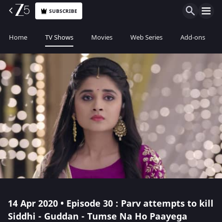
SUBSCRIBE
Home
TV Shows
Movies
Web Series
Add-ons
14 Apr 2020 • Episode 30 : Parv attempts to kill
Siddhi - Guddan - Tumse Na Ho Paayega