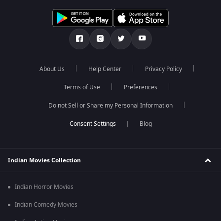
About Us
Help Center
Privacy Policy
Terms of Use
Preferences
Do not Sell or Share my Personal Information
Blog
Indian Movies Collection
Indian Horror Movies
Indian Comedy Movies