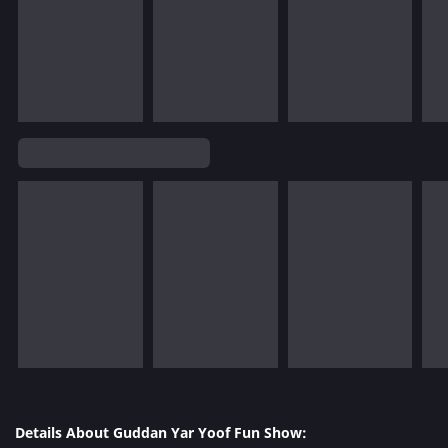
Details About Guddan Yar Yoof Fun Show: