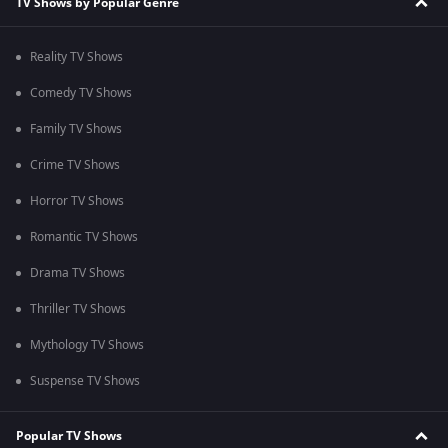
TV Shows by Popular Genre
Reality TV Shows
Comedy TV Shows
Family TV Shows
Crime TV Shows
Horror TV Shows
Romantic TV Shows
Drama TV Shows
Thriller TV Shows
Mythology TV Shows
Suspense TV Shows
Popular TV Shows