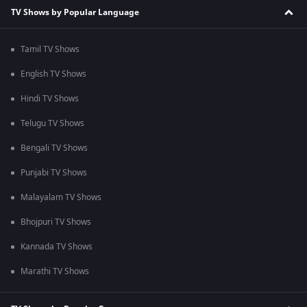
TV Shows by Popular Language
Tamil TV Shows
English TV Shows
Hindi TV Shows
Telugu TV Shows
Bengali TV Shows
Punjabi TV Shows
Malayalam TV Shows
Bhojpuri TV Shows
Kannada TV Shows
Marathi TV Shows