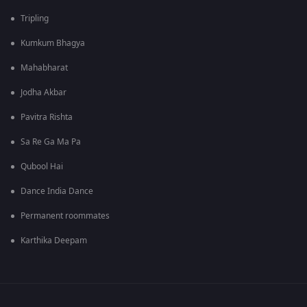
Tripling
Kumkum Bhagya
Mahabharat
Jodha Akbar
Pavitra Rishta
Sa Re Ga Ma Pa
Qubool Hai
Dance India Dance
Permanent roommates
Karthika Deepam