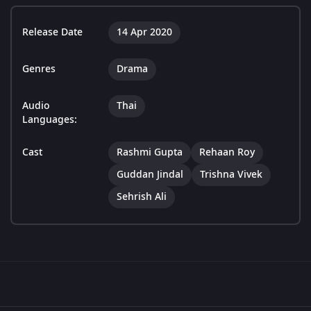
Release Date
14 Apr 2020
Genres
Drama
Audio
Thai
Languages:
Cast
Rashmi Gupta
Rehaan Roy
Guddan Jindal
Trishna Vivek
Sehrish Ali