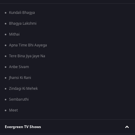
Kundali Bhagya
Bhagya Lakshmi
Mithai
Apna Time Bhi Aayega
Tere Bina Jiya Jaye Na
Anbe Sivam
Jhansi Ki Rani
Zindagi Ki Mehek
Sembaruthi
Meet
Evergreen TV Shows