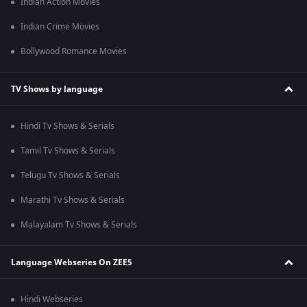
Indian Action Movies
Indian Crime Movies
Bollywood Romance Movies
TV Shows by language
Hindi Tv Shows & Serials
Tamil Tv Shows & Serials
Telugu Tv Shows & Serials
Marathi Tv Shows & Serials
Malayalam Tv Shows & Serials
Language Webseries On ZEE5
Hindi Webseries