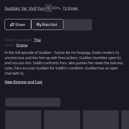
Guddan Yar Yoof Fun
G
42m
TV Shows
Share
Watchlist
Audio Languages
:
Thai
Genre
:
Drama
In this full episode of Guddan - Tumse Na Ho Paayega, Dutta renders AJ
unconscious and ties him up with firecrackers. Guddan stumbles upon AJ
and rescues him. Siddhi confronts Parv, who pushes her down the balcony.
Later, Parv accuses Guddan for Siddhi's condition. Guddan has an open
chat with AJ.
View Director and Cast