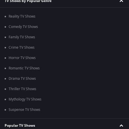
TV Shows by Popular Genre
Reality TV Shows
Comedy TV Shows
Family TV Shows
Crime TV Shows
Horror TV Shows
Romantic TV Shows
Drama TV Shows
Thriller TV Shows
Mythology TV Shows
Suspense TV Shows
Popular TV Shows