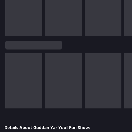
Details About Guddan Yar Yoof Fun Show: