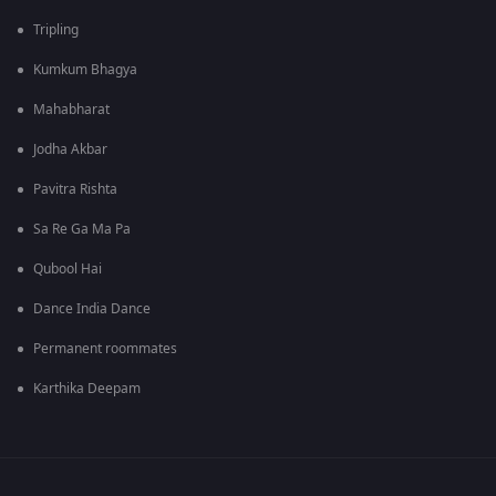
Tripling
Kumkum Bhagya
Mahabharat
Jodha Akbar
Pavitra Rishta
Sa Re Ga Ma Pa
Qubool Hai
Dance India Dance
Permanent roommates
Karthika Deepam