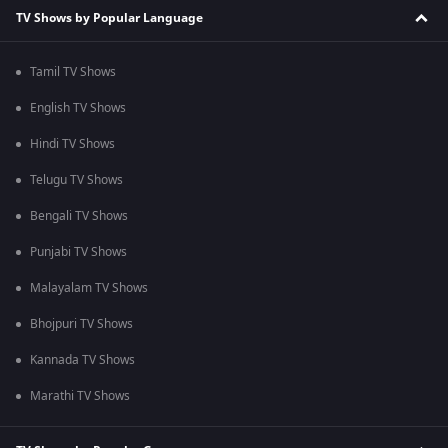
TV Shows by Popular Language
Tamil TV Shows
English TV Shows
Hindi TV Shows
Telugu TV Shows
Bengali TV Shows
Punjabi TV Shows
Malayalam TV Shows
Bhojpuri TV Shows
Kannada TV Shows
Marathi TV Shows