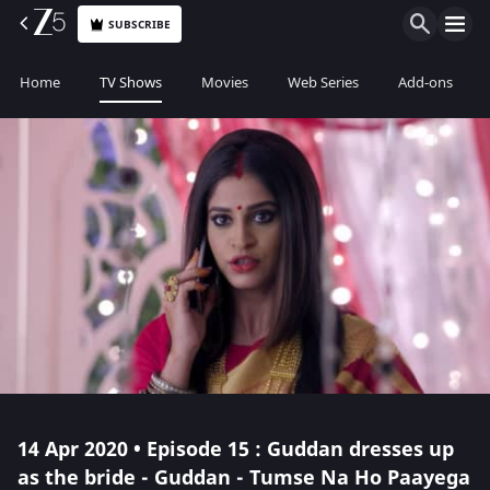
SUBSCRIBE
Home
TV Shows
Movies
Web Series
Add-ons
14 Apr 2020 • Episode 15 : Guddan dresses up
as the bride - Guddan - Tumse Na Ho Paayega