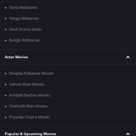
Tamil Webseries
Telugu Webseries
Hindi Drama Series
Bangla Webseries
Actor Movies
Deepika Padukone Movies
Salman Khan Movies
Amitabh Bachan Movies
Shahrukh Khan Movies
Priyanka Chopra Movies
Popular & Upcoming Movies