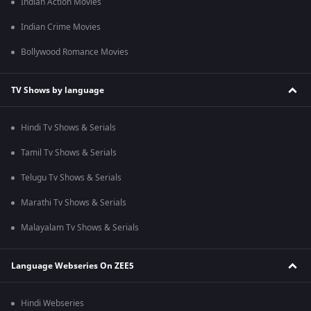
Indian Action Movies
Indian Crime Movies
Bollywood Romance Movies
TV Shows by language
Hindi Tv Shows & Serials
Tamil Tv Shows & Serials
Telugu Tv Shows & Serials
Marathi Tv Shows & Serials
Malayalam Tv Shows & Serials
Language Webseries On ZEE5
Hindi Webseries