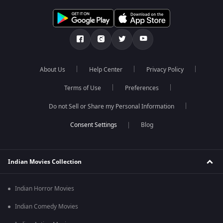
About Us
Help Center
Privacy Policy
Terms of Use
Preferences
Do not Sell or Share my Personal Information
Blog
Indian Movies Collection
Indian Horror Movies
Indian Comedy Movies