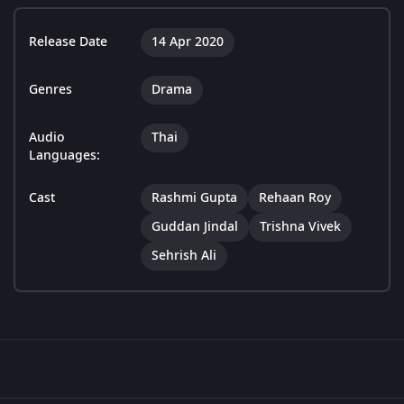
Release Date
14 Apr 2020
Genres
Drama
Audio
Thai
Languages:
Cast
Rashmi Gupta
Rehaan Roy
Guddan Jindal
Trishna Vivek
Sehrish Ali