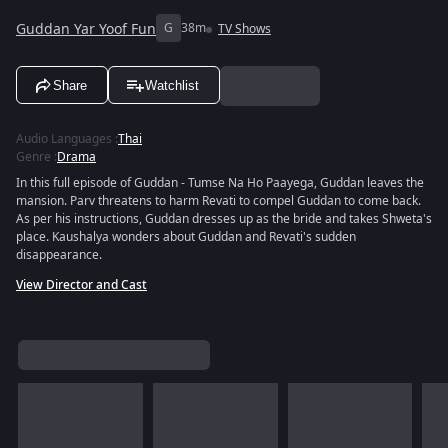
Guddan Yar Yoof Fun
G
38m
TV Shows
Share
Watchlist
Audio Languages
:
Thai
Genre
:
Drama
In this full episode of Guddan - Tumse Na Ho Paayega, Guddan leaves the
mansion. Parv threatens to harm Revati to compel Guddan to come back.
As per his instructions, Guddan dresses up as the bride and takes Shweta's
place. Kaushalya wonders about Guddan and Revati's sudden
disappearance.
View Director and Cast