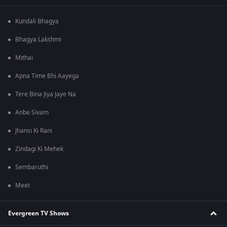
Kundali Bhagya
Bhagya Lakshmi
Mithai
Apna Time Bhi Aayega
Tere Bina Jiya Jaye Na
Anbe Sivam
Jhansi Ki Rani
Zindagi Ki Mehek
Sembaruthi
Meet
Evergreen TV Shows