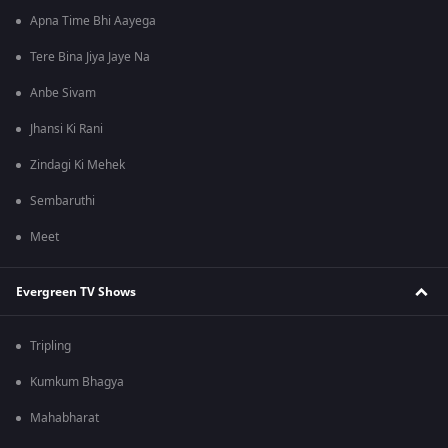
Apna Time Bhi Aayega
Tere Bina Jiya Jaye Na
Anbe Sivam
Jhansi Ki Rani
Zindagi Ki Mehek
Sembaruthi
Meet
Evergreen TV Shows
Tripling
Kumkum Bhagya
Mahabharat