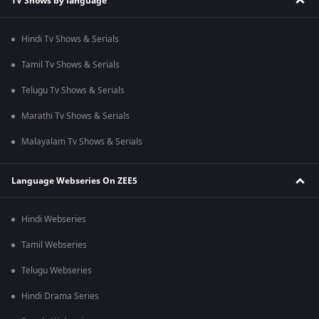
TV Shows by language
Hindi Tv Shows & Serials
Tamil Tv Shows & Serials
Telugu Tv Shows & Serials
Marathi Tv Shows & Serials
Malayalam Tv Shows & Serials
Language Webseries On ZEE5
Hindi Webseries
Tamil Webseries
Telugu Webseries
Hindi Drama Series