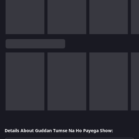
Details About Guddan Tumse Na Ho Payega Show: