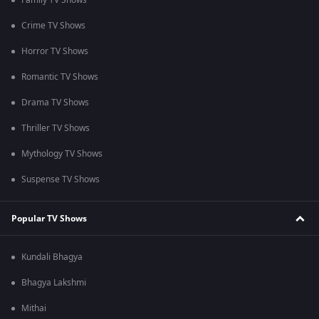
Family TV Shows
Crime TV Shows
Horror TV Shows
Romantic TV Shows
Drama TV Shows
Thriller TV Shows
Mythology TV Shows
Suspense TV Shows
Popular TV Shows
Kundali Bhagya
Bhagya Lakshmi
Mithai