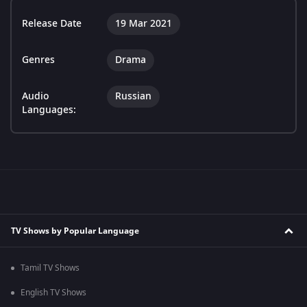
Release Date
19 Mar 2021
Genres
Drama
Audio
Russian
Languages:
TV Shows by Popular Language
Tamil TV Shows
English TV Shows