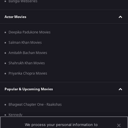
Bangla Webseries
Actor Movies
Deepika Padukone Movies
Salman Khan Movies
Amitabh Bachan Movies
Shahrukh Khan Movies
Priyanka Chopra Movies
Popular & Upcoming Movies
Bhagwat Chapter One - Raakshas
Kennedy
We process your personal information to
RRR