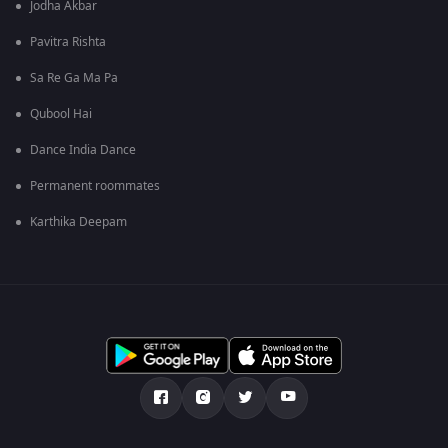
Jodha Akbar
Pavitra Rishta
Sa Re Ga Ma Pa
Qubool Hai
Dance India Dance
Permanent roommates
Karthika Deepam