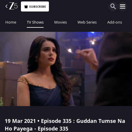
SUBSCRIBE
Home
TV Shows
Movies
Web Series
Add-ons
19 Mar 2021 • Episode 335 : Guddan Tumse Na
Ho Payega - Episode 335