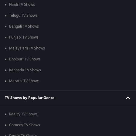
Hindi TV Shows
Telugu TV Shows
Bengali TV Shows
Punjabi TV Shows
Malayalam TV Shows
Bhojpuri TV Shows
Kannada TV Shows
Marathi TV Shows
TV Shows by Popular Genre
Reality TV Shows
Comedy TV Shows