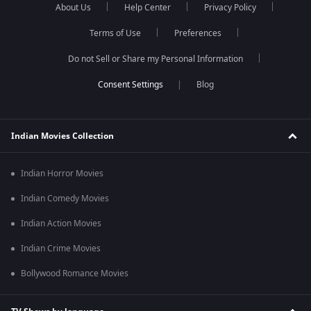
About Us
Help Center
Privacy Policy
Terms of Use
Preferences
Do not Sell or Share my Personal Information
Blog
Indian Movies Collection
Indian Horror Movies
Indian Comedy Movies
Indian Action Movies
Indian Crime Movies
Bollywood Romance Movies