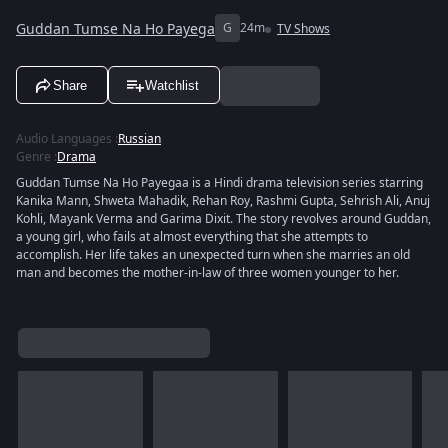
Guddan Tumse Na Ho Payega
G
24m
TV Shows
Share
Watchlist
Audio Languages
:
Russian
Genre
:
Drama
Guddan Tumse Na Ho Payegaa is a Hindi drama television series starring
Kanika Mann, Shweta Mahadik, Rehan Roy, Rashmi Gupta, Sehrish Ali, Anuj
Kohli, Mayank Verma and Garima Dixit. The story revolves around Guddan,
a young girl, who fails at almost everything that she attempts to
accomplish. Her life takes an unexpected turn when she marries an old
man and becomes the mother-in-law of three women younger to her.