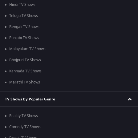
Hindi TV Shows
Telugu TV Shows
Bengali TV Shows
Punjabi TV Shows
Malayalam TV Shows
Bhojpuri TV Shows
Kannada TV Shows
Marathi TV Shows
TV Shows by Popular Genre
Reality TV Shows
Comedy TV Shows