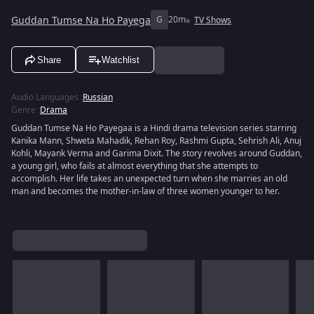
Guddan Tumse Na Ho Payega
G
20m
TV Shows
Share
Watchlist
Audio Languages
:
Russian
Genre
:
Drama
Guddan Tumse Na Ho Payegaa is a Hindi drama television series starring
Kanika Mann, Shweta Mahadik, Rehan Roy, Rashmi Gupta, Sehrish Ali, Anuj
Kohli, Mayank Verma and Garima Dixit. The story revolves around Guddan,
a young girl, who fails at almost everything that she attempts to
accomplish. Her life takes an unexpected turn when she marries an old
man and becomes the mother-in-law of three women younger to her.