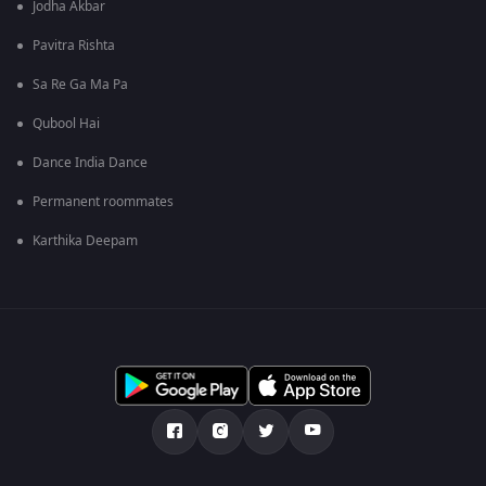
Jodha Akbar
Pavitra Rishta
Sa Re Ga Ma Pa
Qubool Hai
Dance India Dance
Permanent roommates
Karthika Deepam