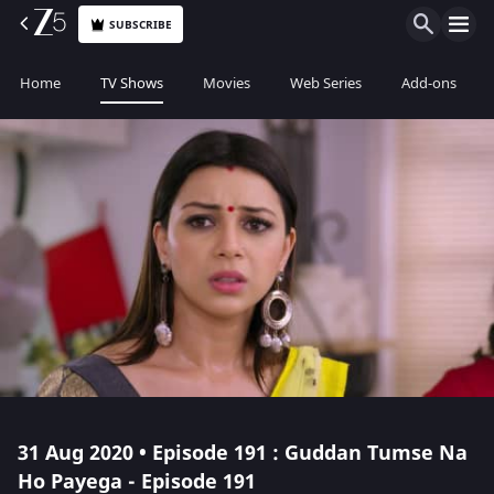
SUBSCRIBE
Home
TV Shows
Movies
Web Series
Add-ons
31 Aug 2020 • Episode 191 : Guddan Tumse Na
Ho Payega - Episode 191