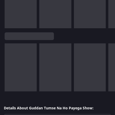
Details About Guddan Tumse Na Ho Payega Show: