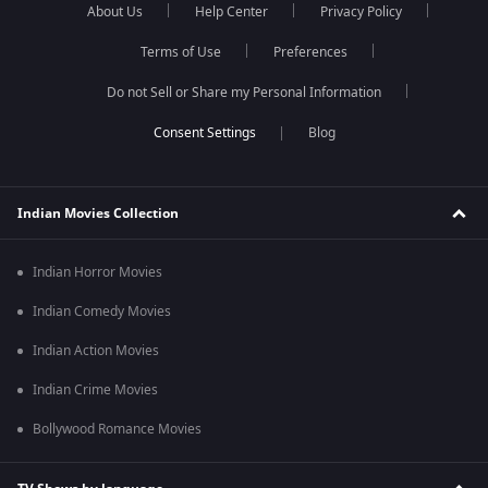
About Us
Help Center
Privacy Policy
Terms of Use
Preferences
Do not Sell or Share my Personal Information
Blog
Indian Movies Collection
Indian Horror Movies
Indian Comedy Movies
Indian Action Movies
Indian Crime Movies
Bollywood Romance Movies