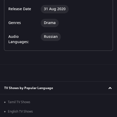
Release Date
31 Aug 2020
Genres
Drama
Audio
Russian
Languages:
TV Shows by Popular Language
Tamil TV Shows
English TV Shows