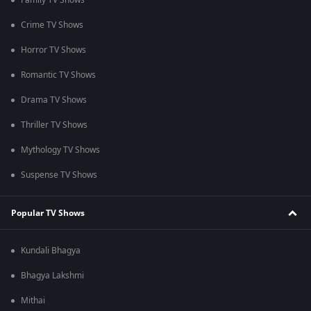
Family TV Shows
Crime TV Shows
Horror TV Shows
Romantic TV Shows
Drama TV Shows
Thriller TV Shows
Mythology TV Shows
Suspense TV Shows
Popular TV Shows
Kundali Bhagya
Bhagya Lakshmi
Mithai