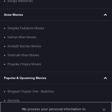
Bangla Webseries
Actor Movies
Deepika Padukone Movies
Salman Khan Movies
Amitabh Bachan Movies
Shahrukh Khan Movies
Priyanka Chopra Movies
Popular & Upcoming Movies
Bhagwat Chapter One - Raakshas
Kennedy
We process your personal information to
RRR