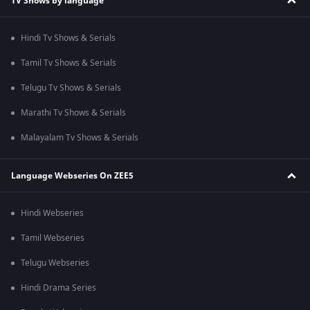
TV Shows by language
Hindi Tv Shows & Serials
Tamil Tv Shows & Serials
Telugu Tv Shows & Serials
Marathi Tv Shows & Serials
Malayalam Tv Shows & Serials
Language Webseries On ZEE5
Hindi Webseries
Tamil Webseries
Telugu Webseries
Hindi Drama Series