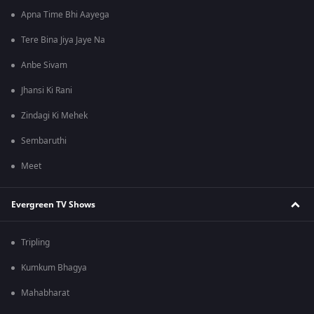
Apna Time Bhi Aayega
Tere Bina Jiya Jaye Na
Anbe Sivam
Jhansi Ki Rani
Zindagi Ki Mehek
Sembaruthi
Meet
Evergreen TV Shows
Tripling
Kumkum Bhagya
Mahabharat