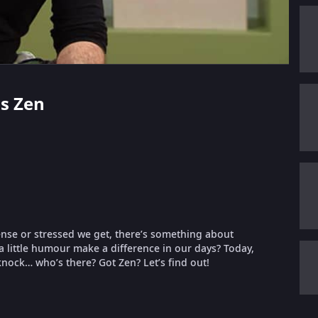
us Zen
ense or stressed we get, there’s something about
 a little humour make a difference in our days? Today,
 knock… who’s there? Got Zen? Let’s find out!