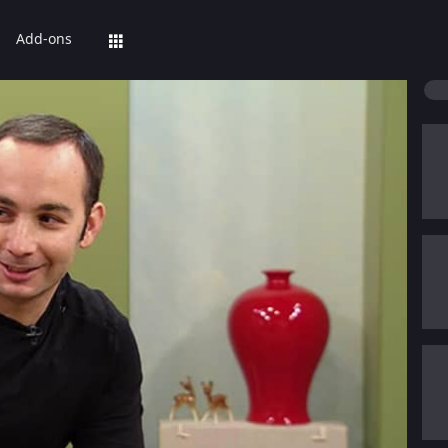
Add-ons