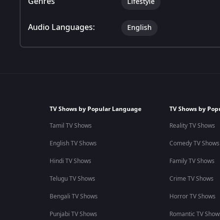
Genres
Lifestyle
Audio Languages:
English
TV Shows by Popular Language
TV Shows by Pop
Tamil TV Shows
Reality TV Shows
English TV Shows
Comedy TV Shows
Hindi TV Shows
Family TV Shows
Telugu TV Shows
Crime TV Shows
Bengali TV Shows
Horror TV Shows
Punjabi TV Shows
Romantic TV Show