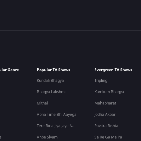
ular Genre
Popular TV Shows
Evergreen TV Shows
Kundali Bhagya
Tripling
Bhagya Lakshmi
Kumkum Bhagya
Mithai
Mahabharat
Apna Time Bhi Aayega
Jodha Akbar
Tere Bina Jiya Jaye Na
Pavitra Rishta
s
Anbe Sivam
Sa Re Ga Ma Pa