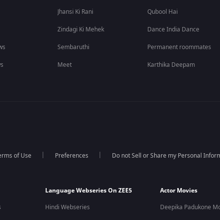
Jhansi Ki Rani
Qubool Hai
Zindagi Ki Mehek
Dance India Dance
ws
Sembaruthi
Permanent roommates
ws
Meet
Karthika Deepam
erms of Use
Preferences
Do not Sell or Share my Personal Infor
Language Webseries On ZEE5
Actor Movies
s
Hindi Webseries
Deepika Padukone Mo