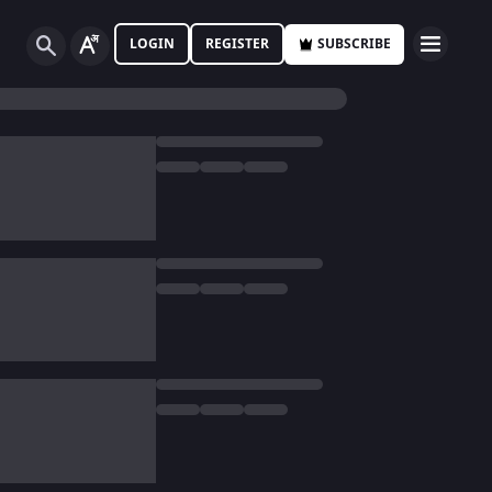
LOGIN
REGISTER
SUBSCRIBE