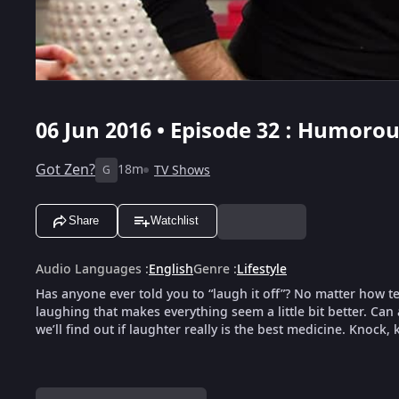
06 Jun 2016 • Episode 32 : Humoro
Got Zen?
18m
TV Shows
G
Share
Watchlist
Audio Languages
:
English
Genre
:
Lifestyle
Has anyone ever told you to “laugh it off”? No matter how t
laughing that makes everything seem a little bit better. Can
we’ll find out if laughter really is the best medicine. Knock,