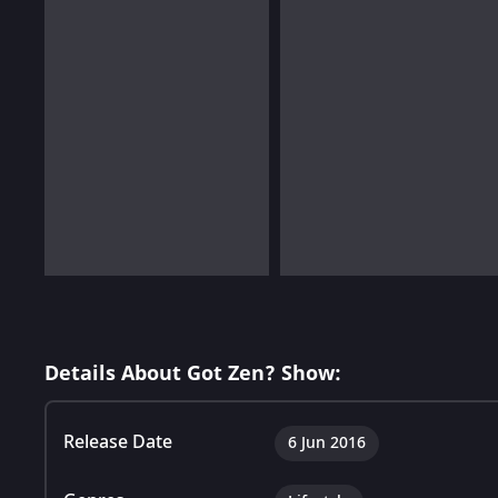
Details About Got Zen? Show:
Release Date
6 Jun 2016