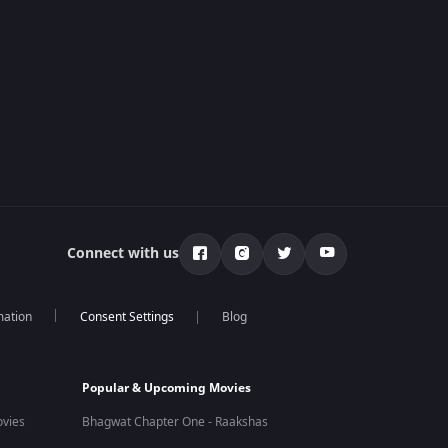
Connect with us
mation
Blog
Popular & Upcoming Movies
vies
Bhagwat Chapter One - Raakshas