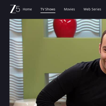
Home
TV Shows
Movies
Web Series