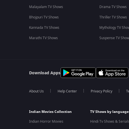
Malayalam TV Shows
Drama TV Shows
Bhojpuri TV Shows
Thriller TV Shows
Kannada TV Shows
Mythology TV Sho
Marathi TV Shows
Suspense TV Sho
Download Apps
About Us
Help Center
Privacy Policy
T
Indian Movies Collection
TV Shows by language
Indian Horror Movies
Hindi Tv Shows & Serial