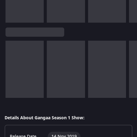
Details About Gangaa Season 1 Show:
Release Date
14 Nov 2019