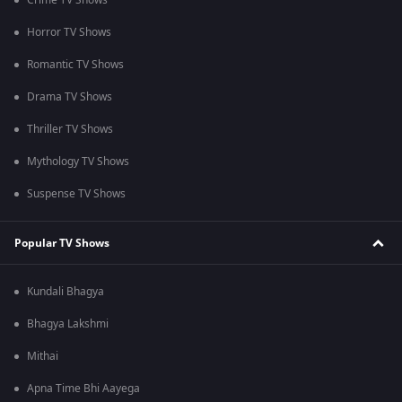
Crime TV Shows
Horror TV Shows
Romantic TV Shows
Drama TV Shows
Thriller TV Shows
Mythology TV Shows
Suspense TV Shows
Popular TV Shows
Kundali Bhagya
Bhagya Lakshmi
Mithai
Apna Time Bhi Aayega