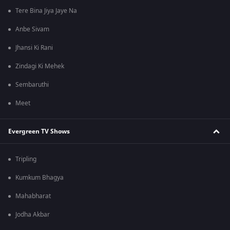
Tere Bina Jiya Jaye Na
Anbe Sivam
Jhansi Ki Rani
Zindagi Ki Mehek
Sembaruthi
Meet
Evergreen TV Shows
Tripling
Kumkum Bhagya
Mahabharat
Jodha Akbar