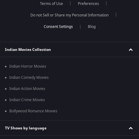
Terms of Use
Preferences
Do not Sell or Share my Personal Information
Blog
Indian Movies Collection
Indian Horror Movies
Indian Comedy Movies
Indian Action Movies
Indian Crime Movies
Bollywood Romance Movies
TV Shows by language