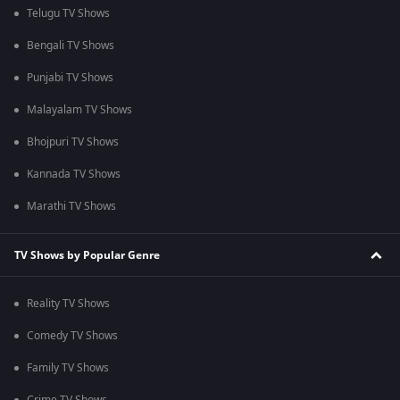
Telugu TV Shows
Bengali TV Shows
Punjabi TV Shows
Malayalam TV Shows
Bhojpuri TV Shows
Kannada TV Shows
Marathi TV Shows
TV Shows by Popular Genre
Reality TV Shows
Comedy TV Shows
Family TV Shows