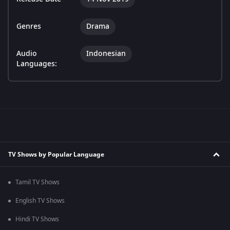
Genres
Drama
Audio
Indonesian
Languages:
TV Shows by Popular Language
Tamil TV Shows
English TV Shows
Hindi TV Shows