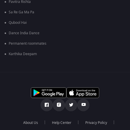
Pavitra Rishta
Sa Re Ga Ma Pa
Qubool Hai
Dance India Dance
Permanent roommates
Karthika Deepam
About Us
Help Center
Privacy Policy