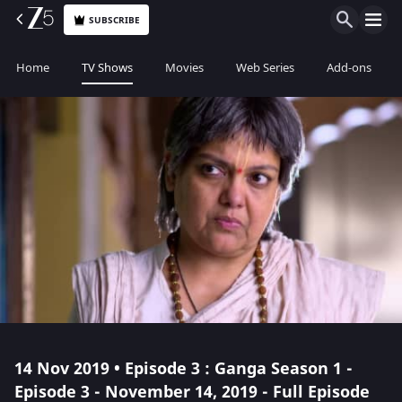
SUBSCRIBE
Home
TV Shows
Movies
Web Series
Add-ons
14 Nov 2019 • Episode 3 : Ganga Season 1 -
Episode 3 - November 14, 2019 - Full Episode