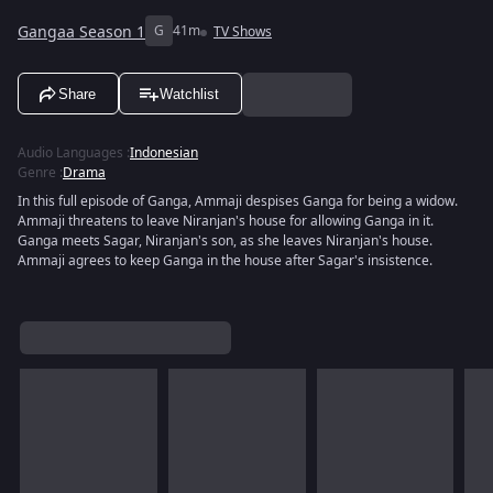
Gangaa Season 1
G
41m
TV Shows
Share
Watchlist
Audio Languages
:
Indonesian
Genre
:
Drama
In this full episode of Ganga, Ammaji despises Ganga for being a widow.
Ammaji threatens to leave Niranjan's house for allowing Ganga in it.
Ganga meets Sagar, Niranjan's son, as she leaves Niranjan's house.
Ammaji agrees to keep Ganga in the house after Sagar's insistence.