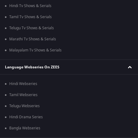
Hindi Tv Shows & Serials
Tamil Tv Shows & Serials
Telugu Tv Shows & Serials
Marathi Tv Shows & Serials
Malayalam Tv Shows & Serials
Language Webseries On ZEE5
Hindi Webseries
Tamil Webseries
Telugu Webseries
Hindi Drama Series
Bangla Webseries