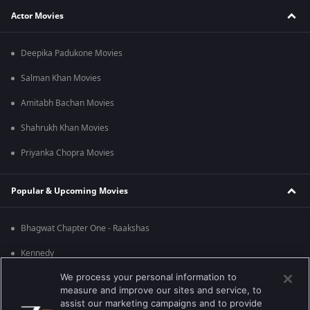
Actor Movies
Deepika Padukone Movies
Salman Khan Movies
Amitabh Bachan Movies
Shahrukh Khan Movies
Priyanka Chopra Movies
Popular & Upcoming Movies
Bhagwat Chapter One - Raakshas
Kennedy
We process your personal information to
RRR
measure and improve our sites and service, to
Mrs
assist our marketing campaigns and to provide