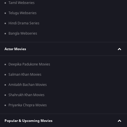
Tamil Webseries
Telugu Webseries
Hindi Drama Series
Bangla Webseries
Actor Movies
Deepika Padukone Movies
Salman Khan Movies
Amitabh Bachan Movies
Shahrukh Khan Movies
Priyanka Chopra Movies
Popular & Upcoming Movies