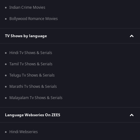
Indian Crime Movies
Bollywood Romance Movies
TV Shows by language
Hindi Tv Shows & Serials
Tamil Tv Shows & Serials
Telugu Tv Shows & Serials
Marathi Tv Shows & Serials
Malayalam Tv Shows & Serials
Language Webseries On ZEE5
Hindi Webseries