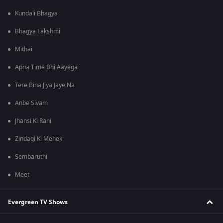
Kundali Bhagya
Bhagya Lakshmi
Mithai
Apna Time Bhi Aayega
Tere Bina Jiya Jaye Na
Anbe Sivam
Jhansi Ki Rani
Zindagi Ki Mehek
Sembaruthi
Meet
Evergreen TV Shows