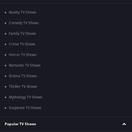
Reality TV Shows
Comedy TV Shows
Family TV Shows
Crime TV Shows
Horror TV Shows
Romantic TV Shows
Drama TV Shows
Thriller TV Shows
Mythology TV Shows
Suspense TV Shows
Popular TV Shows