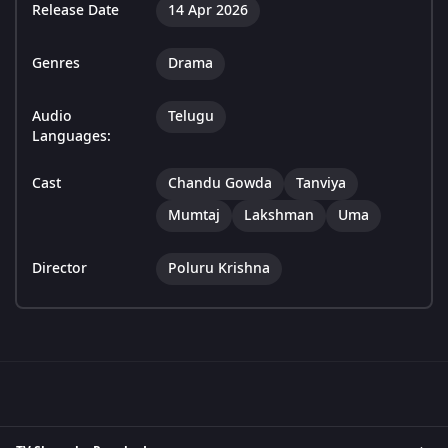
Release Date
14 Apr 2026
Genres
Drama
Audio
Telugu
Languages:
Cast
Chandu Gowda
Tanviya
Mumtaj
Lakshman
Uma
Director
Poluru Krishna