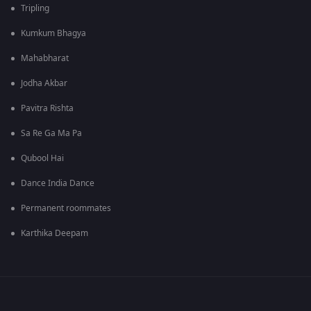
Tripling
Kumkum Bhagya
Mahabharat
Jodha Akbar
Pavitra Rishta
Sa Re Ga Ma Pa
Qubool Hai
Dance India Dance
Permanent roommates
Karthika Deepam