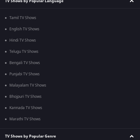
TV Shows by Popular Language
Tamil TV Shows
English TV Shows
Hindi TV Shows
Telugu TV Shows
Bengali TV Shows
Punjabi TV Shows
Malayalam TV Shows
Bhojpuri TV Shows
Kannada TV Shows
Marathi TV Shows
TV Shows by Popular Genre