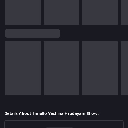
Details About Ennallo Vechina Hrudayam Show: