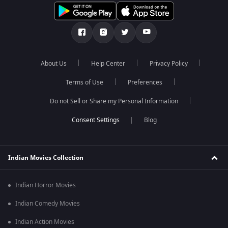
About Us
Help Center
Privacy Policy
Terms of Use
Preferences
Do not Sell or Share my Personal Information
Blog
Indian Movies Collection
Indian Horror Movies
Indian Comedy Movies
Indian Action Movies