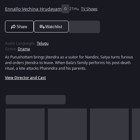
Ennallo Vechina Hrudayam
G
21m
TV Shows
Share
Watchlist
Audio Languages
:
Telugu
Genre
:
Drama
As Purushottam brings Jitendra as a suitor for Nandini, Satya turns furious
and orders Jitendra to leave. When Bala’s family performs his post-death
ritual, a kite attacks Phanindra and his parents.
View Director and Cast