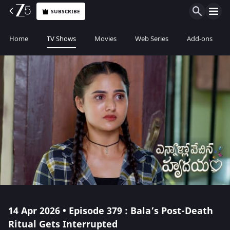
SUBSCRIBE
Home
TV Shows
Movies
Web Series
Add-ons
14 Apr 2026 • Episode 379 : Bala’s Post-Death
Ritual Gets Interrupted