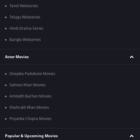
Tamil Webseries
Telugu Webseries
Hindi Drama Series
Bangla Webseries
Actor Movies
Deepika Padukone Movies
Salman Khan Movies
Amitabh Bachan Movies
Shahrukh Khan Movies
Priyanka Chopra Movies
Popular & Upcoming Movies