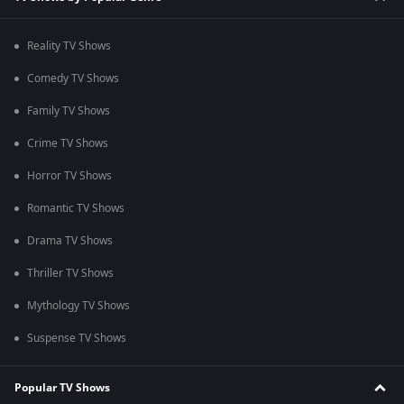
Reality TV Shows
Comedy TV Shows
Family TV Shows
Crime TV Shows
Horror TV Shows
Romantic TV Shows
Drama TV Shows
Thriller TV Shows
Mythology TV Shows
Suspense TV Shows
Popular TV Shows