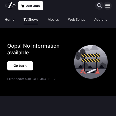
SUBSCRIBE
Home
TV Shows
Movies
Web Series
Add-ons
Oops! No Information
available
Go back
Error code:
AUB-GET-404-1002