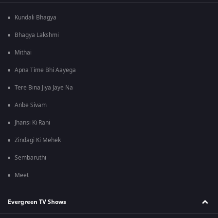
Kundali Bhagya
Bhagya Lakshmi
Mithai
Apna Time Bhi Aayega
Tere Bina Jiya Jaye Na
Anbe Sivam
Jhansi Ki Rani
Zindagi Ki Mehek
Sembaruthi
Meet
Evergreen TV Shows