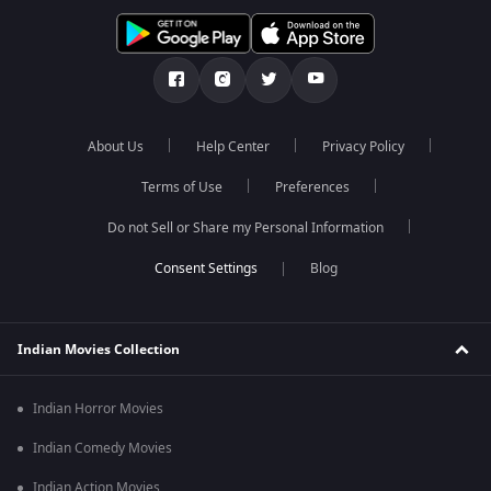
About Us
Help Center
Privacy Policy
Terms of Use
Preferences
Do not Sell or Share my Personal Information
Blog
Indian Movies Collection
Indian Horror Movies
Indian Comedy Movies
Indian Action Movies