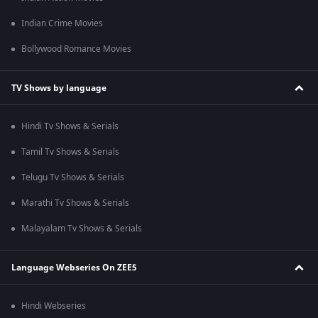
Indian Crime Movies
Bollywood Romance Movies
TV Shows by language
Hindi Tv Shows & Serials
Tamil Tv Shows & Serials
Telugu Tv Shows & Serials
Marathi Tv Shows & Serials
Malayalam Tv Shows & Serials
Language Webseries On ZEE5
Hindi Webseries