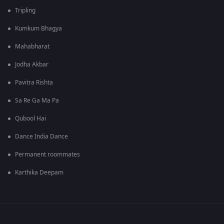
Tripling
Kumkum Bhagya
Mahabharat
Jodha Akbar
Pavitra Rishta
Sa Re Ga Ma Pa
Qubool Hai
Dance India Dance
Permanent roommates
Karthika Deepam