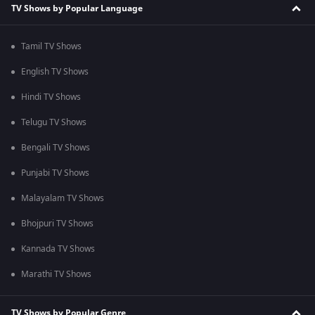
TV Shows by Popular Language
Tamil TV Shows
English TV Shows
Hindi TV Shows
Telugu TV Shows
Bengali TV Shows
Punjabi TV Shows
Malayalam TV Shows
Bhojpuri TV Shows
Kannada TV Shows
Marathi TV Shows
TV Shows by Popular Genre