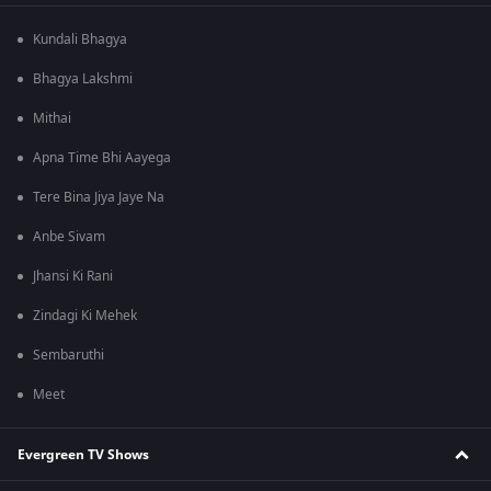
Kundali Bhagya
Bhagya Lakshmi
Mithai
Apna Time Bhi Aayega
Tere Bina Jiya Jaye Na
Anbe Sivam
Jhansi Ki Rani
Zindagi Ki Mehek
Sembaruthi
Meet
Evergreen TV Shows