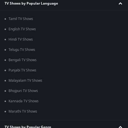
TV Shows by Popular Language
Tamil TV Shows
English TV Shows
Hindi TV Shows
Telugu TV Shows
Bengali TV Shows
Punjabi TV Shows
Malayalam TV Shows
Bhojpuri TV Shows
Kannada TV Shows
Marathi TV Shows
TV Shows by Popular Genre