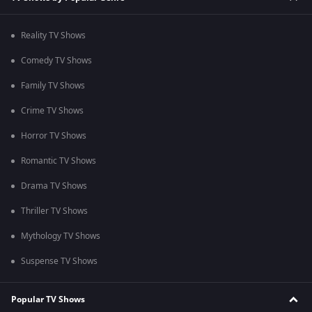
Reality TV Shows
Comedy TV Shows
Family TV Shows
Crime TV Shows
Horror TV Shows
Romantic TV Shows
Drama TV Shows
Thriller TV Shows
Mythology TV Shows
Suspense TV Shows
Popular TV Shows