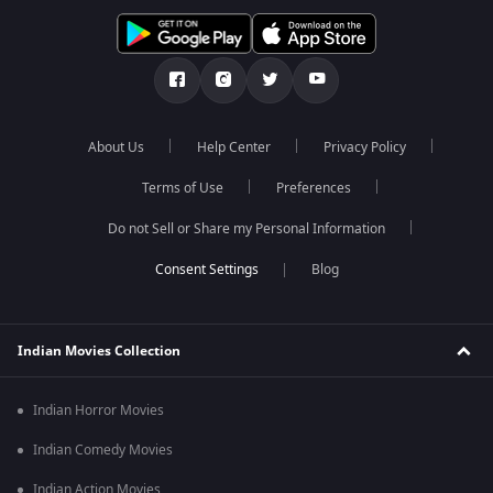
About Us
Help Center
Privacy Policy
Terms of Use
Preferences
Do not Sell or Share my Personal Information
Blog
Indian Movies Collection
Indian Horror Movies
Indian Comedy Movies
Indian Action Movies