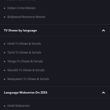
Indian Crime Movies
Bollywood Romance Movies
TV Shows by language
Hindi Tv Shows & Serials
Tamil Tv Shows & Serials
Telugu Tv Shows & Serials
Marathi Tv Shows & Serials
Malayalam Tv Shows & Serials
Language Webseries On ZEE5
Hindi Webseries