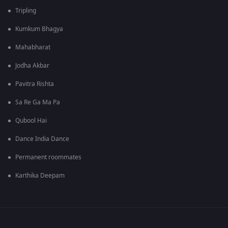
Tripling
Kumkum Bhagya
Mahabharat
Jodha Akbar
Pavitra Rishta
Sa Re Ga Ma Pa
Qubool Hai
Dance India Dance
Permanent roommates
Karthika Deepam