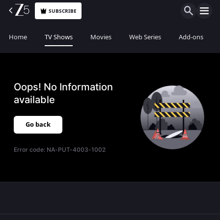
SUBSCRIBE
Home
TV Shows
Movies
Web Series
Add-ons
Oops! No Information
available
Go back
Error code:
NA-PUT-4003-1002