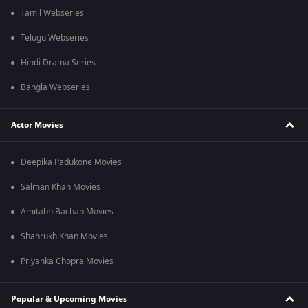
Tamil Webseries
Telugu Webseries
Hindi Drama Series
Bangla Webseries
Actor Movies
Deepika Padukone Movies
Salman Khan Movies
Amitabh Bachan Movies
Shahrukh Khan Movies
Priyanka Chopra Movies
Popular & Upcoming Movies