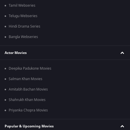
Tamil Webseries
Telugu Webseries
Hindi Drama Series
Bangla Webseries
Actor Movies
Deepika Padukone Movies
Salman Khan Movies
Amitabh Bachan Movies
Shahrukh Khan Movies
Priyanka Chopra Movies
Popular & Upcoming Movies