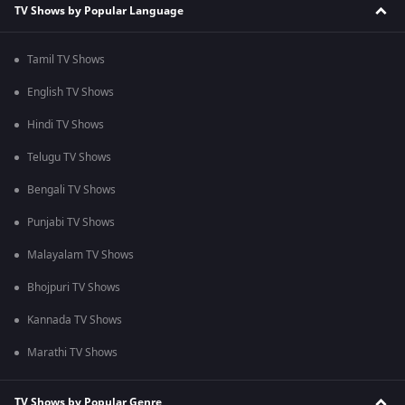
TV Shows by Popular Language
Tamil TV Shows
English TV Shows
Hindi TV Shows
Telugu TV Shows
Bengali TV Shows
Punjabi TV Shows
Malayalam TV Shows
Bhojpuri TV Shows
Kannada TV Shows
Marathi TV Shows
TV Shows by Popular Genre