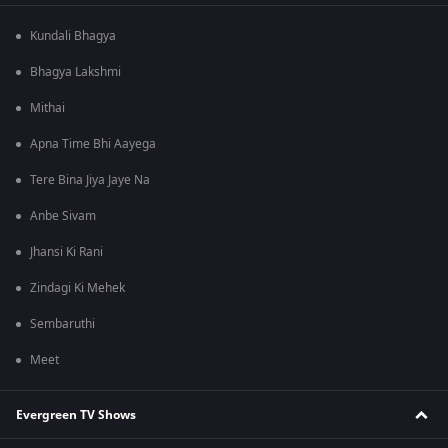
Kundali Bhagya
Bhagya Lakshmi
Mithai
Apna Time Bhi Aayega
Tere Bina Jiya Jaye Na
Anbe Sivam
Jhansi Ki Rani
Zindagi Ki Mehek
Sembaruthi
Meet
Evergreen TV Shows