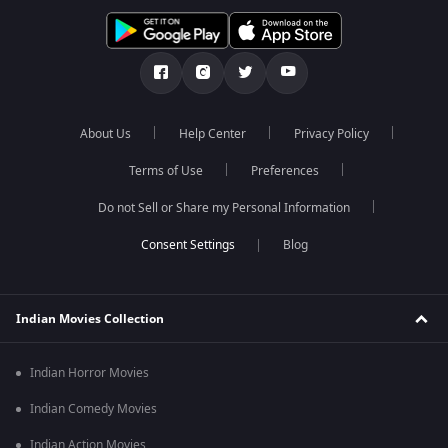
About Us
Help Center
Privacy Policy
Terms of Use
Preferences
Do not Sell or Share my Personal Information
Blog
Indian Movies Collection
Indian Horror Movies
Indian Comedy Movies
Indian Action Movies