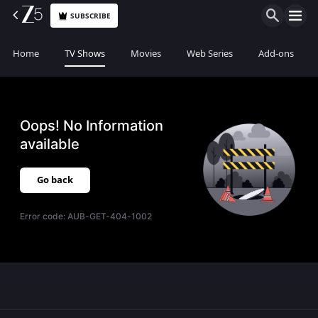
SUBSCRIBE
Home
TV Shows
Movies
Web Series
Add-ons
Oops! No Information
available
Go back
Error code:
AUB-GET-404-1002