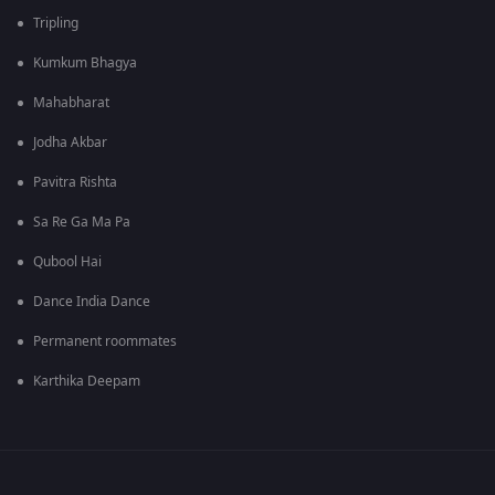
Tripling
Kumkum Bhagya
Mahabharat
Jodha Akbar
Pavitra Rishta
Sa Re Ga Ma Pa
Qubool Hai
Dance India Dance
Permanent roommates
Karthika Deepam