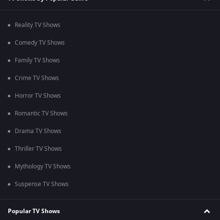
Reality TV Shows
Comedy TV Shows
Family TV Shows
Crime TV Shows
Horror TV Shows
Romantic TV Shows
Drama TV Shows
Thriller TV Shows
Mythology TV Shows
Suspense TV Shows
Popular TV Shows