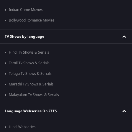
Indian Crime Movies
Bollywood Romance Movies
TV Shows by language
Hindi Tv Shows & Serials
Tamil Tv Shows & Serials
Telugu Tv Shows & Serials
Marathi Tv Shows & Serials
Malayalam Tv Shows & Serials
Language Webseries On ZEE5
Hindi Webseries