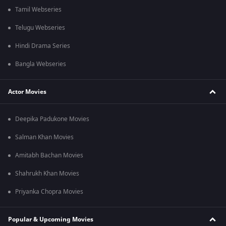
Tamil Webseries
Telugu Webseries
Hindi Drama Series
Bangla Webseries
Actor Movies
Deepika Padukone Movies
Salman Khan Movies
Amitabh Bachan Movies
Shahrukh Khan Movies
Priyanka Chopra Movies
Popular & Upcoming Movies