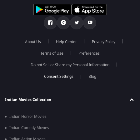
About Us
Help Center
Privacy Policy
Terms of Use
Preferences
Do not Sell or Share my Personal Information
Blog
Indian Movies Collection
Indian Horror Movies
Indian Comedy Movies
Indian Action Movies