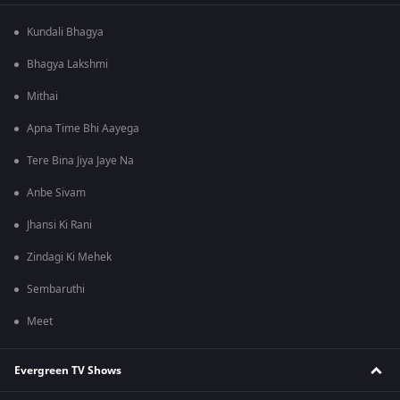
Kundali Bhagya
Bhagya Lakshmi
Mithai
Apna Time Bhi Aayega
Tere Bina Jiya Jaye Na
Anbe Sivam
Jhansi Ki Rani
Zindagi Ki Mehek
Sembaruthi
Meet
Evergreen TV Shows