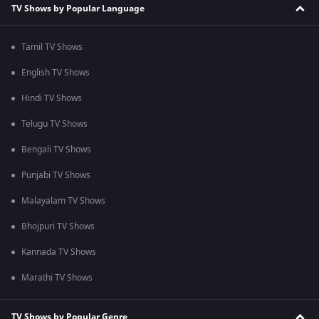
TV Shows by Popular Language
Tamil TV Shows
English TV Shows
Hindi TV Shows
Telugu TV Shows
Bengali TV Shows
Punjabi TV Shows
Malayalam TV Shows
Bhojpuri TV Shows
Kannada TV Shows
Marathi TV Shows
TV Shows by Popular Genre