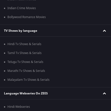
Indian Crime Movies
Bollywood Romance Movies
TV Shows by language
Hindi Tv Shows & Serials
Tamil Tv Shows & Serials
Telugu Tv Shows & Serials
Marathi Tv Shows & Serials
Malayalam Tv Shows & Serials
Language Webseries On ZEE5
Hindi Webseries