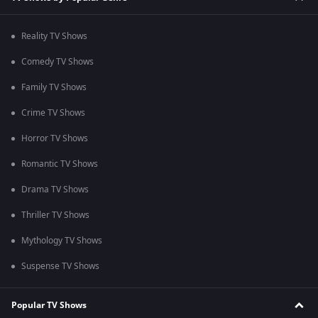
Reality TV Shows
Comedy TV Shows
Family TV Shows
Crime TV Shows
Horror TV Shows
Romantic TV Shows
Drama TV Shows
Thriller TV Shows
Mythology TV Shows
Suspense TV Shows
Popular TV Shows