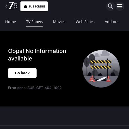
SUBSCRIBE
Home
TV Shows
Movies
Web Series
Add-ons
Oops! No Information
available
Go back
Error code:
AUB-GET-404-1002