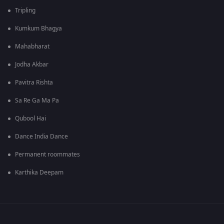
Tripling
Kumkum Bhagya
Mahabharat
Jodha Akbar
Pavitra Rishta
Sa Re Ga Ma Pa
Qubool Hai
Dance India Dance
Permanent roommates
Karthika Deepam