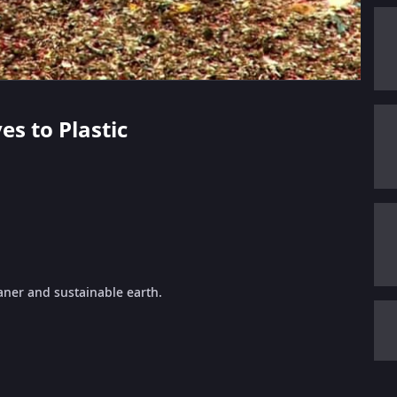
es to Plastic
eaner and sustainable earth.