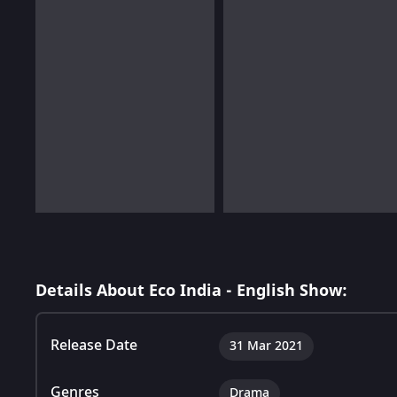
Details About Eco India - English Show:
Release Date
31 Mar 2021
Genres
Drama