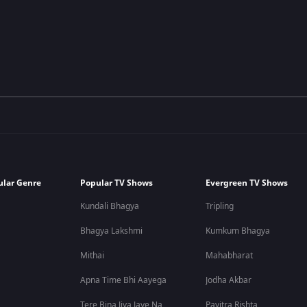
ular Genre
Popular TV Shows
Evergreen TV Shows
Kundali Bhagya
Tripling
Bhagya Lakshmi
Kumkum Bhagya
Mithai
Mahabharat
Apna Time Bhi Aayega
Jodha Akbar
Tere Bina Jiya Jaye Na
Pavitra Rishta