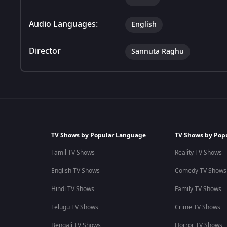
Audio Languages:
English
Director
Sannuta Raghu
TV Shows by Popular Language
TV Shows by Pop
Tamil TV Shows
Reality TV Shows
English TV Shows
Comedy TV Shows
Hindi TV Shows
Family TV Shows
Telugu TV Shows
Crime TV Shows
Bengali TV Shows
Horror TV Shows