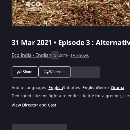
31 Mar 2021 • Episode 3 : Alternativ
Eco India - English
26m
TV Shows
G
Share
Watchlist
Audio Languages
:
English
Subtitles
:
English
Genre
:
Drama
Dedicated citizens fight a relentless battle for a greener, cl
View Director and Cast