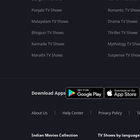
Punjabi TV Shows
Romantic TV Show
Malayalam TV Shows
Drama TV Shows
Bhojpuri TV Shows
Thriller TV Shows
Kannada TV Shows
Mythology TV Sho
Marathi TV Shows
Suspense TV Sho
Download Apps
About Us
Help Center
Privacy Policy
T
Indian Movies Collection
TV Shows by language