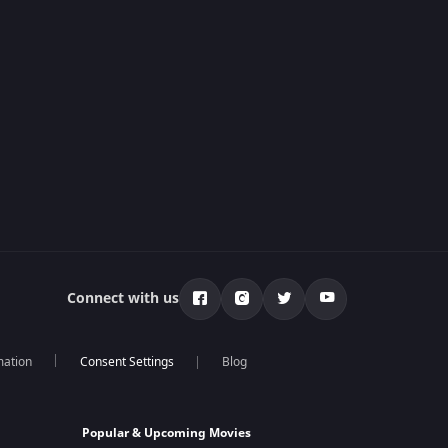
Connect with us
mation
Blog
Popular & Upcoming Movies