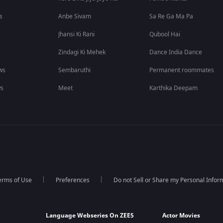
s
Anbe Sivam
Sa Re Ga Ma Pa
Jhansi Ki Rani
Qubool Hai
Zindagi Ki Mehek
Dance India Dance
ws
Sembaruthi
Permanent roommates
ws
Meet
Karthika Deepam
erms of Use
Preferences
Do not Sell or Share my Personal Infor
Language Webseries On ZEE5
Actor Movies