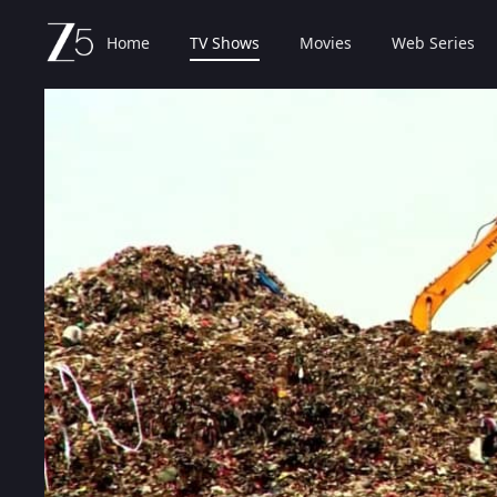
Home
TV Shows
Movies
Web Series