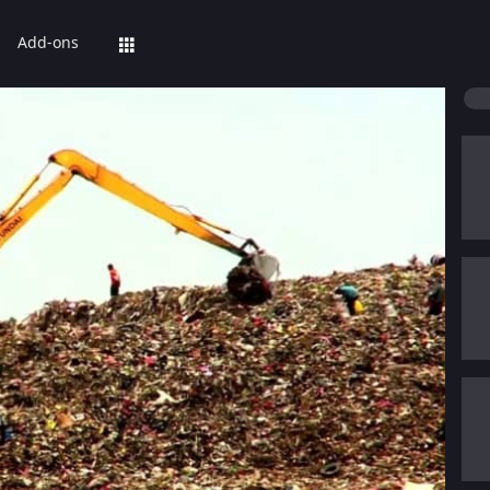
Add-ons