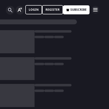
LOGIN
REGISTER
SUBSCRIBE