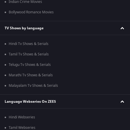
Indian Crime Movies
Bollywood Romance Movies
TV Shows by language
Hindi Tv Shows & Serials
Tamil Tv Shows & Serials
Telugu Tv Shows & Serials
Marathi Tv Shows & Serials
Malayalam Tv Shows & Serials
Language Webseries On ZEE5
Hindi Webseries
Tamil Webseries