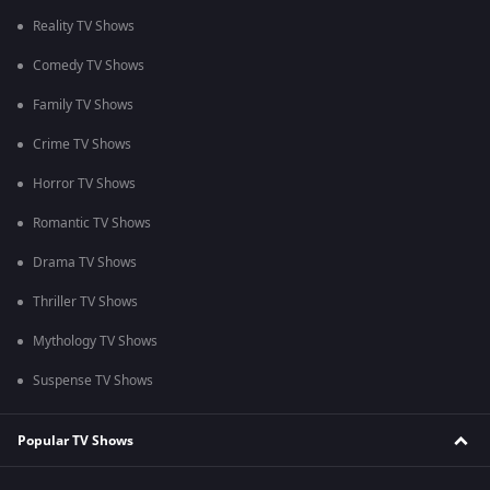
Reality TV Shows
Comedy TV Shows
Family TV Shows
Crime TV Shows
Horror TV Shows
Romantic TV Shows
Drama TV Shows
Thriller TV Shows
Mythology TV Shows
Suspense TV Shows
Popular TV Shows