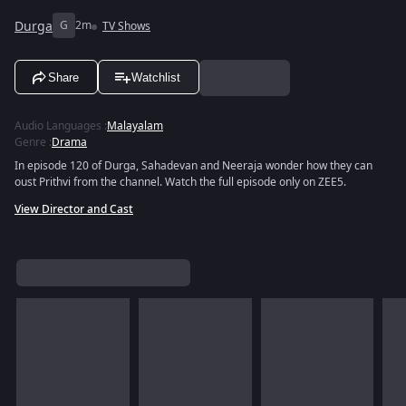
Durga
G
2m
TV Shows
Share
Watchlist
Audio Languages
:
Malayalam
Genre
:
Drama
In episode 120 of Durga, Sahadevan and Neeraja wonder how they can
oust Prithvi from the channel. Watch the full episode only on ZEE5.
View Director and Cast