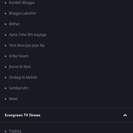
Kundali Bhagya
Bhagya Lakshmi
Mithai
Apna Time Bhi Aayega
Tere Bina Jiya Jaye Na
Anbe Sivam
Jhansi Ki Rani
Zindagi Ki Mehek
Sembaruthi
Meet
Evergreen TV Shows
Tripling