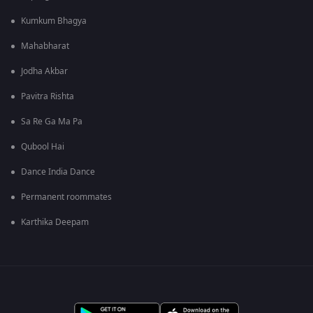
Kumkum Bhagya
Mahabharat
Jodha Akbar
Pavitra Rishta
Sa Re Ga Ma Pa
Qubool Hai
Dance India Dance
Permanent roommates
Karthika Deepam