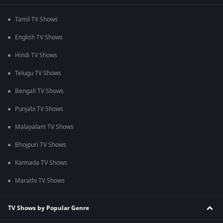
Tamil TV Shows
English TV Shows
Hindi TV Shows
Telugu TV Shows
Bengali TV Shows
Punjabi TV Shows
Malayalam TV Shows
Bhojpuri TV Shows
Kannada TV Shows
Marathi TV Shows
TV Shows by Popular Genre