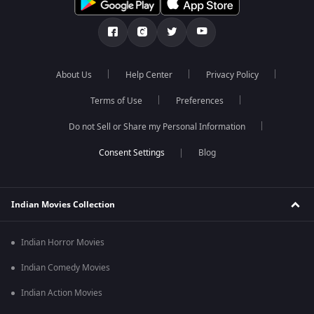
About Us
Help Center
Privacy Policy
Terms of Use
Preferences
Do not Sell or Share my Personal Information
Blog
Indian Movies Collection
Indian Horror Movies
Indian Comedy Movies
Indian Action Movies