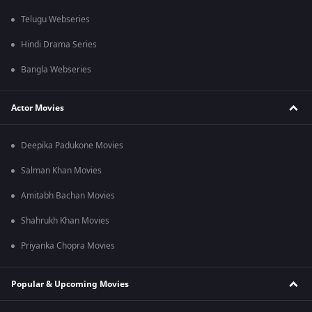
Telugu Webseries
Hindi Drama Series
Bangla Webseries
Actor Movies
Deepika Padukone Movies
Salman Khan Movies
Amitabh Bachan Movies
Shahrukh Khan Movies
Priyanka Chopra Movies
Popular & Upcoming Movies