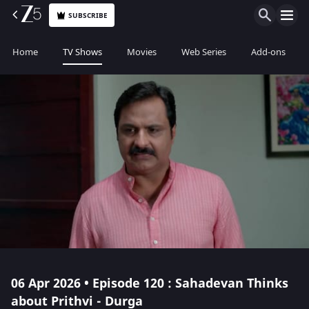
SUBSCRIBE
Home
TV Shows
Movies
Web Series
Add-ons
06 Apr 2026 • Episode 120 : Sahadevan Thinks
about Prithvi - Durga