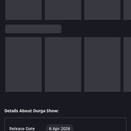
Details About Durga Show:
Release Date
6 Apr 2026