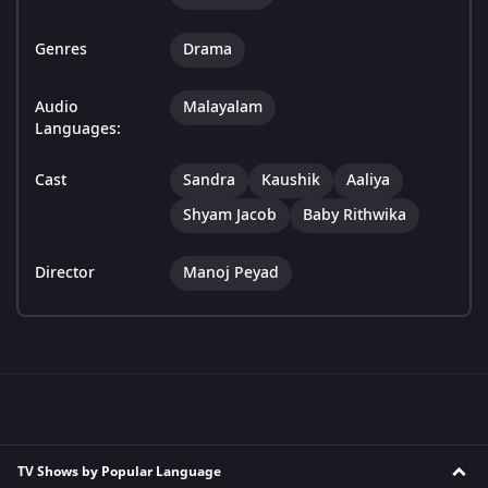
Genres
Drama
Audio
Malayalam
Languages:
Cast
Sandra
Kaushik
Aaliya
Shyam Jacob
Baby Rithwika
Director
Manoj Peyad
TV Shows by Popular Language