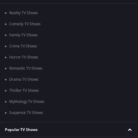
Reality TV Shows
Comedy TV Shows
Family TV Shows
Crime TV Shows
Horror TV Shows
Romantic TV Shows
Drama TV Shows
Thriller TV Shows
Mythology TV Shows
Suspense TV Shows
Popular TV Shows