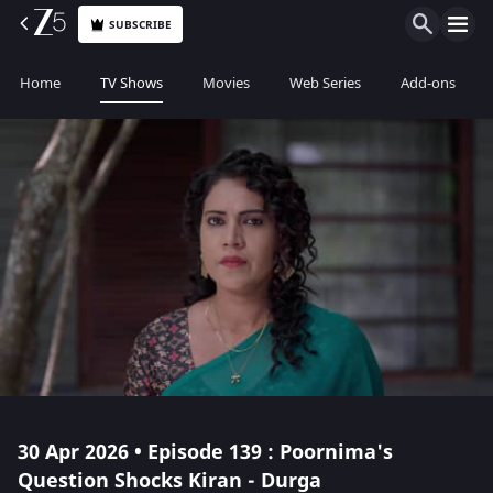
SUBSCRIBE
Home
TV Shows
Movies
Web Series
Add-ons
30 Apr 2026 • Episode 139 : Poornima's
Question Shocks Kiran - Durga