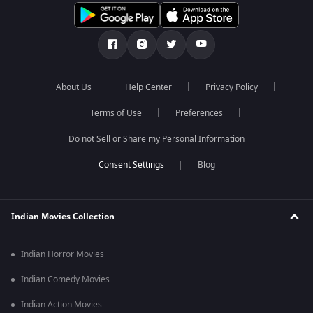
About Us
Help Center
Privacy Policy
Terms of Use
Preferences
Do not Sell or Share my Personal Information
Blog
Indian Movies Collection
Indian Horror Movies
Indian Comedy Movies
Indian Action Movies