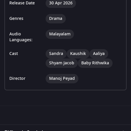
Release Date
30 Apr 2026
Genres
Drama
Audio
Malayalam
Languages:
Cast
Sandra
Kaushik
Aaliya
Shyam Jacob
Baby Rithwika
Director
Manoj Peyad