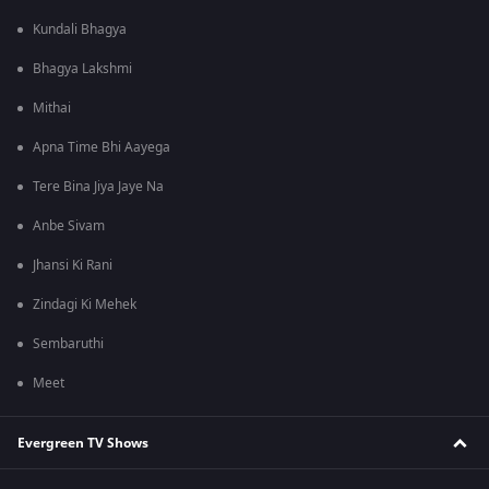
Kundali Bhagya
Bhagya Lakshmi
Mithai
Apna Time Bhi Aayega
Tere Bina Jiya Jaye Na
Anbe Sivam
Jhansi Ki Rani
Zindagi Ki Mehek
Sembaruthi
Meet
Evergreen TV Shows