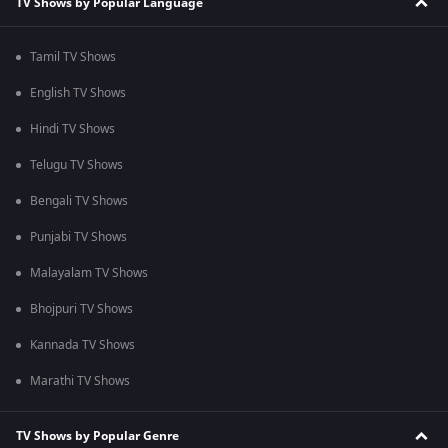
TV Shows by Popular Language
Tamil TV Shows
English TV Shows
Hindi TV Shows
Telugu TV Shows
Bengali TV Shows
Punjabi TV Shows
Malayalam TV Shows
Bhojpuri TV Shows
Kannada TV Shows
Marathi TV Shows
TV Shows by Popular Genre