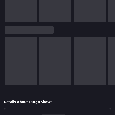
Details About Durga Show: