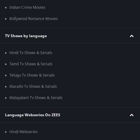
Indian Crime Movies
Bollywood Romance Movies
TV Shows by language
Hindi Tv Shows & Serials
Tamil Tv Shows & Serials
Telugu Tv Shows & Serials
Marathi Tv Shows & Serials
Malayalam Tv Shows & Serials
Language Webseries On ZEE5
Hindi Webseries