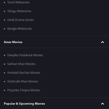
Tamil Webseries
Telugu Webseries
Hindi Drama Series
Bangla Webseries
Actor Movies
Deepika Padukone Movies
Salman Khan Movies
Amitabh Bachan Movies
Shahrukh Khan Movies
Priyanka Chopra Movies
Popular & Upcoming Movies