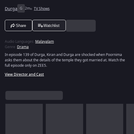
Durga
G
2m
TV Shows
Share
Watchlist
Audio Languages
:
Malayalam
Genre
:
Drama
In episode 139 of Durga, Kiran and Durga are shocked when Poornima
asks them about the details of the temple they got married at. Watch the
full episode only on ZEE5.
View Director and Cast