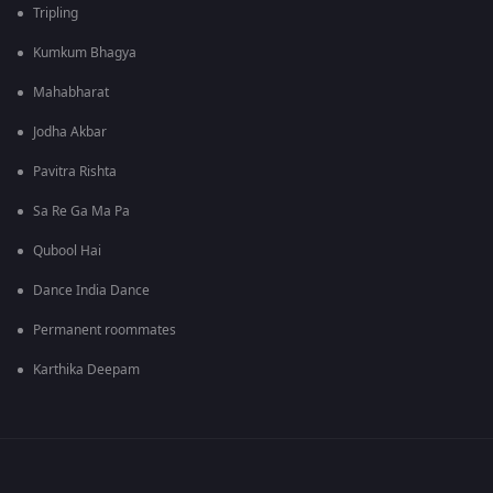
Tripling
Kumkum Bhagya
Mahabharat
Jodha Akbar
Pavitra Rishta
Sa Re Ga Ma Pa
Qubool Hai
Dance India Dance
Permanent roommates
Karthika Deepam