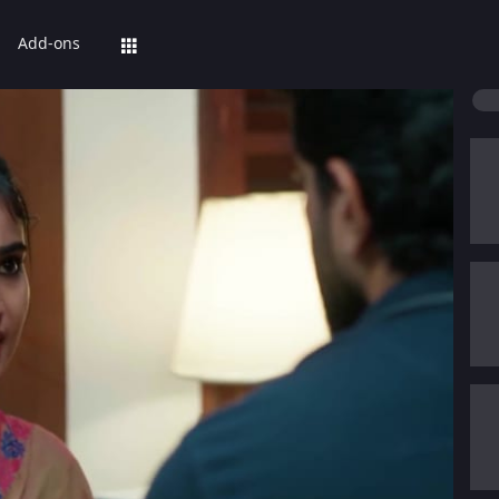
Add-ons