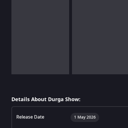
Details About Durga Show:
Release Date
1 May 2026