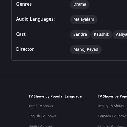
Genres
Drama
Audio Languages:
Malayalam
Cast
Sandra
Kaushik
Aaliy
Director
Manoj Peyad
TV Shows by Popular Language
TV Shows by Pop
Tamil TV Shows
Reality TV Shows
English TV Shows
Comedy TV Shows
Hindi TV Shows
Family TV Shows