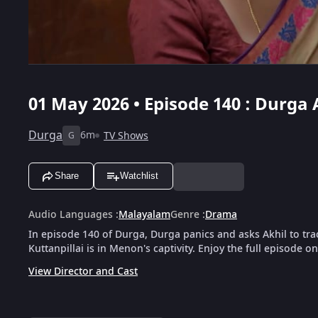
01 May 2026 • Episode 140 : Durga 
Durga
6m
TV Shows
G
Share
Watchlist
Audio Languages
:
Malayalam
Genre
:
Drama
In episode 140 of Durga, Durga panics and asks Akhil to tra
Kuttanpillai is in Menon's captivity. Enjoy the full episode o
View Director and Cast