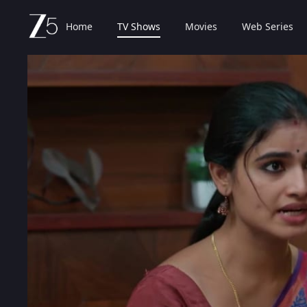
Home
TV Shows
Movies
Web Series