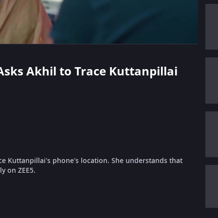
Asks Akhil to Trace Kuttanpillai
ce Kuttanpillai's phone's location. She understands that
nly on ZEE5.