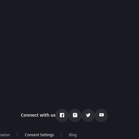
Connect with us
mation
Blog