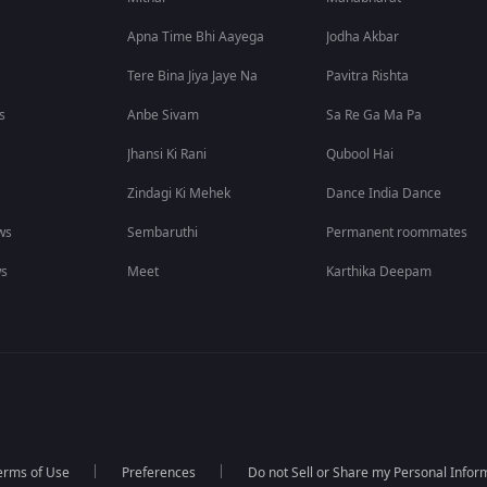
Apna Time Bhi Aayega
Jodha Akbar
Tere Bina Jiya Jaye Na
Pavitra Rishta
s
Anbe Sivam
Sa Re Ga Ma Pa
Jhansi Ki Rani
Qubool Hai
Zindagi Ki Mehek
Dance India Dance
ws
Sembaruthi
Permanent roommates
ws
Meet
Karthika Deepam
erms of Use
Preferences
Do not Sell or Share my Personal Infor