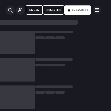
LOGIN
REGISTER
SUBSCRIBE