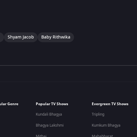
a
Shyam Jacob
Baby Rithwika
ular Genre
Popular TV Shows
Evergreen TV Shows
Kundali Bhagya
Tripling
Bhagya Lakshmi
Kumkum Bhagya
Mithai
Mahabharat