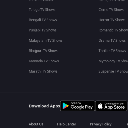
Telugu TV Shows
Crime TV Shows
Bengali TV Shows
Horror TV Shows
Punjabi TV Shows
Romantic TV Show
Malayalam TV Shows
Drama TV Shows
Bhojpuri TV Shows
Thriller TV Shows
Kannada TV Shows
Mythology TV Sho
Marathi TV Shows
Suspense TV Sho
Download Apps
About Us
Help Center
Privacy Policy
T